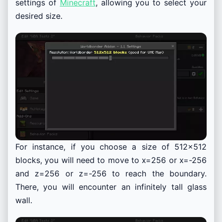
settings of
Minecraft
, allowing you to select your
desired size.
For instance, if you choose a size of 512×512
blocks, you will need to move to x=256 or x=-256
and z=256 or z=-256 to reach the boundary.
There, you will encounter an infinitely tall glass
wall.