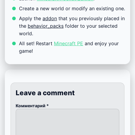
Create a new world or modify an existing one.
Apply the
addon
that you previously placed in
the
behavior_packs
folder to your selected
world.
All set! Restart
Minecraft PE
and enjoy your
game!
Leave a comment
Комментарий
*