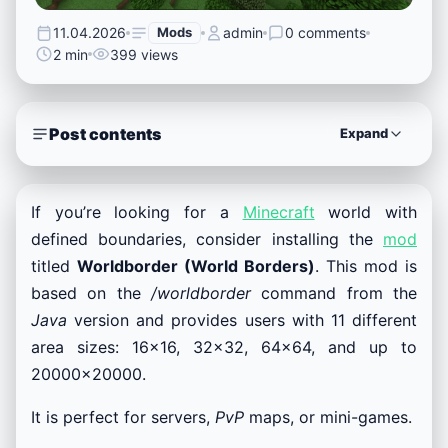
11.04.2026
Mods
admin
0 comments
2 min
399 views
Post contents
Expand
If you’re looking for a
Minecraft
world with
defined boundaries, consider installing the
mod
titled
Worldborder (World Borders)
. This mod is
based on the
/worldborder
command from the
Java
version and provides users with 11 different
area sizes: 16×16, 32×32, 64×64, and up to
20000×20000.
It is perfect for servers,
PvP
maps, or mini-games.