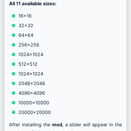
All 11 available sizes:
16×16
32×32
64×64
256×256
1024×1024
512×512
1024×1024
2048×2048
4096×4096
10000×10000
20000×20000
After installing the
mod
, a slider will appear in the