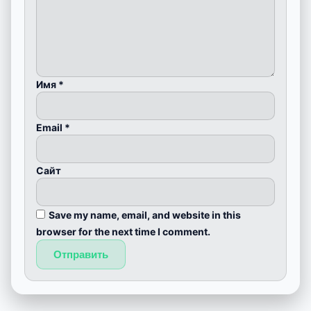
Имя
*
Email
*
Сайт
Save my name, email, and website in this
browser for the next time I comment.