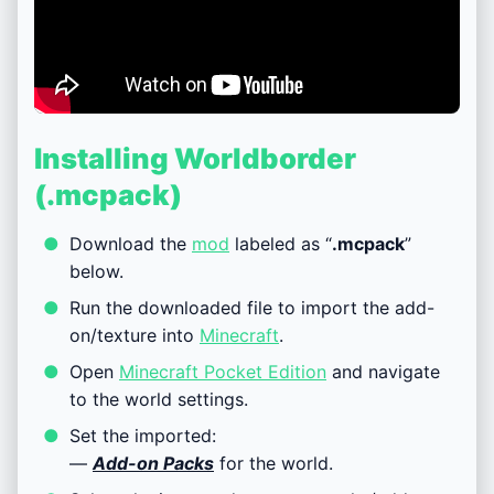
Installing Worldborder
(.mcpack)
Download the
mod
labeled as “
.mcpack
”
below.
Run the downloaded file to import the add-
on/texture into
Minecraft
.
Open
Minecraft Pocket Edition
and navigate
to the world settings.
Set the imported:
—
Add-on Packs
for the world.