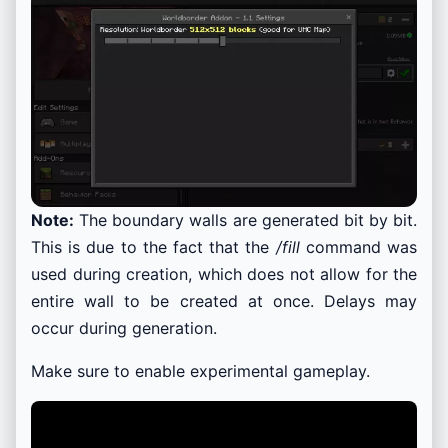
Note:
The boundary walls are generated bit by bit.
This is due to the fact that the
/fill
command was
used during creation, which does not allow for the
entire wall to be created at once. Delays may
occur during generation.
Make sure to enable experimental gameplay.