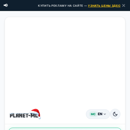
✕
📢
КУПИТЬ РЕКЛАМУ НА САЙТЕ —
УЗНАТЬ ЦЕНЫ ЗДЕСЬ →
EN
MC