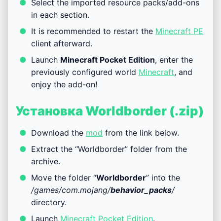
Select the imported resource packs/add-ons
in each section.
It is recommended to restart the
Minecraft PE
client afterward.
Launch
Minecraft Pocket Edition
, enter the
previously configured world
Minecraft
, and
enjoy the add-on!
Установка Worldborder (.zip)
Download the
mod
from the link below.
Extract the “Worldborder” folder from the
archive.
Move the folder “
Worldborder
” into the
/games/com.mojang/
behavior_packs
/
directory.
Launch
Minecraft Pocket Edition
.