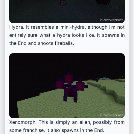
Hydra. It resembles a mini-hydra, although I’m not
entirely sure what a hydra looks like. It spawns in
the End and shoots fireballs.
Xenomorph. This is simply an alien, possibly from
some franchise. It also spawns in the End.