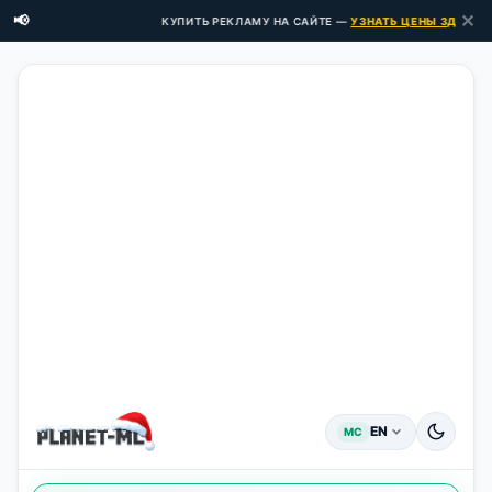
✕
📢
КУПИТЬ РЕКЛАМУ НА САЙТЕ —
УЗНАТЬ ЦЕНЫ ЗДЕСЬ →
EN
MC