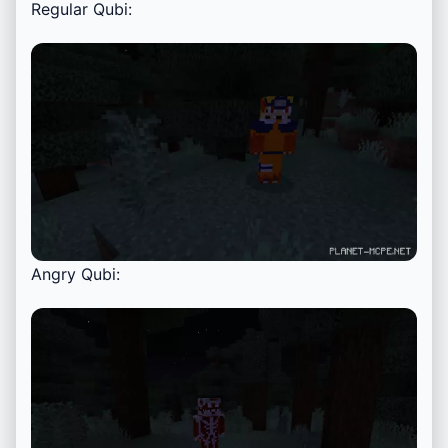
Regular Qubi:
Angry Qubi: