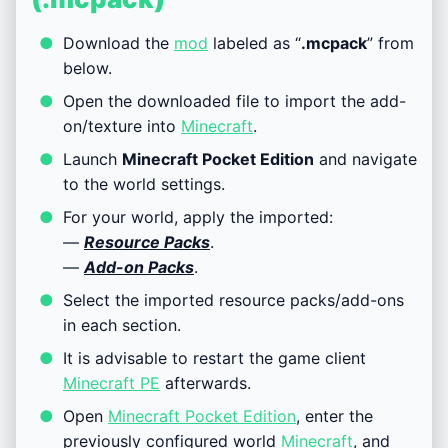
Download the
mod
labeled as “
.mcpack
” from
below.
Open the downloaded file to import the add-
on/texture into
Minecraft
.
Launch
Minecraft Pocket Edition
and navigate
to the world settings.
For your world, apply the imported:
—
Resource Packs
.
—
Add-on Packs
.
Select the imported resource packs/add-ons
in each section.
It is advisable to restart the game client
Minecraft PE
afterwards.
Open
Minecraft Pocket Edition
, enter the
previously configured world
Minecraft
, and