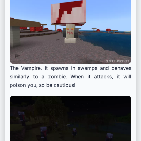
The Vampire. It spawns in swamps and behaves
similarly to a zombie. When it attacks, it will
poison you, so be cautious!