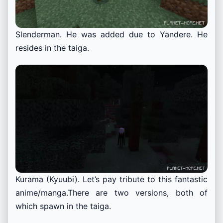
Slenderman. He was added due to Yandere. He
resides in the taiga.
Kurama (Kyuubi). Let’s pay tribute to this fantastic
anime/manga.
There are two versions, both of
which spawn in the taiga.