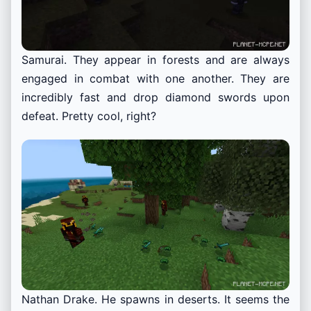
Samurai. They appear in forests and are always
engaged in combat with one another. They are
incredibly fast and drop diamond swords upon
defeat. Pretty cool, right?
Nathan Drake. He spawns in deserts. It seems the