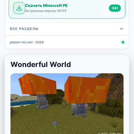
Скачать Minecraft PE
341
Актуальные версии MCPE
ВСЕ РАЗДЕЛЫ
planet-mc.net · 2026
Mods
Maps
News
Seeds
Skins
Downlo
3 648
2 402
832
777
472
341
Wonderful World