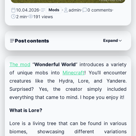
10.04.2026
Mods
admin
0 comments
2 min
191 views
Post contents
Expand
The mod
“
Wonderful World
” introduces a variety
of unique mobs into
Minecraft
! You’ll encounter
creatures like the Hydra, Lore, and Yandere.
Surprised? Yes, the creator simply included
everything that came to mind. I hope you enjoy it!
What is Lore?
Lore is a living tree that can be found in various
biomes, showcasing different variations