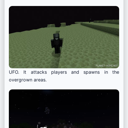
UFO. It attacks players and spawns in the
overgrown areas.