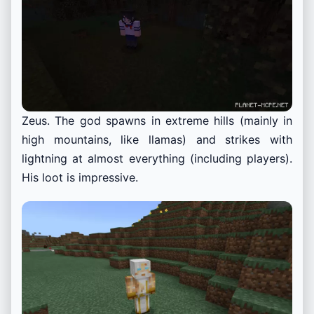
Zeus. The god spawns in extreme hills (mainly in
high mountains, like llamas) and strikes with
lightning at almost everything (including players).
His loot is impressive.