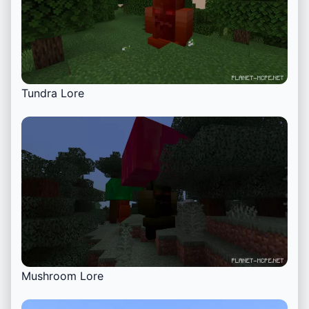
Tundra Lore
Mushroom Lore