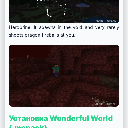
Herobrine. It spawns in the void and very rarely
shoots dragon fireballs at you.
Установка Wonderful World
(.mcpack)