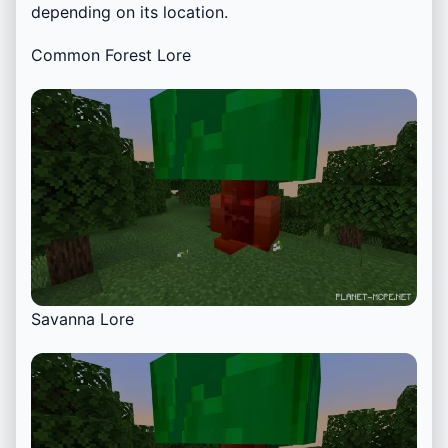
depending on its location.
Common Forest Lore
Savanna Lore