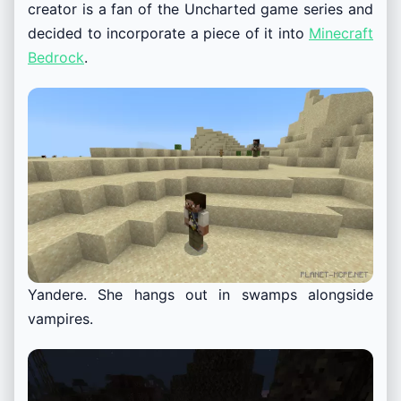
creator is a fan of the Uncharted game series and
decided to incorporate a piece of it into
Minecraft
Bedrock
.
Yandere. She hangs out in swamps alongside
vampires.