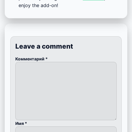
enjoy the add-on!
Leave a comment
Комментарий
*
Имя
*