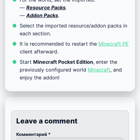
—
Resource Packs
.
—
Addon Packs
.
Select the imported resource/addon packs in
each section.
It is recommended to restart the
Minecraft PE
client afterward.
Start
Minecraft Pocket Edition
, enter the
previously configured world
Minecraft
, and
enjoy the addon!
Leave a comment
Комментарий
*