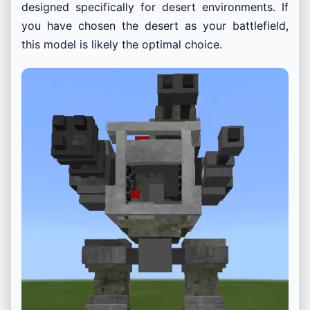
designed specifically for desert environments. If
you have chosen the desert as your battlefield,
this model is likely the optimal choice.