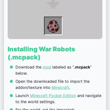
Installing War Robots
(.mcpack)
Download the
mod
labeled as “
.mcpack
”
below.
Open the downloaded file to import the
addon/texture into
Minecraft
.
Launch
Minecraft Pocket Edition
and navigate
to the world settings.
For the world, set the imported: