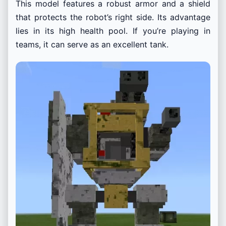
This model features a robust armor and a shield
that protects the robot’s right side. Its advantage
lies in its high health pool. If you’re playing in
teams, it can serve as an excellent tank.