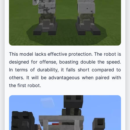
This model lacks effective protection. The robot is
designed for offense, boasting double the speed.
In terms of durability, it falls short compared to
others. It will be advantageous when paired with
the first robot.