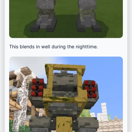
This blends in well during the nighttime.