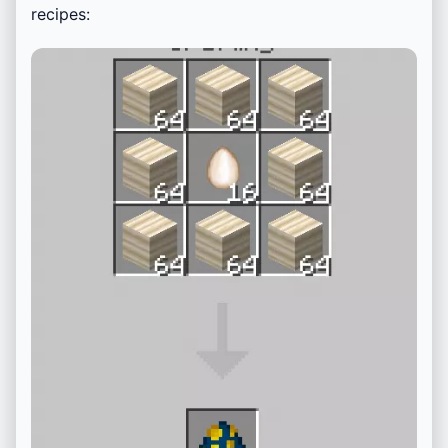
recipes: