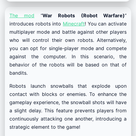
The mod
“
War Robots (Robot Warfare)
”
introduces robots into
Minecraft
! You can activate
multiplayer mode and battle against other players
who will control their own robots. Alternatively,
you can opt for single-player mode and compete
against the computer. In this scenario, the
behavior of the robots will be based on that of
bandits.
Robots launch snowballs that explode upon
contact with blocks or enemies. To enhance the
gameplay experience, the snowball shots will have
a slight delay. This feature prevents players from
continuously attacking one another, introducing a
strategic element to the game!