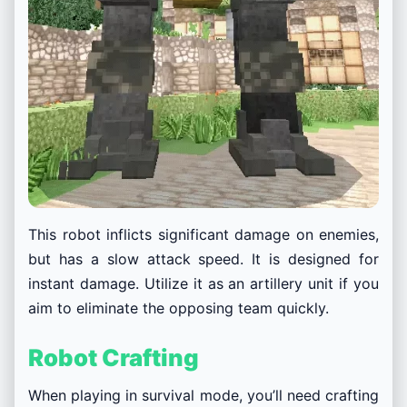
This robot inflicts significant damage on enemies,
but has a slow attack speed. It is designed for
instant damage. Utilize it as an artillery unit if you
aim to eliminate the opposing team quickly.
Robot Crafting
When playing in survival mode, you’ll need crafting