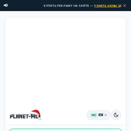
✕
📢
КУПИТЬ РЕКЛАМУ НА САЙТЕ —
УЗНАТЬ ЦЕНЫ ЗДЕСЬ →
EN
MC