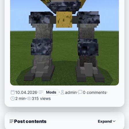
10.04.2026
Mods
admin
0 comments
2 min
315 views
Post contents
Expand