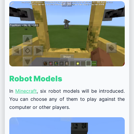
Robot Models
In
Minecraft
, six robot models will be introduced.
You can choose any of them to play against the
computer or other players.