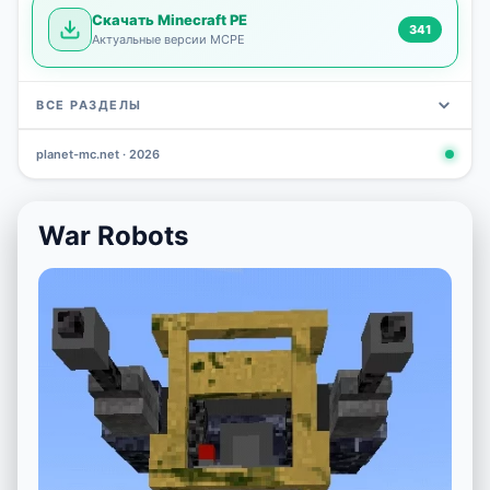
Скачать Minecraft PE
341
Актуальные версии MCPE
ВСЕ РАЗДЕЛЫ
planet-mc.net · 2026
Mods
Maps
News
Seeds
Skins
Downlo
3 648
2 402
832
777
472
341
War Robots