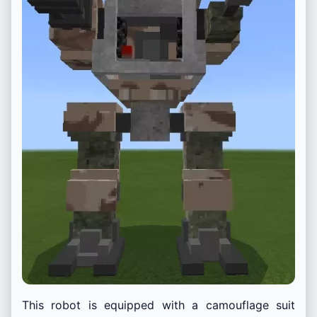
This robot is equipped with a camouflage suit