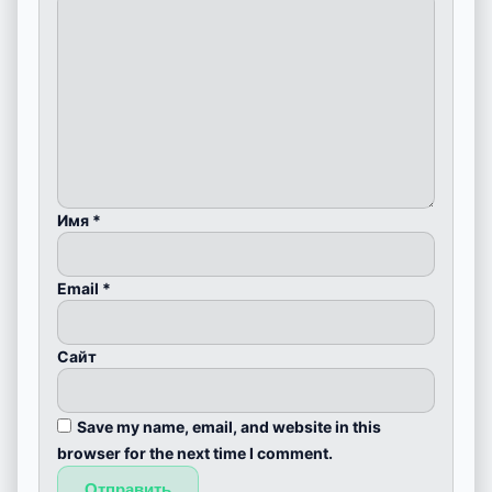
Имя
*
Email
*
Сайт
Save my name, email, and website in this
browser for the next time I comment.