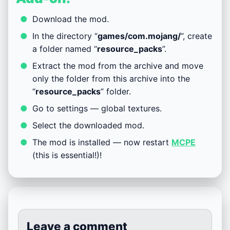
Download the mod.
In the directory “
games/com.mojang/
”, create
a folder named “
resource_packs
”.
Extract the mod from the archive and move
only the folder from this archive into the
“
resource_packs
” folder.
Go to settings — global textures.
Select the downloaded mod.
The mod is installed — now restart
MCPE
(this is essential!)!
Leave a comment