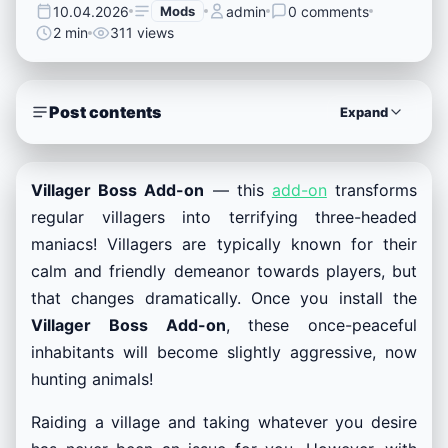
10.04.2026
Mods
admin
0 comments
2 min
311 views
Post contents
Expand
Villager Boss Add-on
— this
add-on
transforms
regular villagers into terrifying three-headed
maniacs! Villagers are typically known for their
calm and friendly demeanor towards players, but
that changes dramatically. Once you install the
Villager Boss Add-on
, these once-peaceful
inhabitants will become slightly aggressive, now
hunting animals!
Raiding a village and taking whatever you desire