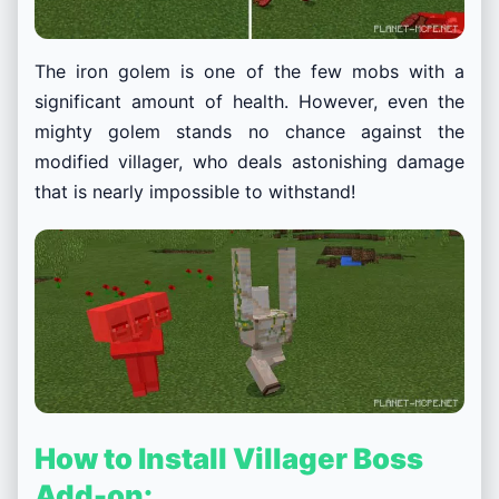
The iron golem is one of the few mobs with a
significant amount of health. However, even the
mighty golem stands no chance against the
modified villager, who deals astonishing damage
that is nearly impossible to withstand!
How to Install Villager Boss
Add-on: