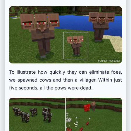
To illustrate how quickly they can eliminate foes,
we spawned cows and then a villager. Within just
five seconds, all the cows were dead.