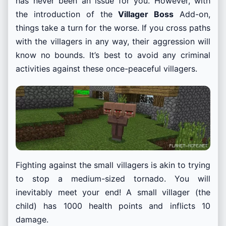
has never been an issue for you. However, with
the introduction of the
Villager Boss
Add-on,
things take a turn for the worse. If you cross paths
with the villagers in any way, their aggression will
know no bounds. It’s best to avoid any criminal
activities against these once-peaceful villagers.
Fighting against the small villagers is akin to trying
to stop a medium-sized tornado. You will
inevitably meet your end! A small villager (the
child) has 1000 health points and inflicts 10
damage.