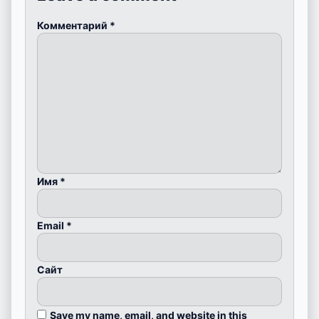
Комментарий
*
Имя
*
Email
*
Сайт
Save my name, email, and website in this