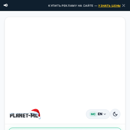
✕
📢
КУПИТЬ РЕКЛАМУ НА САЙТЕ —
УЗНАТЬ ЦЕНЫ ЗДЕСЬ 
EN
MC