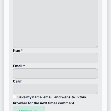
Имя
*
Email
*
Сайт
Save my name, email, and website in this
browser for the next time I comment.