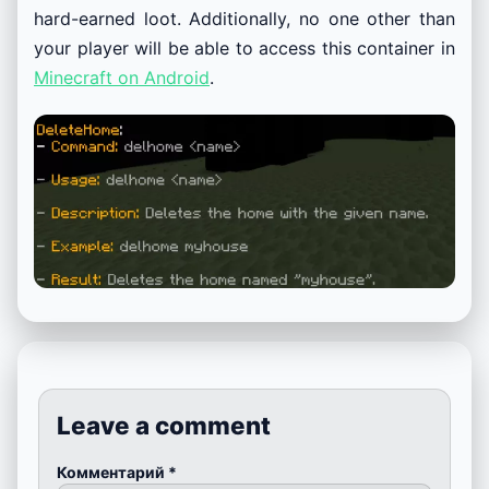
hard-earned loot. Additionally, no one other than
your player will be able to access this container in
Minecraft on Android
.
Leave a comment
Комментарий
*