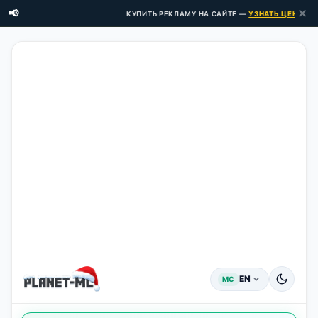
✕
📢
КУПИТЬ РЕКЛАМУ НА САЙТЕ —
УЗНАТЬ ЦЕНЫ ЗДЕС
EN
MC