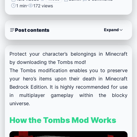
1 min
172 views
Post contents
Expand
Protect your character’s belongings in Minecraft
by downloading the Tombs mod!
The Tombs modification enables you to preserve
your hero’s items upon their death in Minecraft
Bedrock Edition. It is highly recommended for use
in multiplayer gameplay within the blocky
universe.
How the Tombs Mod Works