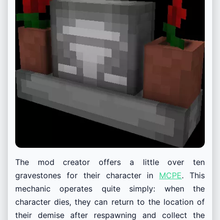
The mod creator offers a little over ten
gravestones for their character in
MCPE
. This
mechanic operates quite simply: when the
character dies, they can return to the location of
their demise after respawning and collect the