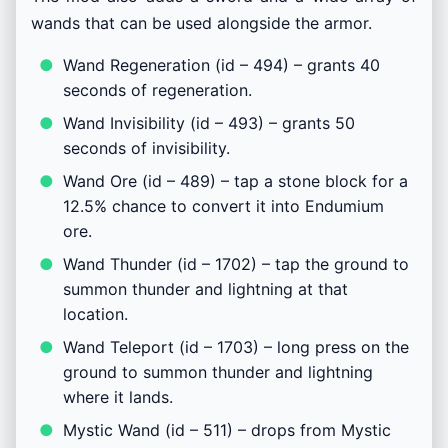
wands that can be used alongside the armor.
Wand Regeneration (id – 494) – grants 40
seconds of regeneration.
Wand Invisibility (id – 493) – grants 50
seconds of invisibility.
Wand Ore (id – 489) – tap a stone block for a
12.5% chance to convert it into Endumium
ore.
Wand Thunder (id – 1702) – tap the ground to
summon thunder and lightning at that
location.
Wand Teleport (id – 1703) – long press on the
ground to summon thunder and lightning
where it lands.
Mystic Wand (id – 511) – drops from Mystic