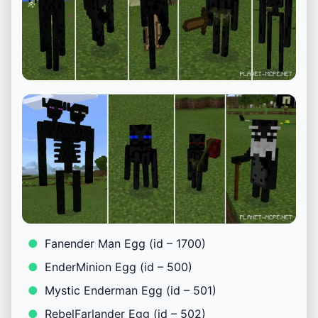
Fanender Man Egg (id – 1700)
EnderMinion Egg (id – 500)
Mystic Enderman Egg (id – 501)
RebelFarlander Egg (id – 502)