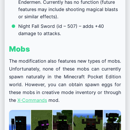
Endermen. Currently has no function (future
features may include shooting magical blasts
or similar effects).
Night Fall Sword (id – 507) – adds +40
damage to attacks.
Mobs
The modification also features new types of mobs.
Unfortunately, none of these mobs can currently
spawn naturally in the Minecraft Pocket Edition
world. However, you can obtain spawn eggs for
these mobs in creative mode inventory or through
the
X-Commands
mod.