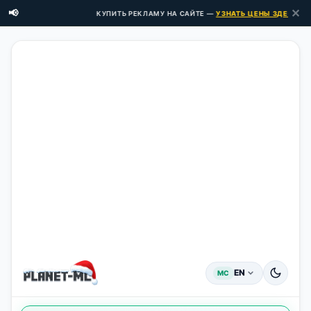
✕
📢
КУПИТЬ РЕКЛАМУ НА САЙТЕ —
УЗНАТЬ ЦЕНЫ ЗДЕСЬ →
EN
MC