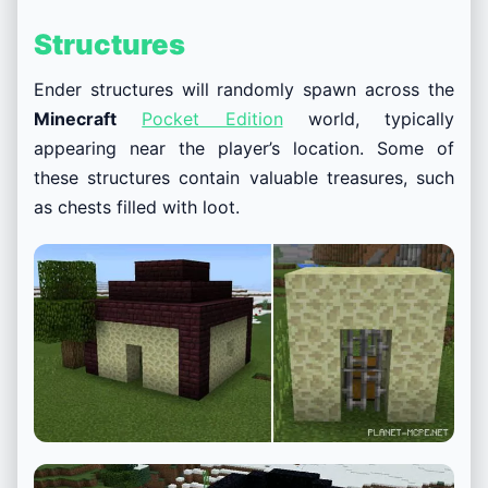
Structures
Ender structures will randomly spawn across the
Minecraft
Pocket Edition
world, typically
appearing near the player’s location. Some of
these structures contain valuable treasures, such
as chests filled with loot.