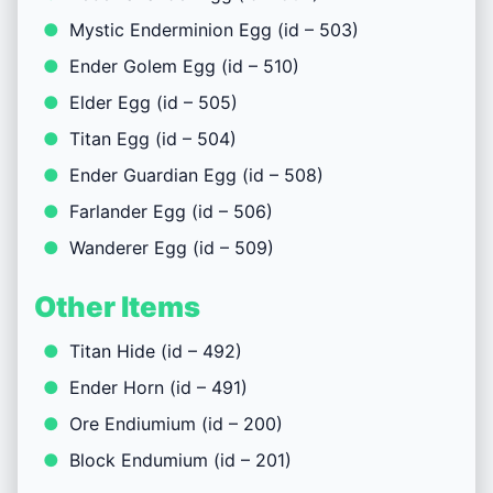
Mystic Enderminion Egg (id – 503)
Ender Golem Egg (id – 510)
Elder Egg (id – 505)
Titan Egg (id – 504)
Ender Guardian Egg (id – 508)
Farlander Egg (id – 506)
Wanderer Egg (id – 509)
Other Items
Titan Hide (id – 492)
Ender Horn (id – 491)
Ore Endiumium (id – 200)
Block Endumium (id – 201)