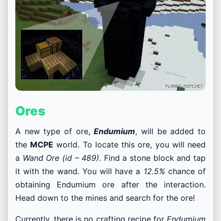
Ores
A new type of ore,
Endumium
, will be added to
the
MCPE
world. To locate this ore, you will need
a
Wand Ore (id – 489)
. Find a stone block and tap
it with the wand. You will have a
12.5%
chance of
obtaining Endumium ore after the interaction.
Head down to the mines and search for the ore!
Currently, there is no crafting recipe for
Endumium