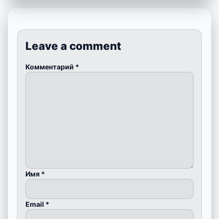
Leave a comment
Комментарий
*
Имя
*
Email
*