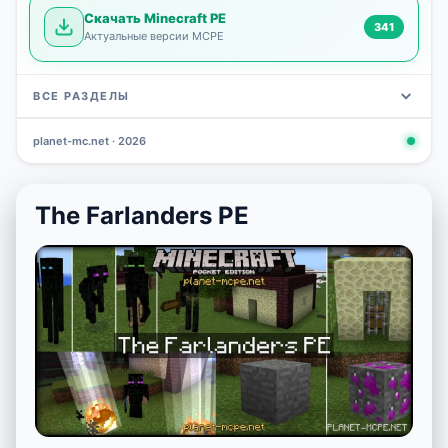
Скачать Minecraft PE
341
Актуальные версии MCPE
ВСЕ РАЗДЕЛЫ
planet-mc.net · 2026
Mods
Maps
News
Seeds
Skins
Downlo
3 648
2 402
832
777
472
341
The Farlanders PE