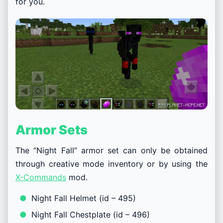
for you.
Armor Sets
The “Night Fall” armor set can only be obtained
through creative mode inventory or by using the
X-Commands
mod.
Night Fall Helmet (id – 495)
Night Fall Chestplate (id – 496)