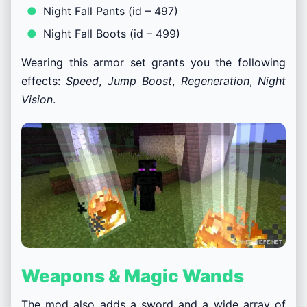
Night Fall Pants (id – 497)
Night Fall Boots (id – 499)
Wearing this armor set grants you the following
effects:
Speed
,
Jump Boost
,
Regeneration
,
Night
Vision
.
Weapons & Magic Wands
The mod also adds a sword and a wide array of