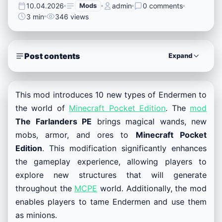
10.04.2026
Mods
admin
0 comments
3 min
346 views
Post contents
Expand
This mod introduces 10 new types of Endermen to
the world of
Minecraft Pocket Edition
. The
mod
The Farlanders PE
brings magical wands, new
mobs, armor, and ores to
Minecraft Pocket
Edition
. This modification significantly enhances
the gameplay experience, allowing players to
explore new structures that will generate
throughout the
MCPE
world. Additionally, the mod
enables players to tame Endermen and use them
as minions.