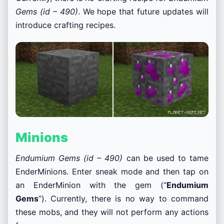
Gems (id – 490)
. We hope that future updates will
introduce crafting recipes.
Minions
Endumium Gems (id – 490)
can be used to tame
EnderMinions. Enter sneak mode and then tap on
an EnderMinion with the gem (“
Endumium
Gems
”). Currently, there is no way to command
these mobs, and they will not perform any actions