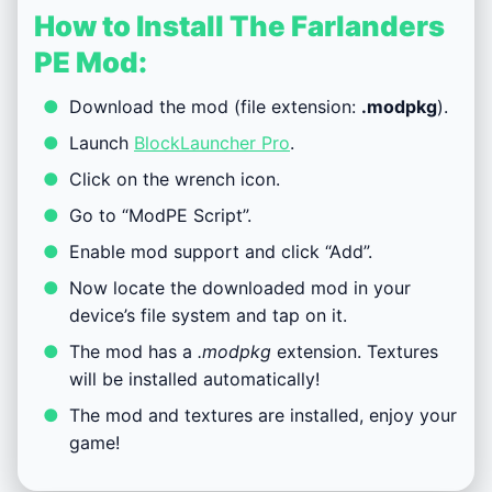
How to Install The Farlanders
PE Mod:
Download the mod (file extension:
.modpkg
).
Launch
BlockLauncher Pro
.
Click on the wrench icon.
Go to “ModPE Script”.
Enable mod support and click “Add”.
Now locate the downloaded mod in your
device’s file system and tap on it.
The mod has a
.modpkg
extension. Textures
will be installed automatically!
The mod and textures are installed, enjoy your
game!