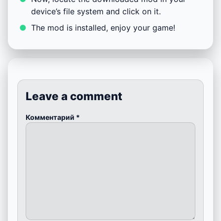
device’s file system and click on it.
The mod is installed, enjoy your game!
Leave a comment
Комментарий
*