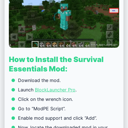
How to Install the Survival
Essentials Mod:
Download the mod.
Launch
BlockLauncher Pro
.
Click on the wrench icon.
Go to “ModPE Script”.
Enable mod support and click “Add”.
Now, locate the downloaded mod in your