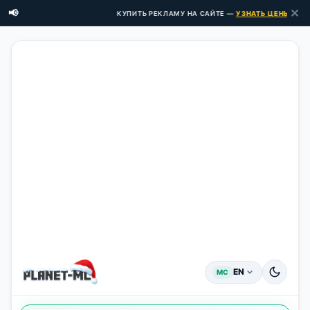
✕
📢
КУПИТЬ РЕКЛАМУ НА САЙТЕ —
УЗНАТЬ ЦЕНЫ ЗДЕСЬ 
EN
MC