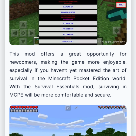
This mod offers a great opportunity for
newcomers, making the game more enjoyable,
especially if you haven’t yet mastered the art of
survival in the Minecraft Pocket Edition world.
With the Survival Essentials mod, surviving in
MCPE will be more comfortable and secure.