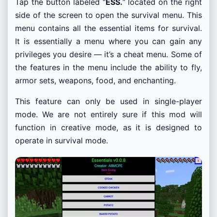
Tap the button labeled “
ESS.
” located on the right
side of the screen to open the survival menu. This
menu contains all the essential items for survival.
It is essentially a menu where you can gain any
privileges you desire — it’s a cheat menu. Some of
the features in the menu include the ability to fly,
armor sets, weapons, food, and enchanting.
This feature can only be used in single-player
mode. We are not entirely sure if this mod will
function in creative mode, as it is designed to
operate in survival mode.