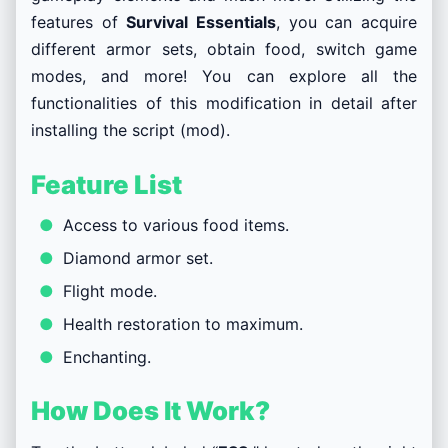
features of
Survival Essentials
, you can acquire
different armor sets, obtain food, switch game
modes, and more! You can explore all the
functionalities of this modification in detail after
installing the script (mod).
Feature List
Access to various food items.
Diamond armor set.
Flight mode.
Health restoration to maximum.
Enchanting.
How Does It Work?