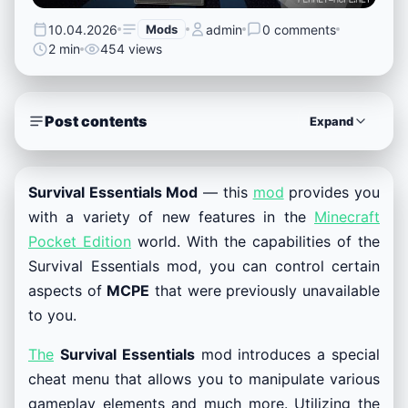
10.04.2026
Mods
admin
0 comments
2 min
454 views
Post contents
Expand
Survival Essentials Mod
— this
mod
provides you
with a variety of new features in the
Minecraft
Pocket Edition
world. With the capabilities of the
Survival Essentials mod, you can control certain
aspects of
MCPE
that were previously unavailable
to you.
The
Survival Essentials
mod introduces a special
cheat menu that allows you to manipulate various
gameplay elements and much more. Utilizing the