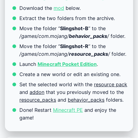
Download the
mod
below.
Extract the two folders from the archive.
Move the folder “
Slingshot-B
” to the
/games/com.mojang/
behavior_packs
/
folder.
Move the folder “
Slingshot-R
” to the
/games/com.mojang/
resource_packs
/
folder.
Launch
Minecraft Pocket Edition
.
Create a new world or edit an existing one.
Set the selected world with the
resource pack
and
addon
that you previously moved to the
resource_packs
and
behavior_packs
folders.
Done! Restart
Minecraft PE
and enjoy the
game!