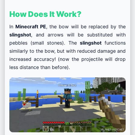
How Does It Work?
In
Minecraft PE
, the bow will be replaced by the
slingshot
, and arrows will be substituted with
pebbles (small stones). The
slingshot
functions
similarly to the bow, but with reduced damage and
increased accuracy! (now the projectile will drop
less distance than before).