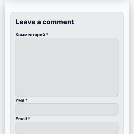
Leave a comment
Комментарий
*
Имя
*
Email
*