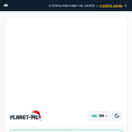
✕
📢
КУПИТЬ РЕКЛАМУ НА САЙТЕ —
УЗНАТЬ ЦЕНЫ ЗДЕСЬ 
EN
MC