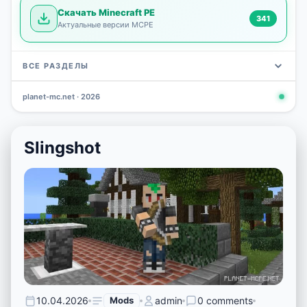
Скачать Minecraft PE
341
Актуальные версии MCPE
ВСЕ РАЗДЕЛЫ
planet-mc.net · 2026
Mods
Maps
News
Seeds
Skins
Downlo
3 648
2 402
832
777
472
341
Slingshot
10.04.2026
Mods
admin
0 comments