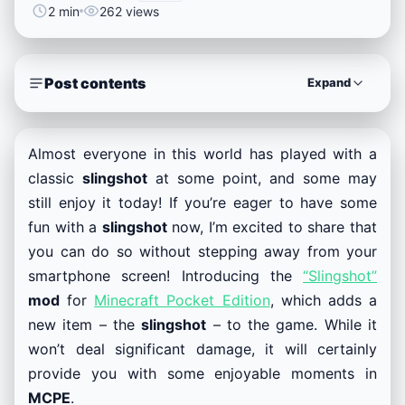
2 min
262 views
Post contents
Expand
Almost everyone in this world has played with a
classic
slingshot
at some point, and some may
still enjoy it today! If you’re eager to have some
fun with a
slingshot
now, I’m excited to share that
you can do so without stepping away from your
smartphone screen! Introducing the
“Slingshot”
mod
for
Minecraft Pocket Edition
, which adds a
new item – the
slingshot
– to the game. While it
won’t deal significant damage, it will certainly
provide you with some enjoyable moments in
MCPE
.