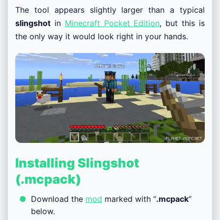
The tool appears slightly larger than a typical
slingshot
in
Minecraft Pocket Edition
, but this is
the only way it would look right in your hands.
Installing Slingshot
(.mcpack)
Download the
mod
marked with “
.mcpack
”
below.