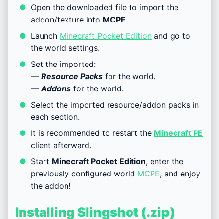
Open the downloaded file to import the
addon/texture into
MCPE
.
Launch
Minecraft Pocket Edition
and go to
the world settings.
Set the imported:
—
Resource Packs
for the world.
—
Addons
for the world.
Select the imported resource/addon packs in
each section.
It is recommended to restart the
Minecraft PE
client afterward.
Start
Minecraft Pocket Edition
, enter the
previously configured world
MCPE
, and enjoy
the addon!
Installing Slingshot (.zip)