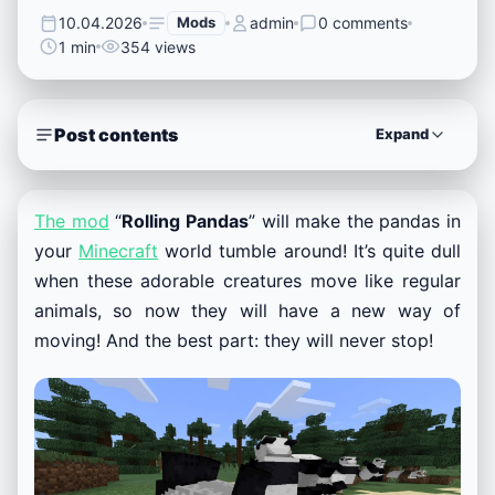
10.04.2026
Mods
admin
0 comments
1 min
354 views
Post contents
Expand
The mod
“
Rolling Pandas
” will make the pandas in
your
Minecraft
world tumble around! It’s quite dull
when these adorable creatures move like regular
animals, so now they will have a new way of
moving! And the best part: they will never stop!