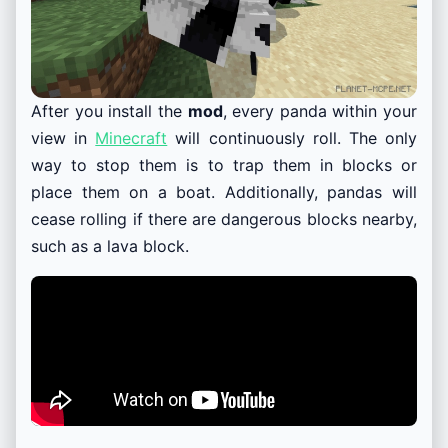
After you install the
mod
, every panda within your
view in
Minecraft
will continuously roll. The only
way to stop them is to trap them in blocks or
place them on a boat. Additionally, pandas will
cease rolling if there are dangerous blocks nearby,
such as a lava block.