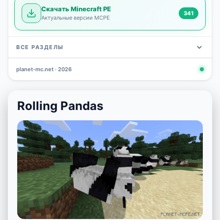
Скачать Minecraft PE
341
Актуальные версии MCPE
ВСЕ РАЗДЕЛЫ
planet-mc.net · 2026
Mods
Maps
News
Seeds
Skins
Downlo
3 648
2 402
832
777
472
341
Rolling Pandas