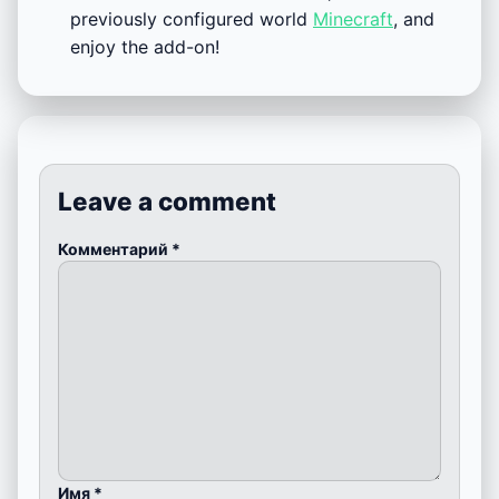
previously configured world
Minecraft
, and
enjoy the add-on!
Leave a comment
Комментарий
*
Имя
*