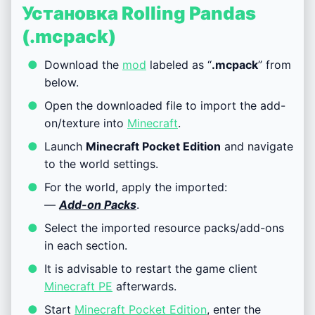
Установка Rolling Pandas
(.mcpack)
Download the
mod
labeled as “
.mcpack
” from
below.
Open the downloaded file to import the add-
on/texture into
Minecraft
.
Launch
Minecraft Pocket Edition
and navigate
to the world settings.
For the world, apply the imported:
—
Add-on Packs
.
Select the imported resource packs/add-ons
in each section.
It is advisable to restart the game client
Minecraft PE
afterwards.
Start
Minecraft Pocket Edition
, enter the