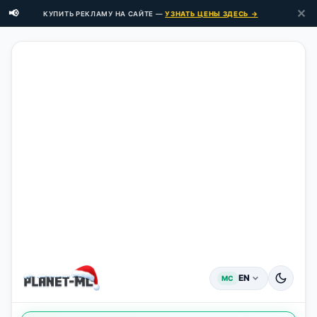
✕
📢
КУПИТЬ РЕКЛАМУ НА САЙТЕ —
УЗНАТЬ ЦЕНЫ ЗДЕСЬ →
EN
MC