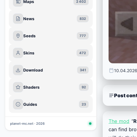
Maps
2 402
News
832
Seeds
777
Skins
472
Download
10.04.202
341
Shaders
92
Post con
Guides
23
The mod
“
R
planet-mc.net · 2026
can find bro