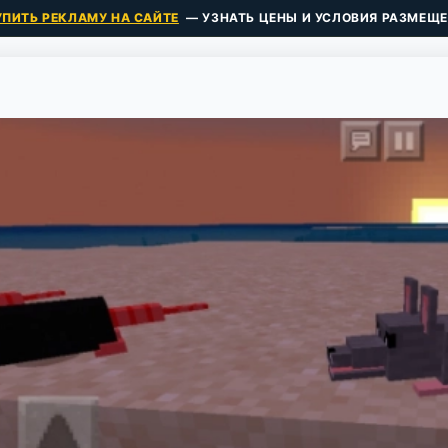
УПИТЬ РЕКЛАМУ НА САЙТЕ
— УЗНАТЬ ЦЕНЫ И УСЛОВИЯ РАЗМЕЩЕ