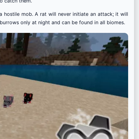
to catch them.
hostile mob. A rat will never initiate an attack; it will
r burrows only at night and can be found in all biomes.