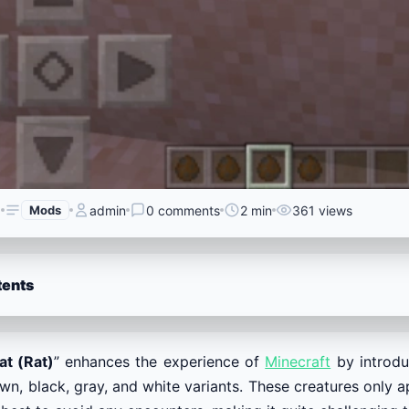
6
Mods
admin
0 comments
2 min
361 views
tents
at (Rat)
” enhances the experience of
Minecraft
by introduc
wn, black, gray, and white variants. These creatures only ap