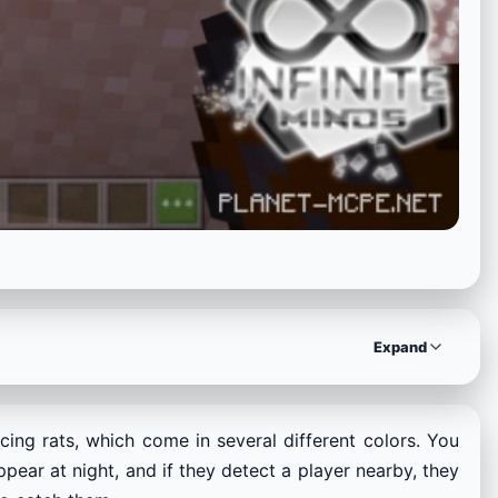
Expand
ing rats, which come in several different colors. You
pear at night, and if they detect a player nearby, they