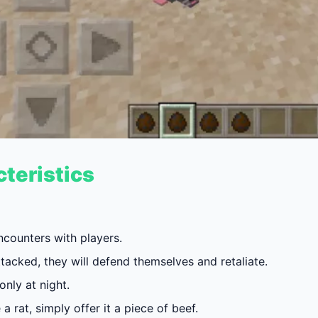
teristics
ncounters with players.
tacked, they will defend themselves and retaliate.
nly at night.
a rat, simply offer it a piece of beef.