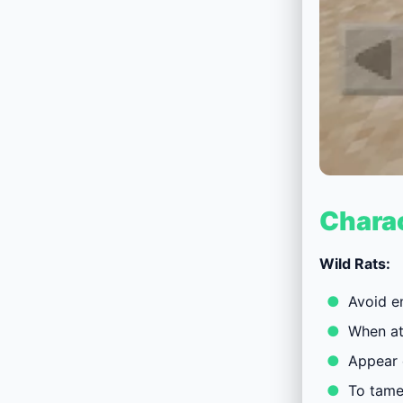
Charac
Wild Rats:
Avoid e
When at
Appear o
To tame 