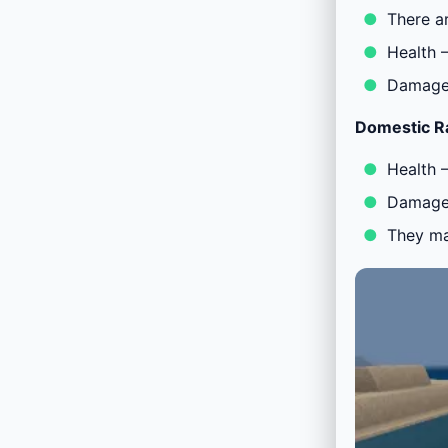
There a
Health 
Damage 
Domestic R
Health 
Damage 
They ma