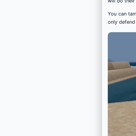
will do thei
You can tame
only defend 