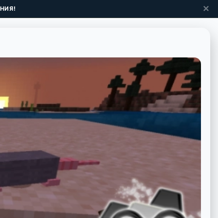
✕
НИЯ!