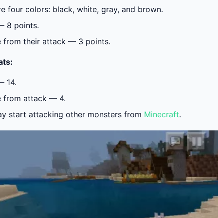
re four colors:
black, white, gray, and brown.
— 8 points.
from their attack — 3 points.
ats:
— 14.
from attack — 4.
y start attacking other monsters from
Minecraft
.