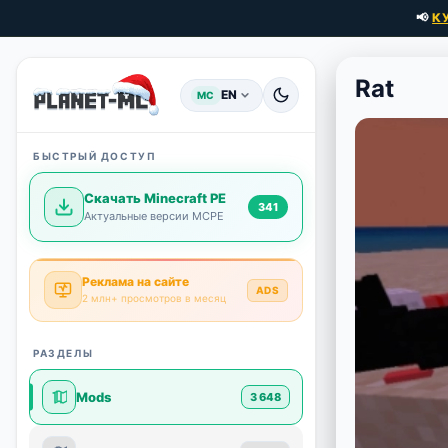
📢
К
Rat
EN
MC
БЫСТРЫЙ ДОСТУП
Скачать Minecraft PE
341
Актуальные версии MCPE
Реклама на сайте
ADS
2 млн+ просмотров в месяц
РАЗДЕЛЫ
Mods
3 648