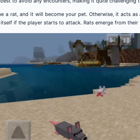
r best to avoid any encounters, making it quite challenging 
 a rat, and it will become your pet. Otherwise, it acts as a 
itself if the player starts to attack. Rats emerge from thei