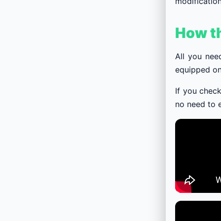
modification
How t
All you nee
equipped on
If you check
no need to e