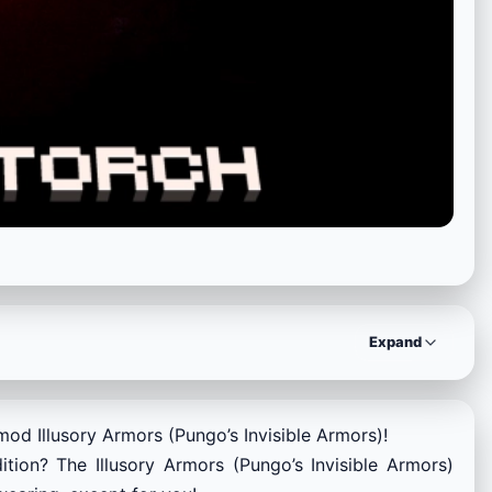
Expand
mod Illusory Armors (Pungo’s Invisible Armors)!
ion? The Illusory Armors (Pungo’s Invisible Armors)