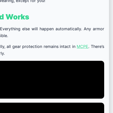
wearing, except for you!
od Works
 Everything else will happen automatically. Any armor
ible.
ally, all gear protection remains intact in
MCPE
. There’s
ly.