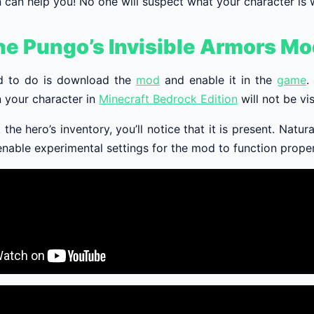
 can help you! No one will suspect what your character is 
he Pungo’s Invisible Armors M
d to do is download the
mod
and enable it in the
game
.
 your character in
Minecraft Bedrock Edition
will not be vis
 the hero’s inventory, you’ll notice that it is present. Natur
nable experimental settings for the mod to function proper