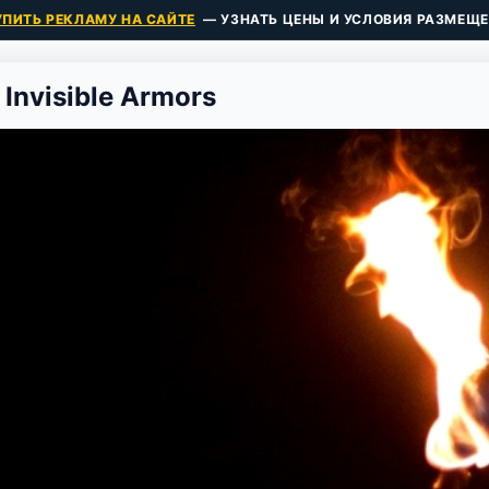
УПИТЬ РЕКЛАМУ НА САЙТЕ
— УЗНАТЬ ЦЕНЫ И УСЛОВИЯ РАЗМЕЩЕ
 Invisible Armors