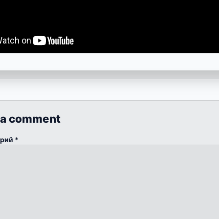
 a comment
арий
*