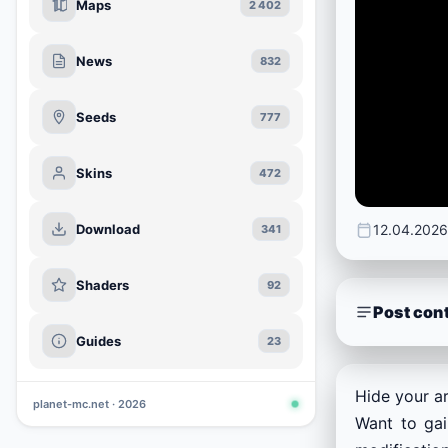
Maps
2 402
News
832
Seeds
777
Skins
472
Download
12.04.2026
341
Shaders
92
Post con
Guides
23
Hide your ar
planet-mc.net · 2026
Want to gai