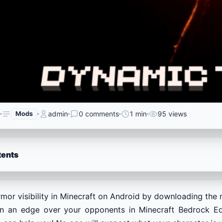
Mods
admin
0 comments
1 min
95 views
tents
mor visibility in Minecraft on Android by downloading the 
n an edge over your opponents in Minecraft Bedrock Edit