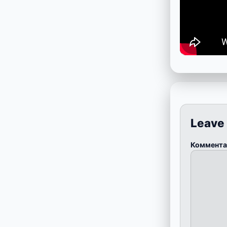
Leave
Коммент