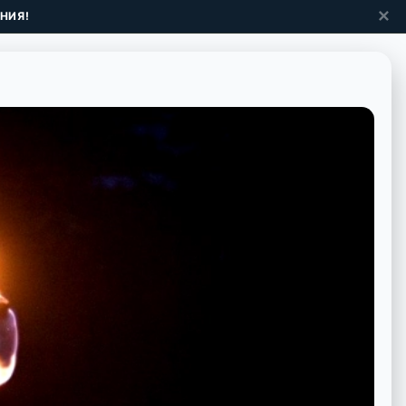
✕
НИЯ!