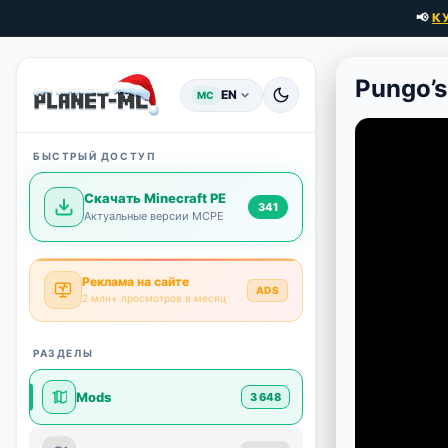
📢
К
Pungo’s
EN
MC
БЫСТРЫЙ ДОСТУП
Скачать Minecraft PE
341
Актуальные версии MCPE
Реклама на сайте
ADS
2 млн+ просмотров в месяц
РАЗДЕЛЫ
Mods
3 648