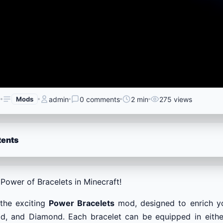
6
Mods
admin
0 comments
2 min
275 views
tents
Power of Bracelets in Minecraft!
 the exciting
Power Bracelets
mod, designed to enrich yo
d, and Diamond. Each bracelet can be equipped in either