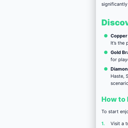
significant
Discov
Copper 
It’s th
Gold Br
for play
Diamond
Haste, S
scenario
How to 
To start enj
Visit a