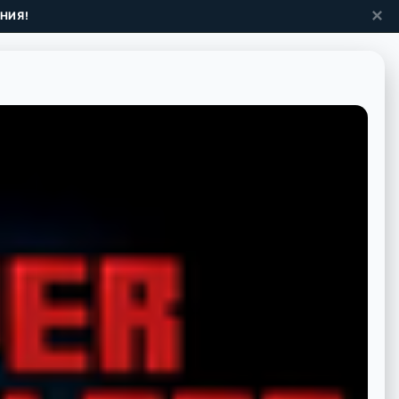
✕
НИЯ!