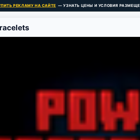
УПИТЬ РЕКЛАМУ НА САЙТЕ
— УЗНАТЬ ЦЕНЫ И УСЛОВИЯ РАЗМЕЩЕ
acelets