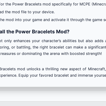
for the Power Bracelets mod specifically for MCPE (Minecra
d the mod file to your device.
the mod into your game and activate it through the game se
all the Power Bracelets Mod?
t only enhances your character’s abilities but also adds 
oring, or battling, the right bracelet can make a significa
treasures or dominating the arena with boosted strength!
racelets mod unlocks a thrilling new aspect of Minecraft, 
erience. Equip your favored bracelet and immerse yourself