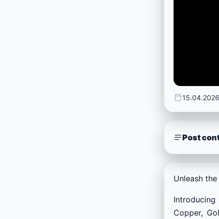
15.04.202
Post con
Unleash the 
Introducing
Copper, Gol