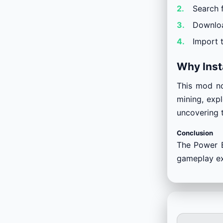
Search 
Downloa
Import 
Why Inst
This mod no
mining, expl
uncovering 
Conclusion
The Power B
gameplay exp