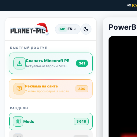
📢
К
PowerBr
EN
MC
БЫСТРЫЙ ДОСТУП
Скачать Minecraft PE
341
Актуальные версии MCPE
Реклама на сайте
ADS
2 млн+ просмотров в месяц
РАЗДЕЛЫ
Mods
3 648