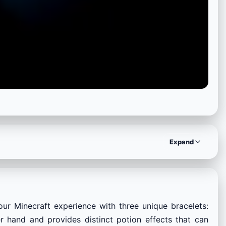
Expand
ur Minecraft experience with three unique bracelets:
 hand and provides distinct potion effects that can