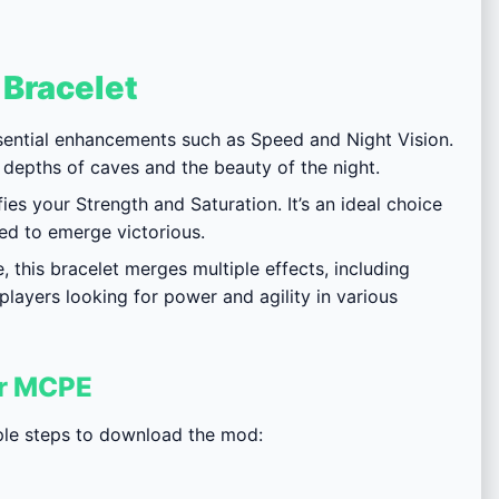
 Bracelet
ssential enhancements such as Speed and Night Vision.
 depths of caves and the beauty of the night.
ies your Strength and Saturation. It’s an ideal choice
eed to emerge victorious.
this bracelet merges multiple effects, including
 players looking for power and agility in various
or MCPE
mple steps to download the mod: