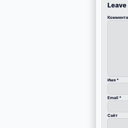
Leave
Коммент
Имя
*
Email
*
Сайт