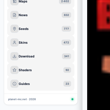
Maps
2 402
News
832
Seeds
777
Skins
472
Download
341
Shaders
92
Guides
23
planet-mc.net · 2026