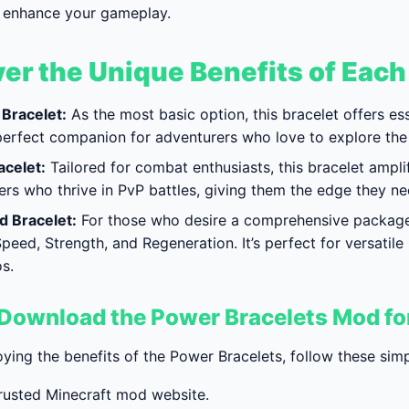
ly enhance your gameplay.
er the Unique Benefits of Each
Bracelet:
As the most basic option, this bracelet offers e
e perfect companion for adventurers who love to explore the
acelet:
Tailored for combat enthusiasts, this bracelet amplif
ers who thrive in PvP battles, giving them the edge they n
 Bracelet:
For those who desire a comprehensive package, 
peed, Strength, and Regeneration. It’s perfect for versatile
s.
Download the Power Bracelets Mod f
oying the benefits of the Power Bracelets, follow these si
 trusted Minecraft mod website.