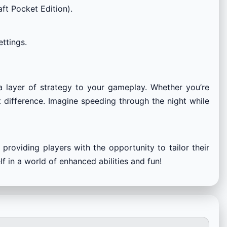
ft Pocket Edition).
ttings.
a layer of strategy to your gameplay. Whether you’re
nt difference. Imagine speeding through the night while
providing players with the opportunity to tailor their
 in a world of enhanced abilities and fun!