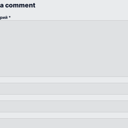
 a comment
арий
*