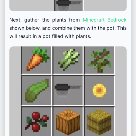
Next, gather the plants from
Minecraft Bedrock
shown below, and combine them with the pot. This
will result in a pot filled with plants.