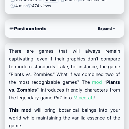
4 min
474 views
Post contents
Expand
There are games that will always remain
captivating, even if their graphics don’t compare
to modern standards. Take, for instance, the game
“Plants vs. Zombies.” What if we combined two of
the most recognizable games? The
mod
“
Plants
vs. Zombies
” introduces friendly characters from
the legendary game
PvZ
into
Minecraft
!
This mod
will bring botanical beings into your
world while maintaining the vanilla essence of the
game.