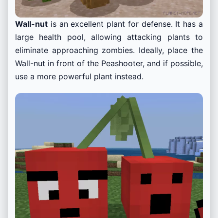
Wall-nut
is an excellent plant for defense. It has a
large health pool, allowing attacking plants to
eliminate approaching zombies. Ideally, place the
Wall-nut in front of the Peashooter, and if possible,
use a more powerful plant instead.