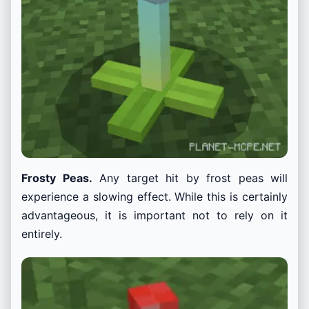
Frosty Peas.
Any target hit by frost peas will
experience a slowing effect. While this is certainly
advantageous, it is important not to rely on it
entirely.