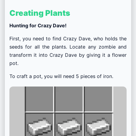
Creating Plants
Hunting for Crazy Dave!
First, you need to find Crazy Dave, who holds the
seeds for all the plants. Locate any zombie and
transform it into Crazy Dave by giving it a flower
pot.
To craft a pot, you will need 5 pieces of iron.