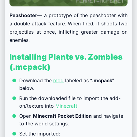
Peashooter
— a prototype of the peashooter with
a double attack feature. When fired, it shoots two
projectiles at once, inflicting greater damage on
enemies.
Installing Plants vs. Zombies
(.mcpack)
Download the
mod
labeled as “
.mcpack
”
below.
Run the downloaded file to import the add-
on/texture into
Minecraft
.
Open
Minecraft Pocket Edition
and navigate
to the world settings.
Set the imported: