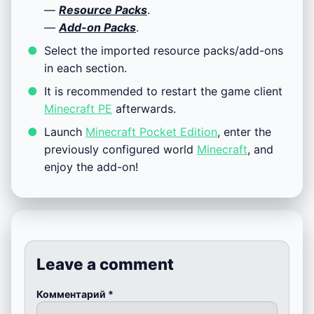
—
Resource Packs
.
—
Add-on Packs
.
Select the imported resource packs/add-ons
in each section.
It is recommended to restart the game client
Minecraft PE
afterwards.
Launch
Minecraft Pocket Edition
, enter the
previously configured world
Minecraft
, and
enjoy the add-on!
Leave a comment
Комментарий
*