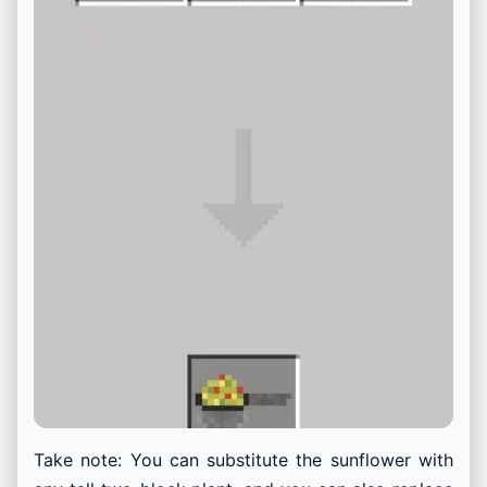
Take note:
You can substitute the sunflower with