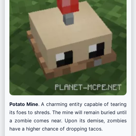
Potato Mine
. A charming entity capable of tearing
its foes to shreds. The mine will remain buried until
a zombie comes near. Upon its demise, zombies
have a higher chance of dropping tacos.