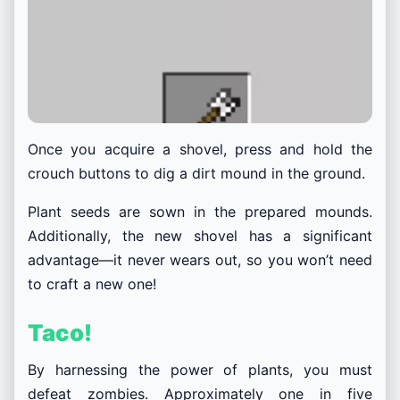
Once you acquire a shovel, press and hold the
crouch buttons to dig a dirt mound in the ground.
Plant seeds are sown in the prepared mounds.
Additionally, the new shovel has a significant
advantage—it never wears out, so you won’t need
to craft a new one!
Taco!
By harnessing the power of plants, you must
defeat zombies. Approximately one in five