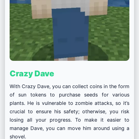
Crazy Dave
With Crazy Dave, you can collect coins in the form
of sun tokens to purchase seeds for various
plants. He is
vulnerable to zombie attacks, so it’s
crucial to ensure his safety; otherwise, you risk
losing all your progress. To make it easier to
manage Dave, you can move him around using a
shovel.