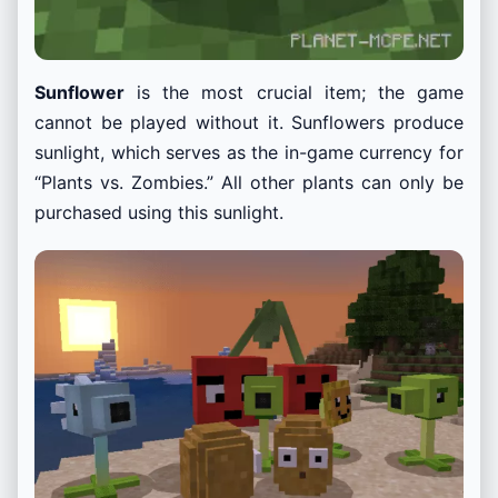
Sunflower
is the most crucial item; the game
cannot be played without it. Sunflowers produce
sunlight, which serves as the in-game currency for
“Plants vs. Zombies.” All other plants can only be
purchased using this sunlight.