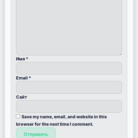
Имя
*
Email
*
Сайт
Save my name, email, and website in this
browser for the next time I comment.