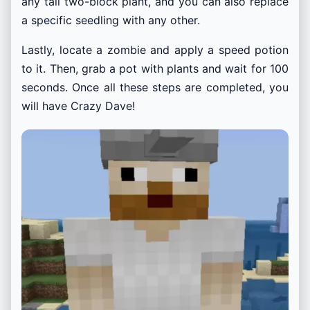
any tall two-block plant, and you can also replace
a specific seedling with any other.
Lastly, locate a zombie and apply a speed potion
to it. Then, grab a pot with plants and wait for 100
seconds. Once all these steps are completed, you
will have Crazy Dave!