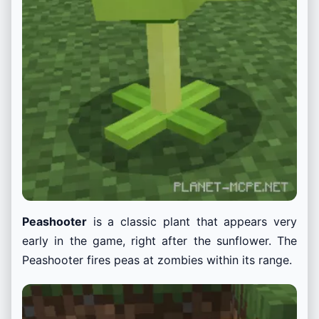
Peashooter
is a classic plant that appears very
early in the game, right after the sunflower. The
Peashooter fires peas at zombies within its range.