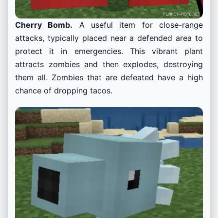
Cherry Bomb.
A useful item for close-range
attacks, typically placed near a defended area to
protect it in emergencies. This vibrant plant
attracts zombies and then explodes, destroying
them all. Zombies that are defeated have a high
chance of dropping tacos.