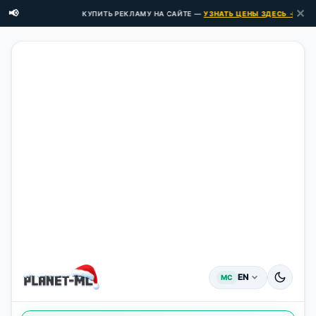
✕
📢
КУПИТЬ РЕКЛАМУ НА САЙТЕ —
УЗНАТЬ ЦЕНЫ ЗДЕСЬ →
EN
MC