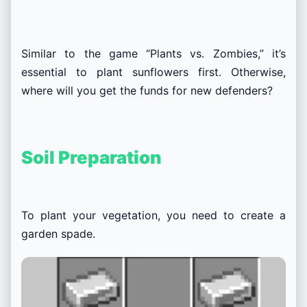
Similar to the game “Plants vs. Zombies,” it’s
essential to plant sunflowers first. Otherwise,
where will you get the funds for new defenders?
Soil Preparation
To plant your vegetation, you need to create a
garden spade.