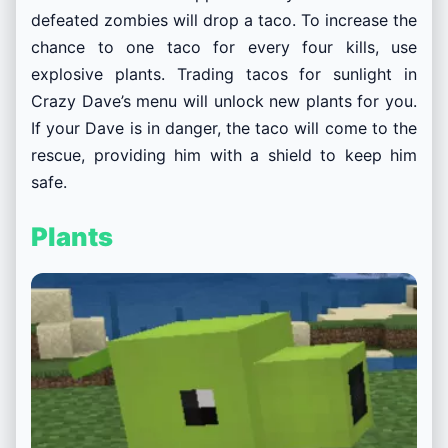
defeated zombies will drop a taco. To increase the
chance to one taco for every four kills, use
explosive plants. Trading tacos for sunlight in
Crazy Dave’s menu will unlock new plants for you.
If your Dave is in danger, the taco will come to the
rescue, providing him with a shield to keep him
safe.
Plants