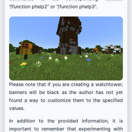
“/function phelp2” or “/function phelp3”.
Please note that if you are creating a watchtower,
banners will be black as the author has not yet
found a way to customize them to the specified
values.
In addition to the provided information, it is
important to remember that experimenting with