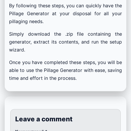
By following these steps, you can quickly have the
Pillage Generator at your disposal for all your
pillaging needs.
Simply download the .zip file containing the
generator, extract its contents, and run the setup
wizard.
Once you have completed these steps, you will be
able to use the Pillage Generator with ease, saving
time and effort in the process.
Leave a comment