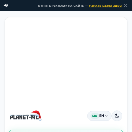
✕
📢
КУПИТЬ РЕКЛАМУ НА САЙТЕ —
УЗНАТЬ ЦЕНЫ ЗДЕСЬ →
EN
MC