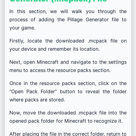
In this section, we will walk you through the
process of adding the Pillage Generator file to
your game.
Firstly, locate the downloaded .mcpack file on
your device and remember its location.
Next, open Minecraft and navigate to the settings
menu to access the resource packs section.
Once in the resource packs section, click on the
“Open Pack Folder” button to reveal the folder
where packs are stored.
Now, move the downloaded .mcpack file into the
opened pack folder for Minecraft to recognize it.
After placing the file in the correct folder, return to