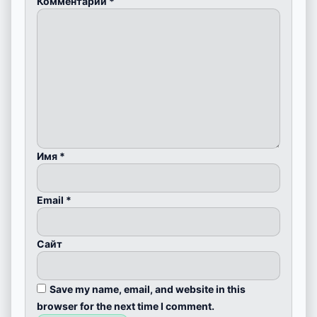
Комментарий
*
Имя
*
Email
*
Сайт
Save my name, email, and website in this
browser for the next time I comment.