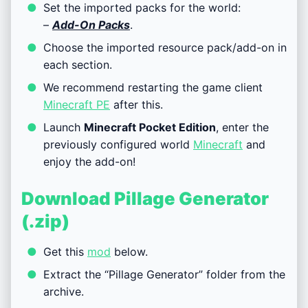
Set the imported packs for the world:
–
Add-On Packs
.
Choose the imported resource pack/add-on in
each section.
We recommend restarting the game client
Minecraft PE
after this.
Launch
Minecraft Pocket Edition
, enter the
previously configured world
Minecraft
and
enjoy the add-on!
Download Pillage Generator
(.zip)
Get this
mod
below.
Extract the “Pillage Generator” folder from the
archive.