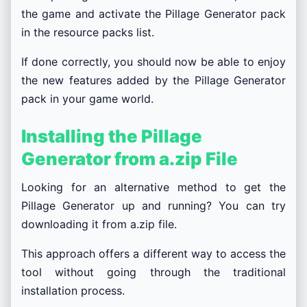
the game and activate the Pillage Generator pack
in the resource packs list.
If done correctly, you should now be able to enjoy
the new features added by the Pillage Generator
pack in your game world.
Installing the Pillage
Generator from a.zip File
Looking for an alternative method to get the
Pillage Generator up and running? You can try
downloading it from a.zip file.
This approach offers a different way to access the
tool without going through the traditional
installation process.