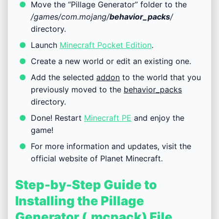
Move the “Pillage Generator” folder to the
/games/com.mojang/
behavior_packs
/
directory.
Launch
Minecraft Pocket Edition
.
Create a new world or edit an existing one.
Add the selected
addon
to the world that you
previously moved to the
behavior_packs
directory.
Done! Restart
Minecraft PE
and enjoy the
game!
For more information and updates, visit the
official website of Planet Minecraft.
Step-by-Step Guide to
Installing the Pillage
Generator (.mcpack) File