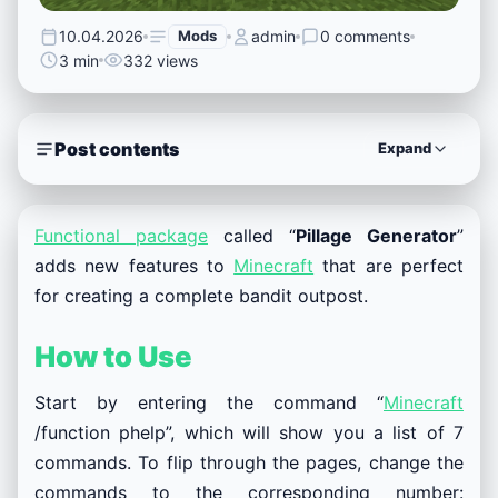
10.04.2026
Mods
admin
0 comments
3 min
332 views
Post contents
Expand
Functional package
called “
Pillage Generator
”
adds new features to
Minecraft
that are perfect
for creating a complete bandit outpost.
How to Use
Start by entering the command “
Minecraft
/function phelp”, which will show you a list of 7
commands. To flip through the pages, change the
commands to the corresponding number: