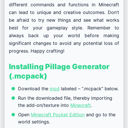
different commands and functions in Minecraft
can lead to unique and creative outcomes. Don’t
be afraid to try new things and see what works
best for your gameplay style. Remember to
always back up your world before making
significant changes to avoid any potential loss of
progress. Happy crafting!
Installing Pillage Generator
(.mcpack)
Download the
mod
labeled – “.mcpack” below.
Run the downloaded file, thereby importing
the add-on/texture into
Minecraft
.
Open
Minecraft Pocket Edition
and go to the
world settings.