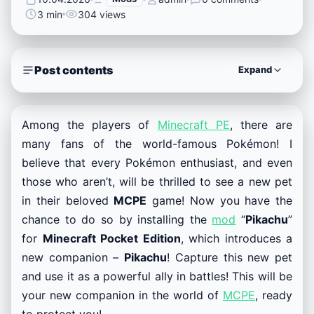
3 min
304 views
Post contents
Expand
Among the players of
Minecraft PE
, there are
many fans of the world-famous Pokémon! I
believe that every Pokémon enthusiast, and even
those who aren’t, will be thrilled to see a new pet
in their beloved
MCPE
game! Now you have the
chance to do so by installing the
mod
“
Pikachu
”
for
Minecraft Pocket Edition
, which introduces a
new companion –
Pikachu
! Capture this new pet
and use it as a powerful ally in battles! This will be
your new companion in the world of
MCPE
, ready
to protect you!