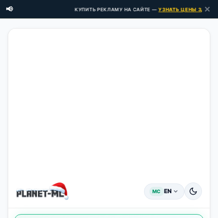
✕
📢
КУПИТЬ РЕКЛАМУ НА САЙТЕ —
УЗНАТЬ ЦЕНЫ ЗДЕСЬ →
EN
MC