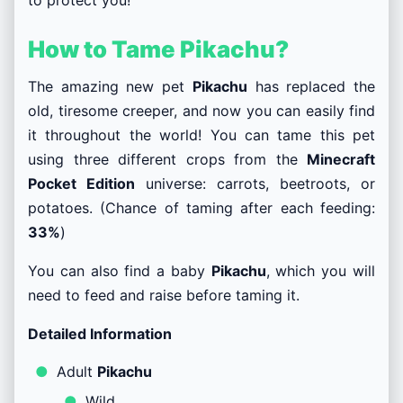
How to Tame Pikachu?
The amazing new pet
Pikachu
has replaced the
old, tiresome creeper, and now you can easily find
it throughout the world! You can tame this pet
using three different crops from the
Minecraft
Pocket Edition
universe: carrots, beetroots, or
potatoes. (Chance of taming after each feeding:
33%
)
You can also find a baby
Pikachu
, which you will
need to feed and raise before taming it.
Detailed Information
Adult
Pikachu
Wild