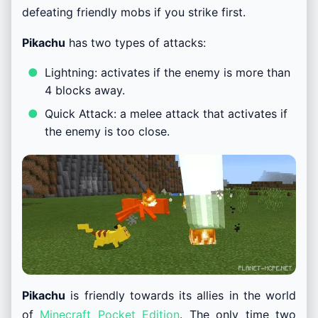
defeating friendly mobs if you strike first.
Pikachu
has two types of attacks:
Lightning: activates if the enemy is more than
4 blocks away.
Quick Attack: a melee attack that activates if
the enemy is too close.
Pikachu
is friendly towards its allies in the world
of
Minecraft Pocket Edition
. The only time two