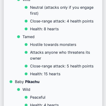
Neutral (attacks only if you engage
first)
Close-range attack: 4 health points
Health: 8 hearts
Tamed
Hostile towards monsters
Attacks anyone who threatens its
owner
Close-range attack: 5 health points
Health: 15 hearts
Baby
Pikachu
Wild
Peaceful
Health: 4 hearts