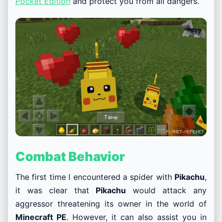
Pocket Edition
and protect you from all dangers.
Combat Behavior
The first time I encountered a spider with
Pikachu
,
it was clear that
Pikachu
would attack any
aggressor threatening its owner in the world of
Minecraft PE
. However, it can also assist you in