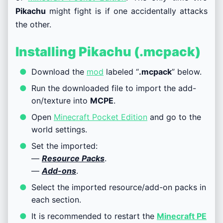
Pikachu
might fight is if one accidentally attacks
the other.
Installing Pikachu (.mcpack)
Download the
mod
labeled “
.mcpack
” below.
Run the downloaded file to import the add-
on/texture into
MCPE
.
Open
Minecraft Pocket Edition
and go to the
world settings.
Set the imported:
—
Resource Packs
.
—
Add-ons
.
Select the imported resource/add-on packs in
each section.
It is recommended to restart the
Minecraft PE