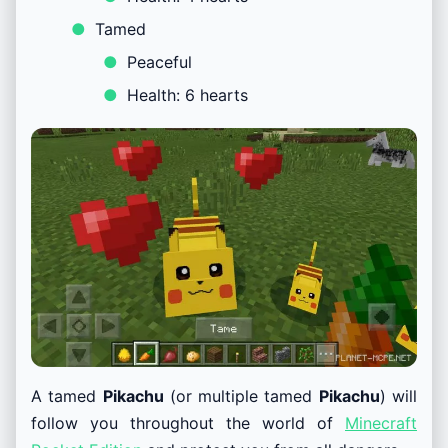
Tamed
Peaceful
Health: 6 hearts
A tamed
Pikachu
(or multiple tamed
Pikachu
) will
follow you throughout the world of
Minecraft