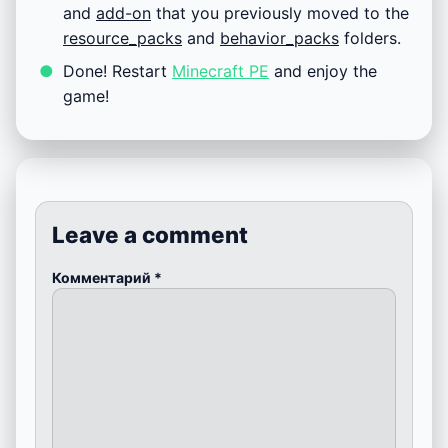
and
add-on
that you previously moved to the
resource_packs
and
behavior_packs
folders.
Done! Restart
Minecraft PE
and enjoy the
game!
Leave a comment
Комментарий
*