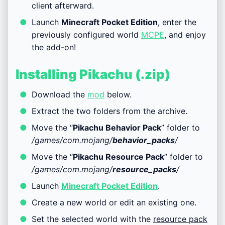
client afterward.
Launch
Minecraft Pocket Edition
, enter the
previously configured world
MCPE
, and enjoy
the add-on!
Installing Pikachu (.zip)
Download the
mod
below.
Extract the two folders from the archive.
Move the “
Pikachu Behavior Pack
” folder to
/games/com.mojang/
behavior_packs
/
Move the “
Pikachu Resource Pack
” folder to
/games/com.mojang/
resource_packs
/
Launch
Minecraft Pocket Edition
.
Create a new world or edit an existing one.
Set the selected world with the
resource pack