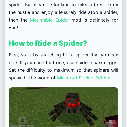
spider. But if you’re looking to take a break from
the hustle and enjoy a leisurely ride atop a spider,
then the
Mountable Spider
mod is definitely for
you!
How to Ride a Spider?
First, start by searching for a spider that you can
ride. If you can’t find one, use spider spawn eggs.
Set the difficulty to maximum so that spiders will
spawn in the world of
Minecraft Pocket Edition
.