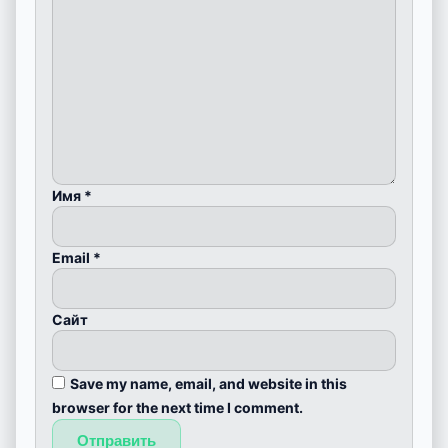
Имя
*
Email
*
Сайт
Save my name, email, and website in this
browser for the next time I comment.