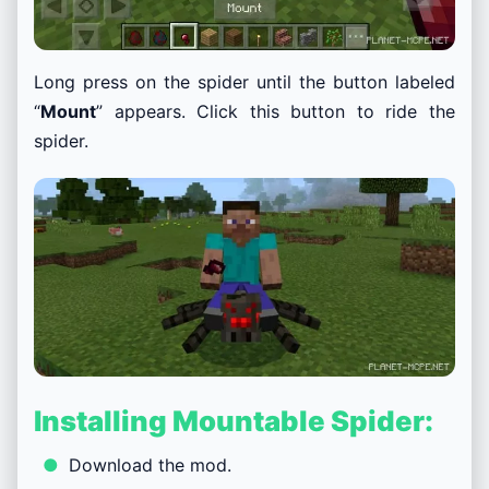
Long press on the spider until the button labeled
“
Mount
” appears. Click this button to ride the
spider.
Installing Mountable Spider:
Download the mod.