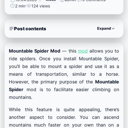
2 min
124 views
Post contents
Expand
Mountable Spider Mod
— this
mod
allows you to
ride spiders. Once you install Mountable Spider,
you’ll be able to mount a spider and use it as a
means of transportation, similar to a horse.
However, the primary purpose of the
Mountable
Spider
mod is to facilitate easier climbing on
mountains.
While this feature is quite appealing, there’s
another aspect to consider. You can ascend
mountains much faster on your own than on a