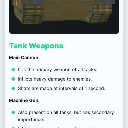
Tank Weapons
Main Cannon:
It is the primary weapon of all tanks.
Inflicts heavy damage to enemies.
Shots are made at intervals of 1 second.
Machine Gun:
Also present on all tanks, but has secondary
importance.