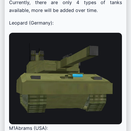
Currently, there are only 4 types of tanks
available, more will be added over time.
Leopard (Germany):
M1Abrams (USA):