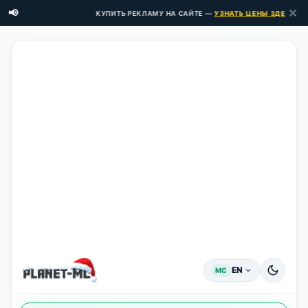
✕
📢
КУПИТЬ РЕКЛАМУ НА САЙТЕ —
УЗНАТЬ ЦЕНЫ ЗДЕСЬ →
EN
MC