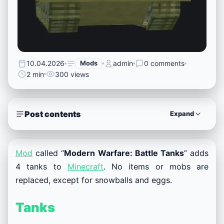
10.04.2026
Mods
admin
0 comments
2 min
300 views
Post contents
Expand
Mod
called “
Modern Warfare: Battle Tanks
” adds
4 tanks to
Minecraft
. No items or mobs are
replaced, except for snowballs and eggs.
Tanks