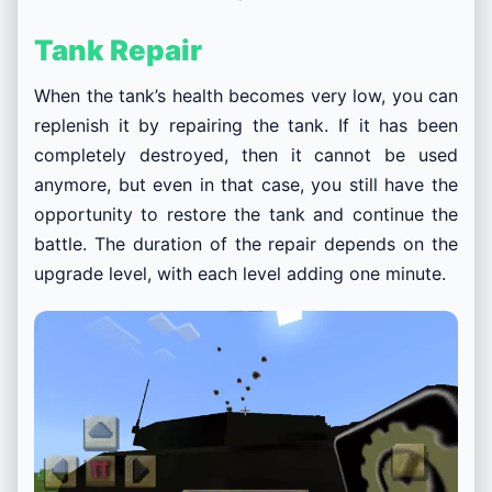
Tank Repair
When the tank’s health becomes very low, you can
replenish it by repairing the tank. If it has been
completely destroyed, then it cannot be used
anymore, but even in that case, you still have the
opportunity to restore the tank and continue the
battle. The duration of the repair depends on the
upgrade level, with each level adding one minute.