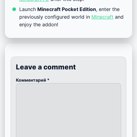
Launch
Minecraft Pocket Edition
, enter the
previously configured world in
Minecraft
and
enjoy the addon!
Leave a comment
Комментарий
*