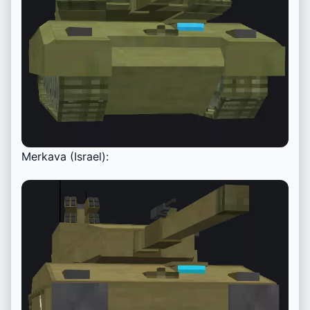
Merkava (Israel):