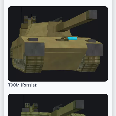
T90M (Russia):