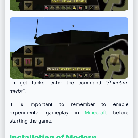
To get tanks, enter the command “
/function
mwbt
“.
It is important to remember to enable
experimental gameplay in
Minecraft
before
starting the game.
Installation of Modern