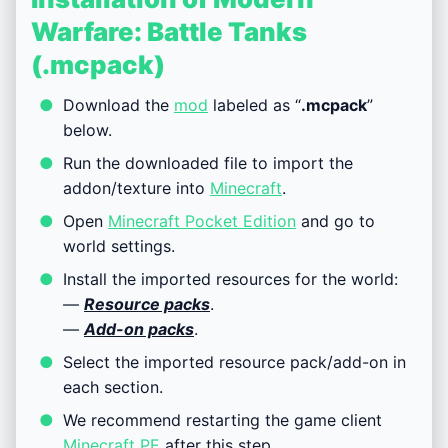
Warfare: Battle Tanks
(.mcpack)
Download the
mod
labeled as “
.mcpack
”
below.
Run the downloaded file to import the
addon/texture into
Minecraft
.
Open
Minecraft Pocket Edition
and go to
world settings.
Install the imported resources for the world:
—
Resource packs
.
—
Add-on packs
.
Select the imported resource pack/add-on in
each section.
We recommend restarting the game client
Minecraft PE
after this step.