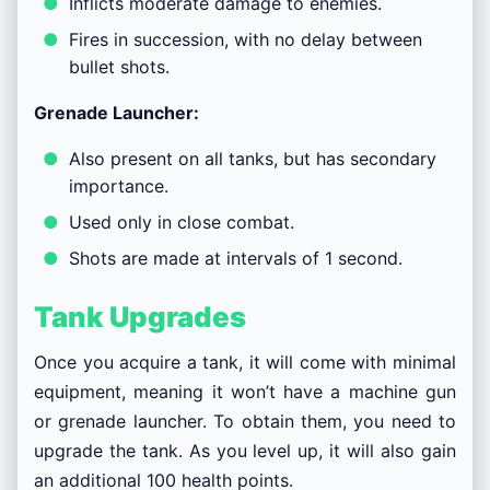
Inflicts moderate damage to enemies.
Fires in succession, with no delay between
bullet shots.
Grenade Launcher:
Also present on all tanks, but has secondary
importance.
Used only in close combat.
Shots are made at intervals of 1 second.
Tank Upgrades
Once you acquire a tank, it will come with minimal
equipment, meaning it won’t have a machine gun
or grenade launcher. To obtain them, you need to
upgrade the tank. As you level up, it will also gain
an additional 100 health points.