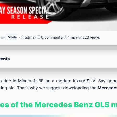
Mods
admin
0 comments
1 min
223 views
tents
a ride in Minecraft BE on a modern luxury SUV! Say good
tting old. That’s why we suggest downloading the
Mercede
res of the Mercedes Benz GLS 