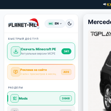
📢
К
Merced
EN
MC
БЫСТРЫЙ ДОСТУП
Скачать Minecraft PE
341
Актуальные версии MCPE
Реклама на сайте
ADS
2 млн+ просмотров в месяц
РАЗДЕЛЫ
Mods
3 648