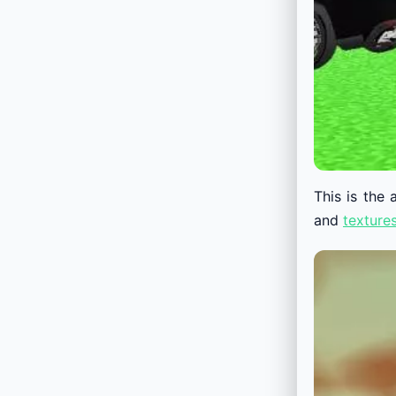
This is the
and
texture