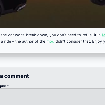
 the car won’t break down, you don’t need to refuel it in
M
 a ride – the author of the
mod
didn’t consider that. Enjoy y
 a comment
арий
*