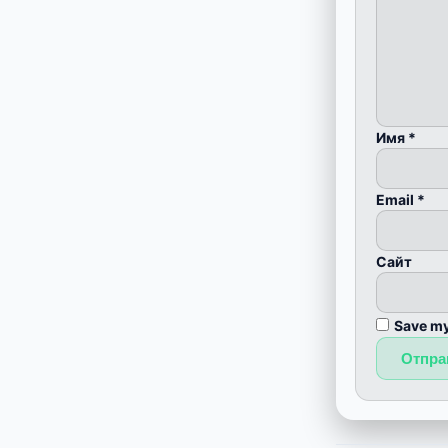
Имя
*
Email
*
Сайт
Save my