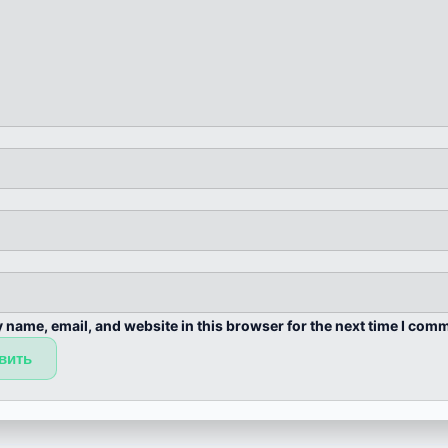
 name, email, and website in this browser for the next time I com