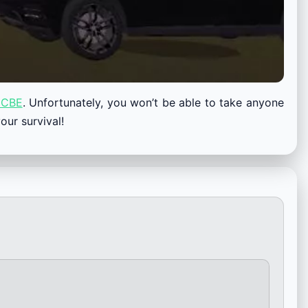
CBE
. Unfortunately, you won’t be able to take anyone
our survival!