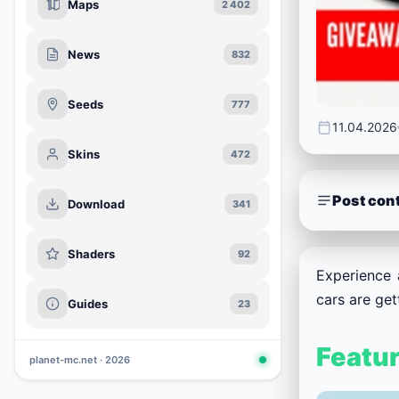
Maps
2 402
News
832
Seeds
777
11.04.2026
Skins
472
Post con
Download
341
Shaders
92
Experience 
cars are ge
Guides
23
Featu
planet-mc.net · 2026