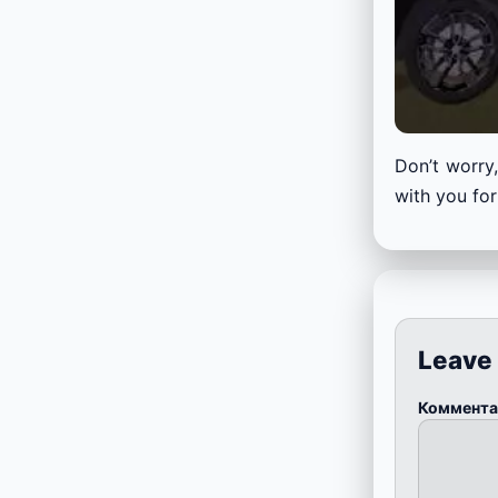
Don’t worry,
with you for
Leave
Коммент