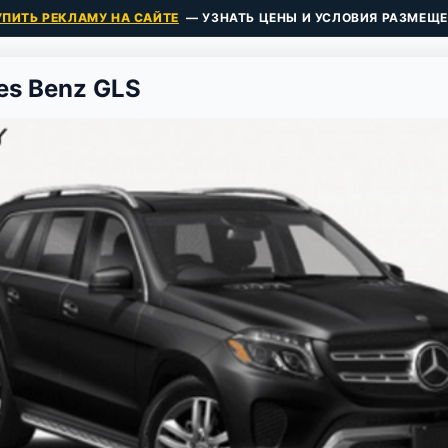
УПИТЬ РЕКЛАМУ НА САЙТЕ
— УЗНАТЬ ЦЕНЫ И УСЛОВИЯ РАЗМЕЩЕ
es Benz GLS