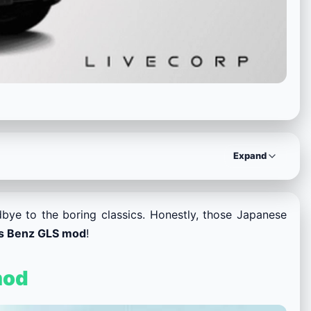
Expand
bye to the boring classics. Honestly, those Japanese
s Benz GLS mod
!
mod