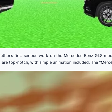
 author’s first serious work on the Mercedes Benz GLS mod
s
are top-notch, with simple animation included. The “Merced