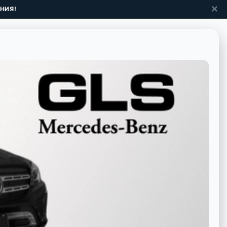
✕
НИЯ!