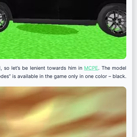
, so let’s be lenient towards him in
MCPE
. The model
es” is available in the game only in one color – black.