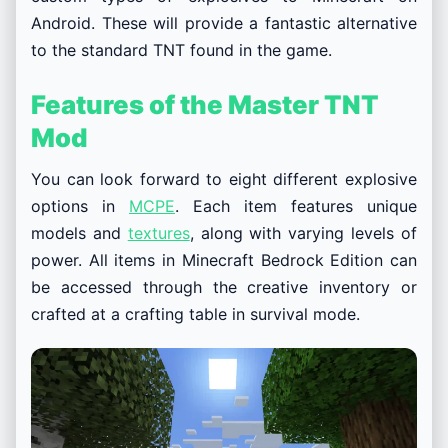
Android. These will provide a fantastic alternative
to the standard TNT found in the game.
Features of the Master TNT
Mod
You can look forward to eight different explosive
options in
MCPE
. Each item features unique
models and
textures
, along with varying levels of
power. All items in Minecraft Bedrock Edition can
be accessed through the creative inventory or
crafted at a crafting table in survival mode.