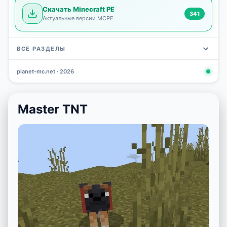
Скачать Minecraft PE
341
Актуальные версии MCPE
ВСЕ РАЗДЕЛЫ
planet-mc.net · 2026
Mods
Maps
News
Seeds
Skins
Downlo
3 648
2 402
832
777
472
341
Master TNT