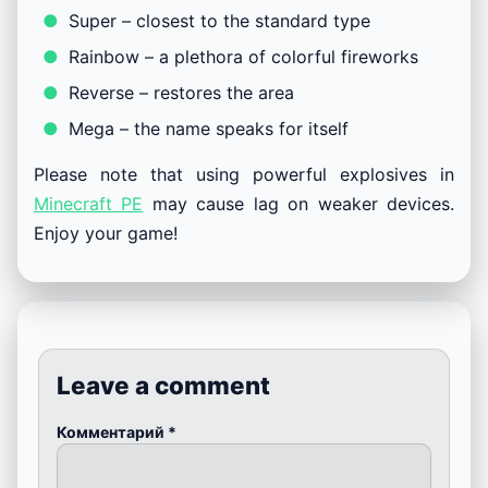
Super – closest to the standard type
Rainbow – a plethora of colorful fireworks
Reverse – restores the area
Mega – the name speaks for itself
Please note that using powerful explosives in
Minecraft PE
may cause lag on weaker devices.
Enjoy your game!
Leave a comment
Комментарий
*