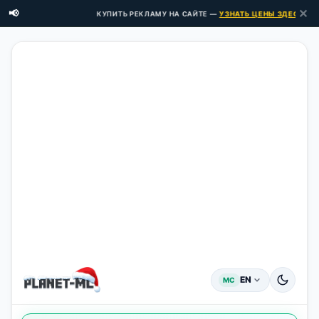
✕
📢
КУПИТЬ РЕКЛАМУ НА САЙТЕ —
УЗНАТЬ ЦЕНЫ ЗДЕСЬ →
EN
MC