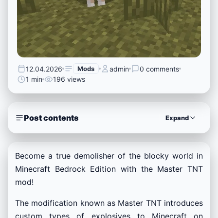
12.04.2026
Mods
admin
0 comments
1 min
196 views
Post contents
Expand
Become a true demolisher of the blocky world in
Minecraft Bedrock Edition with the Master TNT
mod!
The modification known as Master TNT introduces
custom types of explosives to Minecraft on