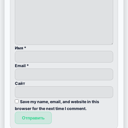
Имя
*
Email
*
Сайт
Save my name, email, and website in this
browser for the next time I comment.