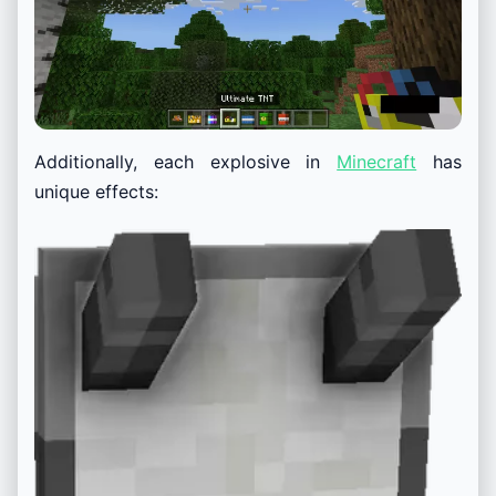
Additionally, each explosive in
Minecraft
has
unique effects: