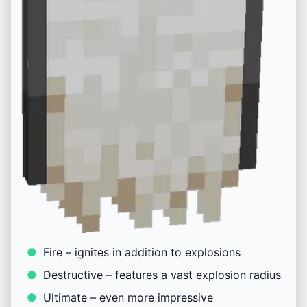
Fire – ignites in addition to explosions
Destructive – features a vast explosion radius
Ultimate – even more impressive