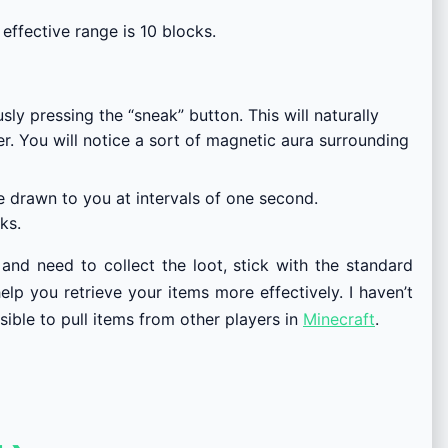
effective range is 10 blocks.
y pressing the “sneak” button. This will naturally
er. You will notice a sort of magnetic aura surrounding
be drawn to you at intervals of one second.
ks.
and need to collect the loot, stick with the standard
lp you retrieve your items more effectively. I haven’t
sible to pull items from other players in
Minecraft
.