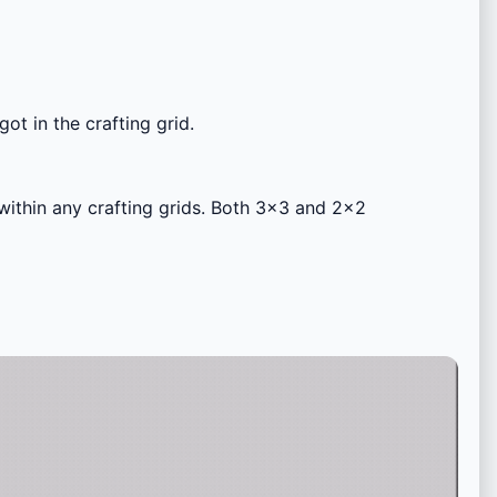
got in the crafting grid.
 within any crafting grids. Both 3×3 and 2×2