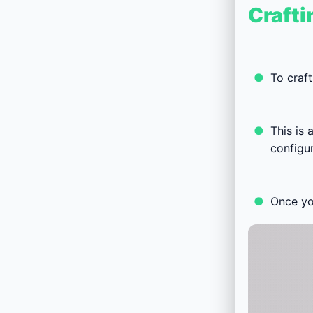
Crafti
To craft
This is
configur
Once you