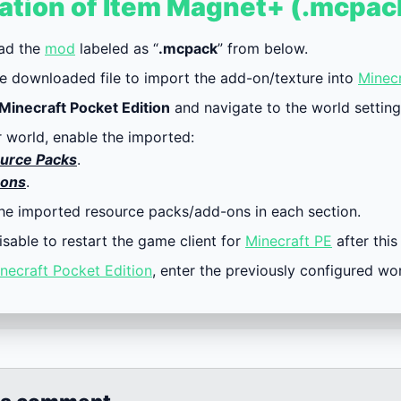
lation of Item Magnet+ (.mcpac
ad the
mod
labeled as “
.mcpack
” from below.
e downloaded file to import the add-on/texture into
Minecr
Minecraft Pocket Edition
and navigate to the world setting
r world, enable the imported:
urce Packs
.
ons
.
the imported resource packs/add-ons in each section.
visable to restart the game client for
Minecraft PE
after this
necraft Pocket Edition
, enter the previously configured wo