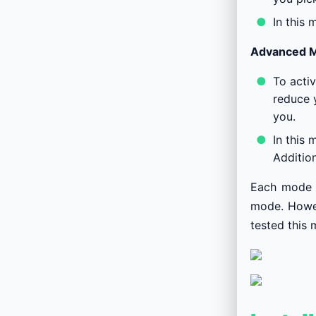
In this 
Advanced 
To acti
reduce y
you.
In this 
Addition
Each mode i
mode. Howeve
tested this 