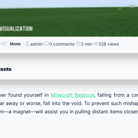
6
Mods
admin
0 comments
2 min
228 views
tents
er found yourself in
Minecraft Bedrock
, falling from a c
ar away or worse, fall into the void. To prevent such mis
m—a magnet—will assist you in pulling distant items closer