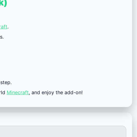
k)
aft
.
s.
 step.
rld
Minecraft
, and enjoy the add-on!