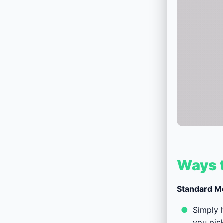
Ways t
Standard M
Simply h
you pick