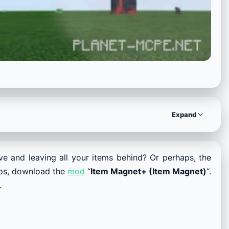
Expand
ave and leaving all your items behind? Or perhaps, the
haps, download the
mod
“
Item Magnet+ (Item Magnet)
“.
.