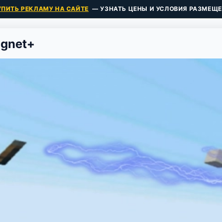
УПИТЬ РЕКЛАМУ НА САЙТЕ
— УЗНАТЬ ЦЕНЫ И УСЛОВИЯ РАЗМЕЩЕ
agnet+