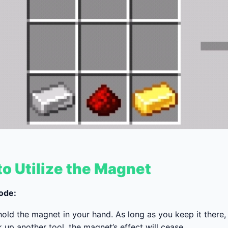
o Utilize the Magnet
ode:
old the magnet in your hand. As long as you keep it there, i
 up another tool, the magnet’s effect will cease.