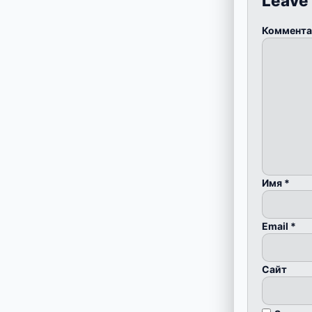
Leave
Коммент
Имя
*
Email
*
Сайт