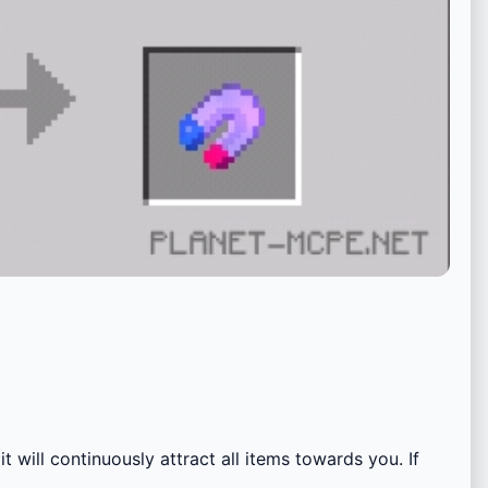
t will continuously attract all items towards you. If