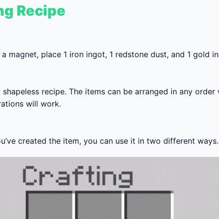
ng Recipe
 a magnet, place 1 iron ingot, 1 redstone dust, and 1 gold in
 a shapeless recipe. The items can be arranged in any order
ations will work.
’ve created the item, you can use it in two different ways.