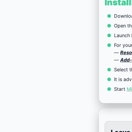
Instal
Downlo
Open th
Launch
For you
—
Reso
—
Add-
Select 
It is ad
Start
Mi