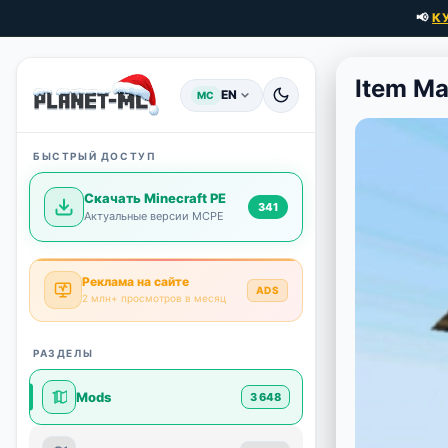
📢
К
Item M
EN
MC
БЫСТРЫЙ ДОСТУП
Скачать Minecraft PE
341
Актуальные версии MCPE
Реклама на сайте
ADS
2 млн+ просмотров в месяц
РАЗДЕЛЫ
Mods
3 648