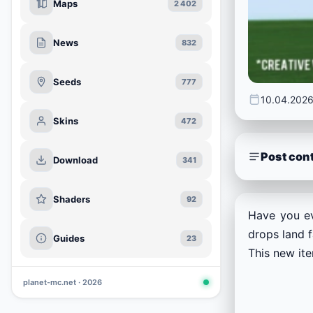
Maps
2 402
News
832
Seeds
777
10.04.202
Skins
472
Post con
Download
341
Shaders
92
Have you ev
drops land f
Guides
23
This new ite
planet-mc.net · 2026