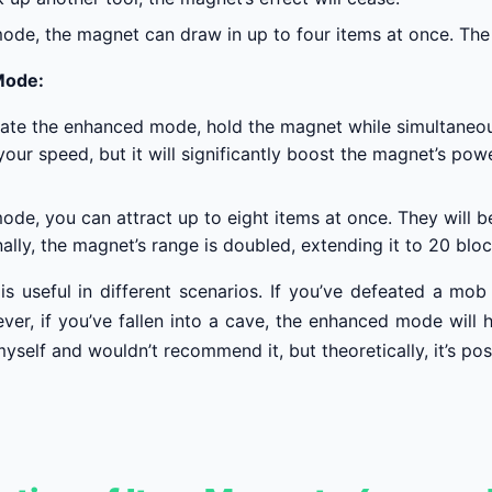
mode, the magnet can draw in up to four items at once. The 
Mode:
vate the enhanced mode, hold the magnet while simultaneousl
our speed, but it will significantly boost the magnet’s pow
mode, you can attract up to eight items at once. They will 
ally, the magnet’s range is doubled, extending it to 20 bloc
s useful in different scenarios. If you’ve defeated a mob 
r, if you’ve fallen into a cave, the enhanced mode will he
myself and wouldn’t recommend it, but theoretically, it’s pos