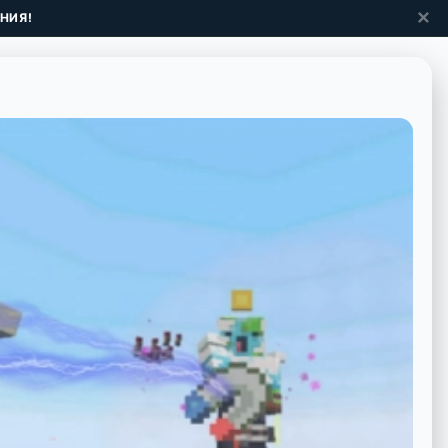
✕
НИЯ!