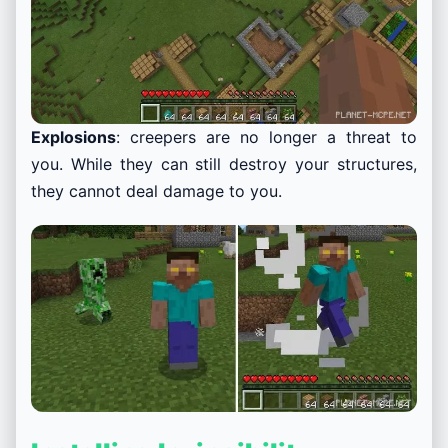
Explosions
: creepers are no longer a threat to
you. While they can still destroy your structures,
they cannot deal damage to you.