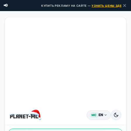
✕
📢
КУПИТЬ РЕКЛАМУ НА САЙТЕ —
УЗНАТЬ ЦЕНЫ ЗДЕСЬ →
EN
MC