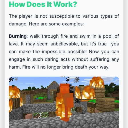
How Does It Work?
The player is not susceptible to various types of
damage. Here are some examples:
Burning
: walk through fire and swim in a pool of
lava. It may seem unbelievable, but it’s true—you
can make the impossible possible! Now you can
engage in such daring acts without suffering any
harm. Fire will no longer bring death your way.