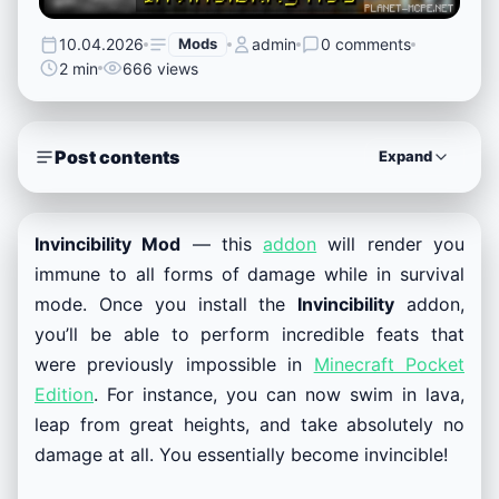
10.04.2026
Mods
admin
0 comments
2 min
666 views
Post contents
Expand
Invincibility Mod
— this
addon
will render you
immune to all forms of damage while in survival
mode. Once you install the
Invincibility
addon,
you’ll be able to perform incredible feats that
were previously impossible in
Minecraft Pocket
Edition
. For instance, you can now swim in lava,
leap from great heights, and take absolutely no
damage at all. You essentially become invincible!