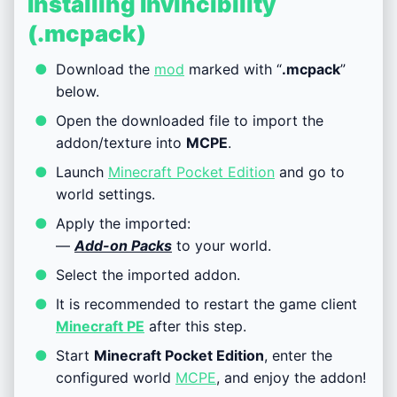
Installing Invincibility
(.mcpack)
Download the
mod
marked with “
.mcpack
”
below.
Open the downloaded file to import the
addon/texture into
MCPE
.
Launch
Minecraft Pocket Edition
and go to
world settings.
Apply the imported:
—
Add-on Packs
to your world.
Select the imported addon.
It is recommended to restart the game client
Minecraft PE
after this step.
Start
Minecraft Pocket Edition
, enter the
configured world
MCPE
, and enjoy the addon!