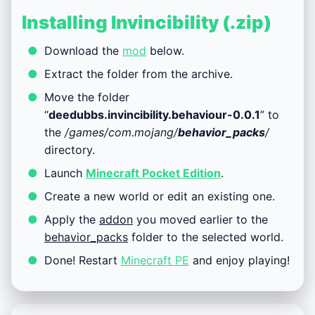
Installing Invincibility (.zip)
Download the
mod
below.
Extract the folder from the archive.
Move the folder
“
deedubbs.invincibility.behaviour-0.0.1
” to
the
/games/com.mojang/
behavior_packs
/
directory.
Launch
Minecraft Pocket Edition
.
Create a new world or edit an existing one.
Apply the
addon
you moved earlier to the
behavior_packs
folder to the selected world.
Done! Restart
Minecraft PE
and enjoy playing!