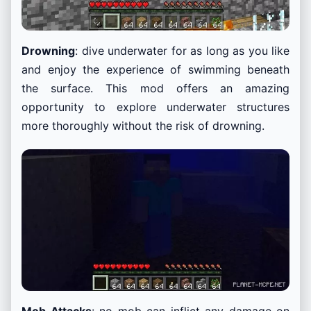
Drowning
: dive underwater for as long as you like
and enjoy the experience of swimming beneath
the surface. This mod offers an amazing
opportunity to explore underwater structures
more thoroughly without the risk of drowning.
Mob Attacks
: no mob can inflict any damage on