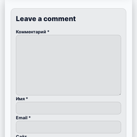
Leave a comment
Комментарий
*
Имя
*
Email
*
Сайт