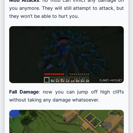
you anymore. They will still attempt to attack, but
they won’t be able to hurt you.
Fall Damage
: now you can jump off high cliffs
without taking any damage whatsoever.