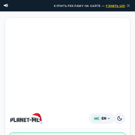
✕
📢
КУПИТЬ РЕКЛАМУ НА САЙТЕ —
УЗНАТЬ ЦЕНЫ ЗДЕ
EN
MC