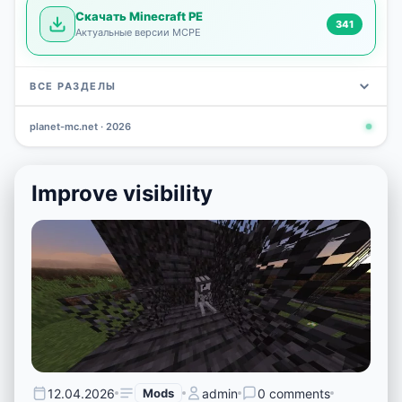
Скачать Minecraft PE
341
Актуальные версии MCPE
ВСЕ РАЗДЕЛЫ
planet-mc.net · 2026
Mods
Maps
News
Seeds
Skins
Downlo
3 648
2 402
832
777
472
341
Improve visibility
12.04.2026
Mods
admin
0 comments