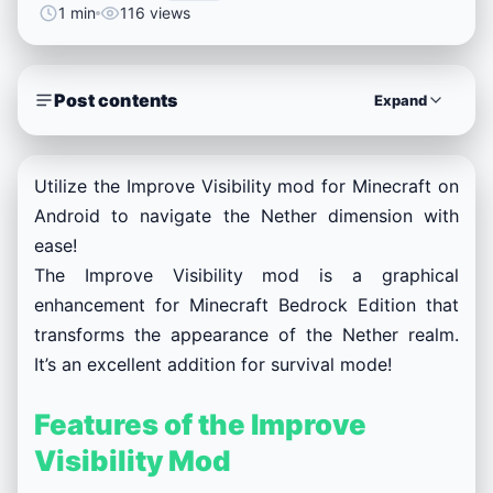
1 min
116 views
Post contents
Expand
Utilize the Improve Visibility mod for Minecraft on
Android to navigate the Nether dimension with
ease!
The Improve Visibility mod is a graphical
enhancement for Minecraft Bedrock Edition that
transforms the appearance of the Nether realm.
It’s an excellent addition for survival mode!
Features of the Improve
Visibility Mod