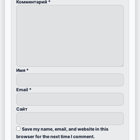
Комментарий
*
Имя
*
Email
*
Сайт
Save my name, email, and website in this
browser for the next time I comment.