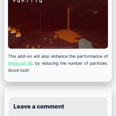
This add-on will also enhance the performance of
Minecraft BE
by reducing the number of particles.
Good luck!
Leave a comment