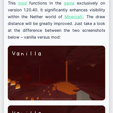
This
mod
functions in the
game
exclusively on
version 1.20.40. It significantly enhances visibility
within the Nether world of
Minecraft
. The draw
distance will be greatly improved. Just take a look
at the difference between the two screenshots
below – vanilla versus mod: