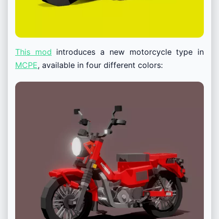
This mod
introduces a new motorcycle type in
MCPE
, available in four different colors: