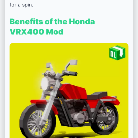
for a spin.
Benefits of the Honda
VRX400 Mod