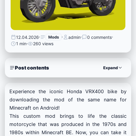
12.04.2026
Mods
admin
0 comments
1 min
260 views
Post contents
Expand
Experience the iconic Honda VRX400 bike by
downloading the mod of the same name for
Minecraft on Android!
This custom mod brings to life the classic
motorcycle that was produced in the 1970s and
1980s within Minecraft BE. Now, you can take it