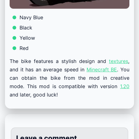
Navy Blue
Black
Yellow
Red
The bike features a stylish design and
textures
,
and it has an average speed in
Minecraft BE
. You
can obtain the bike from the mod in creative
mode. This mod is compatible with version
1.20
and later, good luck!
Leave a comment