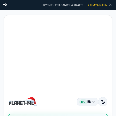
✕
📢
КУПИТЬ РЕКЛАМУ НА САЙТЕ —
УЗНАТЬ ЦЕНЫ ЗДЕСЬ
EN
MC