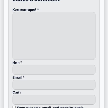
Комментарий
*
Имя
*
Email
*
Сайт
Save my name, email, and website in this