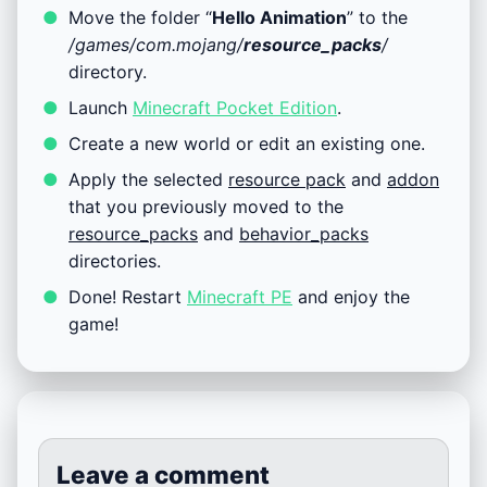
Move the folder “
Hello Animation
” to the
/games/com.mojang/
resource_packs
/
directory.
Launch
Minecraft Pocket Edition
.
Create a new world or edit an existing one.
Apply the selected
resource pack
and
addon
that you previously moved to the
resource_packs
and
behavior_packs
directories.
Done! Restart
Minecraft PE
and enjoy the
game!
Leave a comment