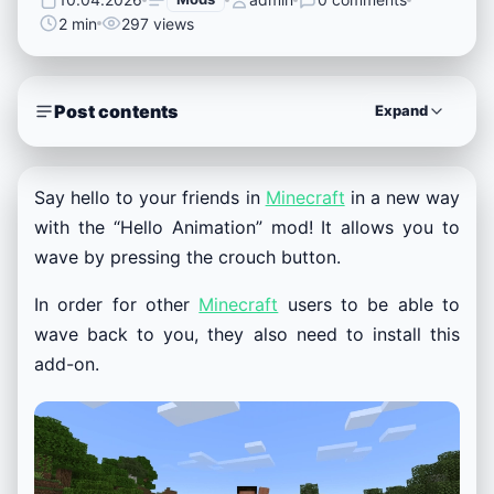
2 min
297 views
Post contents
Expand
Say hello to your friends in
Minecraft
in a new way
with the “Hello Animation” mod! It allows you to
wave by pressing the crouch button.
In order for other
Minecraft
users to be able to
wave back to you, they also need to install this
add-on.