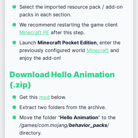
Select the imported resource pack / add-on
packs in each section.
We recommend restarting the game client
Minecraft PE
after this step.
Launch
Minecraft Pocket Edition
, enter the
previously configured world
Minecraft
and
enjoy the add-on!
Download Hello Animation
(.zip)
Get this
mod
below.
Extract two folders from the archive.
Move the folder “
Hello Animation
” to the
/games/com.mojang/
behavior_packs
/
directory.