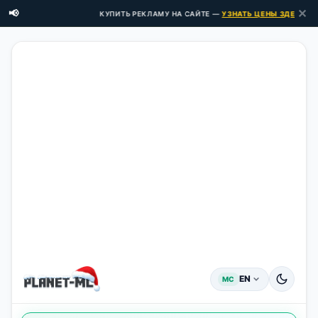
✕
📢
КУПИТЬ РЕКЛАМУ НА САЙТЕ —
УЗНАТЬ ЦЕНЫ ЗДЕСЬ →
EN
MC