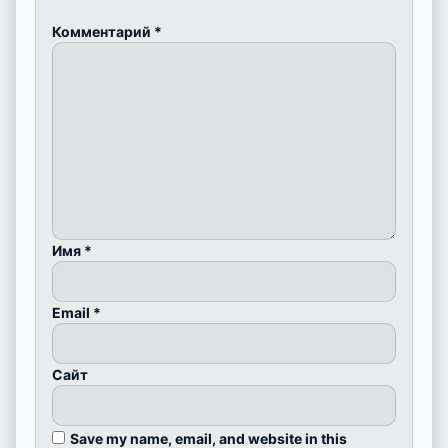
Комментарий
*
Имя
*
Email
*
Сайт
Save my name, email, and website in this