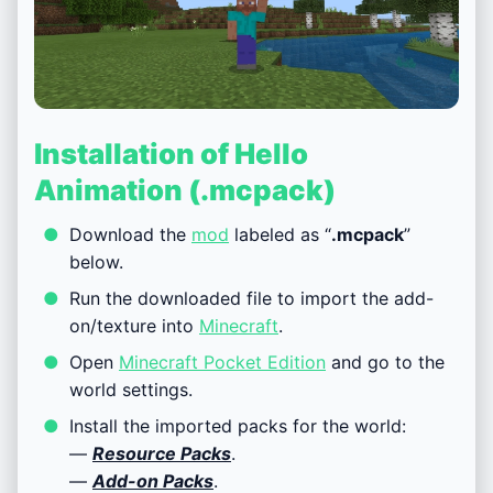
Installation of Hello
Animation (.mcpack)
Download the
mod
labeled as “
.mcpack
”
below.
Run the downloaded file to import the add-
on/texture into
Minecraft
.
Open
Minecraft Pocket Edition
and go to the
world settings.
Install the imported packs for the world:
—
Resource Packs
.
—
Add-on Packs
.