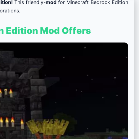
ition!
This
friendly-
mod
for Minecraft Bedrock Edition
orations.
n Edition Mod Offers