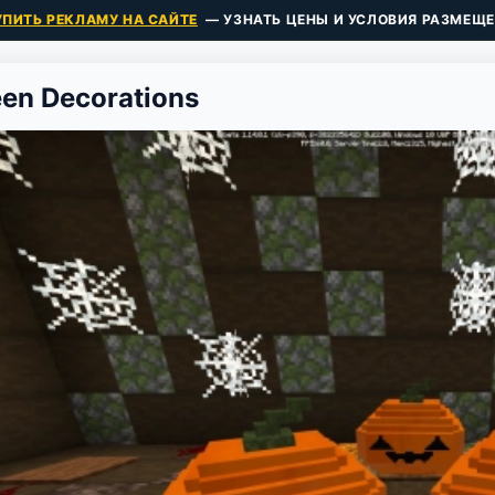
УПИТЬ РЕКЛАМУ НА САЙТЕ
— УЗНАТЬ ЦЕНЫ И УСЛОВИЯ РАЗМЕЩЕ
en Decorations