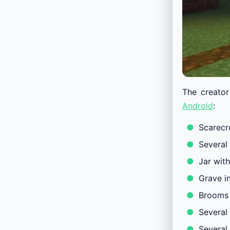
The creator
Android
:
Scarec
Several
Jar wit
Grave i
Brooms 
Several 
Several 