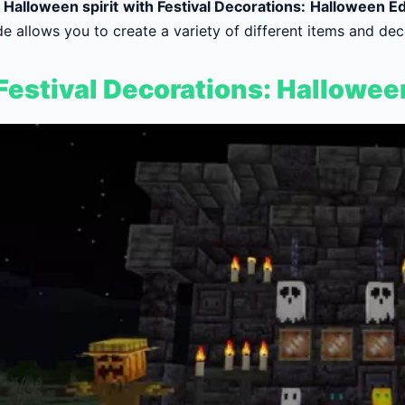
e Halloween spirit with Festival Decorations: Halloween Ed
e allows you to create a variety of different items and dec
estival Decorations: Hallowee