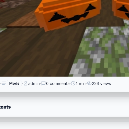
6
Mods
admin
0 comments
1 min
226 views
tents