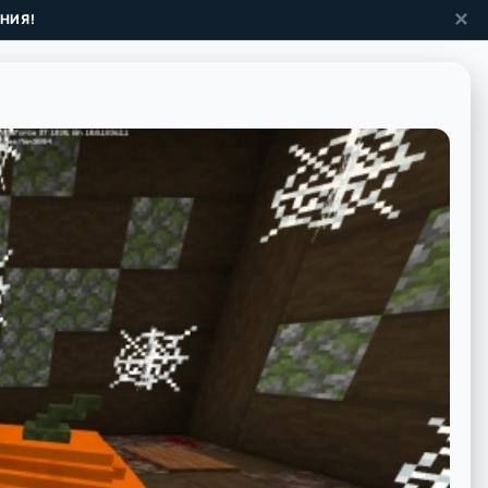
✕
НИЯ!