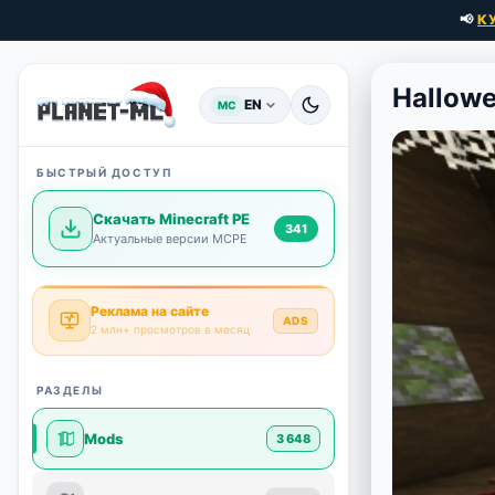
📢
К
Hallowe
EN
MC
БЫСТРЫЙ ДОСТУП
Скачать Minecraft PE
341
Актуальные версии MCPE
Реклама на сайте
ADS
2 млн+ просмотров в месяц
РАЗДЕЛЫ
Mods
3 648