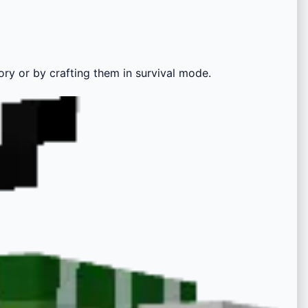
ory or by crafting them in survival mode.