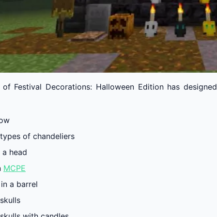
 of Festival Decorations: Halloween Edition has designed
row
 types of chandeliers
h a head
n
MCPE
in a barrel
skulls
skulls with candles