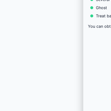
Ghost
Treat b
You can obt