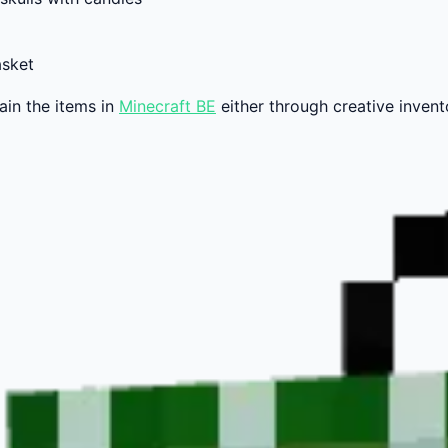
asket
ain the items in
Minecraft BE
either through creative invent