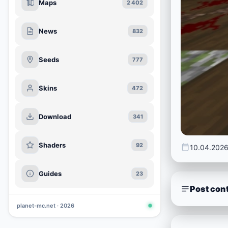
Maps
2 402
News
832
Seeds
777
Skins
472
Download
341
Shaders
92
10.04.202
Guides
23
Post con
planet-mc.net · 2026