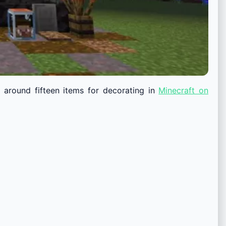
 around fifteen items for decorating in
Minecraft on