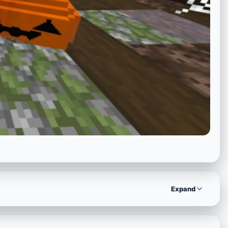
Expand