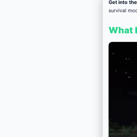
Get into th
survival mod
What F