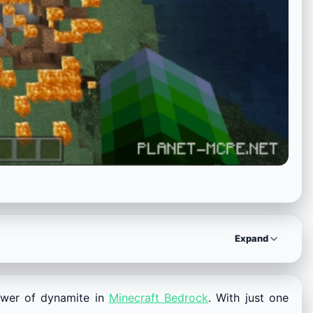
Expand
ower of dynamite in
Minecraft Bedrock
. With just one