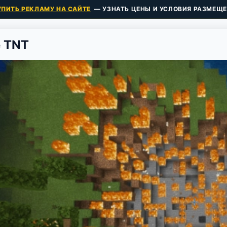
УПИТЬ РЕКЛАМУ НА САЙТЕ
— УЗНАТЬ ЦЕНЫ И УСЛОВИЯ РАЗМЕЩЕ
e TNT