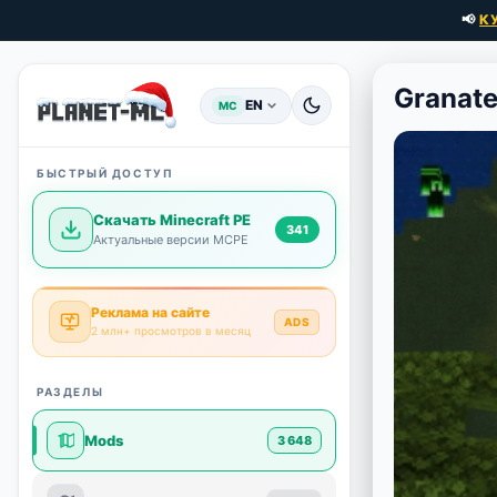
📢
К
Granat
EN
MC
БЫСТРЫЙ ДОСТУП
Скачать Minecraft PE
341
Актуальные версии MCPE
Реклама на сайте
ADS
2 млн+ просмотров в месяц
РАЗДЕЛЫ
Mods
3 648