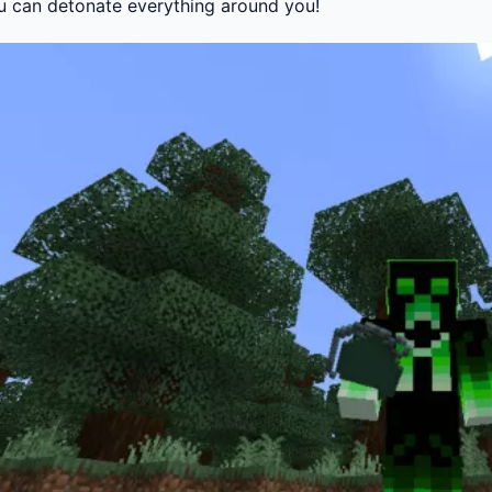
u can detonate everything around you!