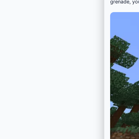
grenade, yo