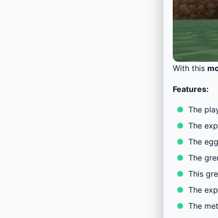
With this
m
Features:
The play
The expl
The egg
The gre
This gr
The exp
The met