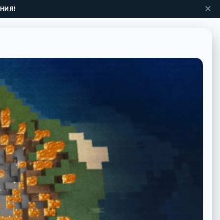
✕
НИЯ!