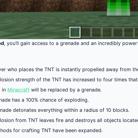
od
, you’ll gain access to a grenade and an incredibly power
er who places the TNT is instantly propelled away from the 
osion strength of the TNT has increased to four times that 
 in
Minecraft
will be replaced by a grenade.
nade has a 100% chance of exploding.
enade detonates everything within a radius of 10 blocks.
losion from TNT leaves fire and destroys all objects locat
hods for crafting TNT have been expanded.