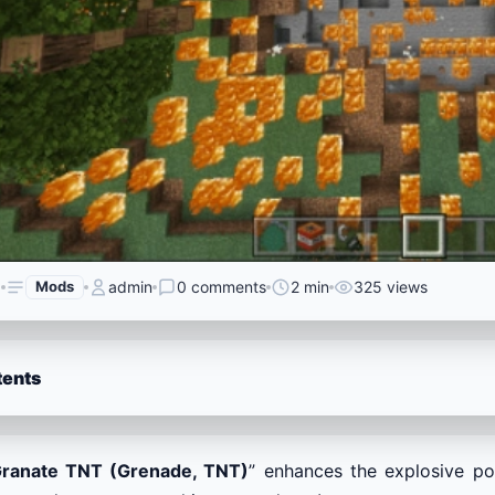
6
Mods
admin
0 comments
2 min
325 views
tents
ranate TNT (Grenade, TNT)
” enhances the explosive p