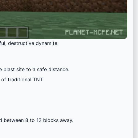
ful, destructive dynamite.
blast site to a safe distance.
of traditional TNT.
ed between 8 to 12 blocks away.