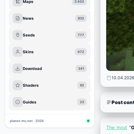
Maps
2 402
News
832
Seeds
777
Skins
472
Download
341
10.04.202
Shaders
92
Post con
Guides
23
planet-mc.net · 2026
The mod
“
G