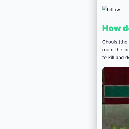
How d
Ghouls (the
roam the la
to kill and 