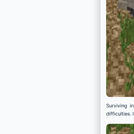
Surviving i
difficulties