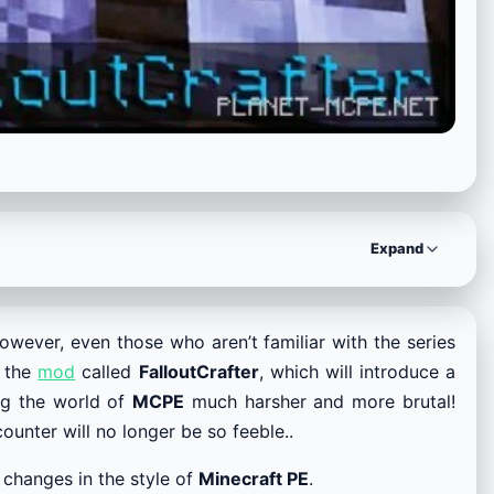
Expand
However, even those who aren’t familiar with the series
t the
mod
called
FalloutCrafter
, which will introduce a
ng the world of
MCPE
much harsher and more brutal!
unter will no longer be so feeble..
 changes in the style of
Minecraft PE
.