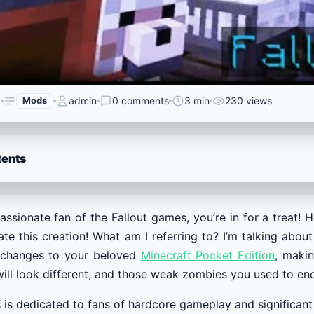
6
Mods
admin
0 comments
3 min
230 views
tents
passionate fan of the Fallout games, you’re in for a treat! 
te this creation! What am I referring to? I’m talking abou
 changes to your beloved
Minecraft Pocket Edition
, maki
ill look different, and those weak zombies you used to enco
is is dedicated to fans of hardcore gameplay and significant