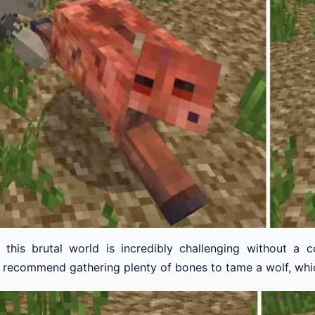
n this brutal world is incredibly challenging without a 
. I recommend gathering plenty of bones to tame a wolf, whic