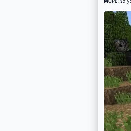
MCPE
, so y