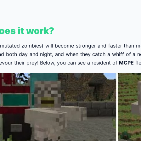
oes it work?
 mutated zombies) will become stronger and faster than 
nd both day and night, and when they catch a whiff of a ne
devour their prey! Below, you can see a resident of
MCPE
fl