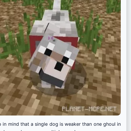
in mind that a single dog is weaker than one ghoul in