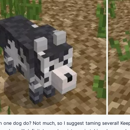
n one dog do? Not much, so I suggest taming several! Keep 