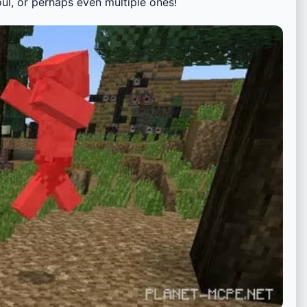
oul, or perhaps even multiple ones!