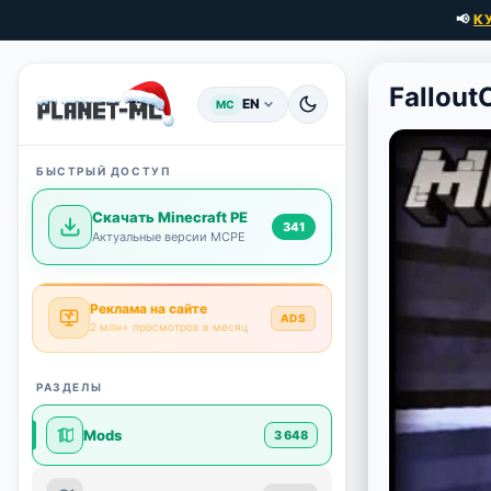
📢
К
Fallout
EN
MC
БЫСТРЫЙ ДОСТУП
Скачать Minecraft PE
341
Актуальные версии MCPE
Реклама на сайте
ADS
2 млн+ просмотров в месяц
РАЗДЕЛЫ
Mods
3 648