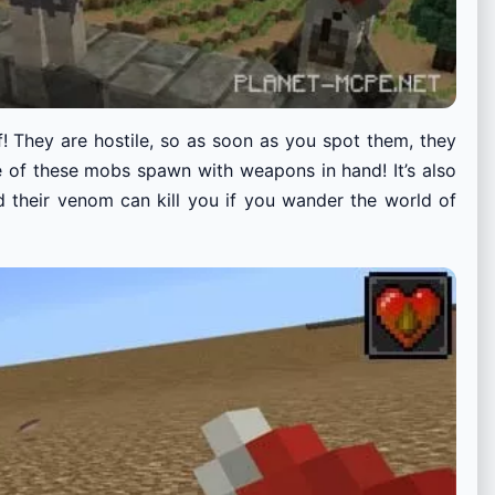
f! They are hostile, so as soon as you spot them, they
e of these mobs spawn with weapons in hand! It’s also
nd their venom can kill you if you wander the world of