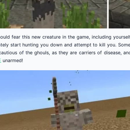
ould fear this new creature in the game, including yoursel
ately start hunting you down and attempt to kill you. Som
cautious of the ghouls, as they are carriers of disease, a
E
unarmed!