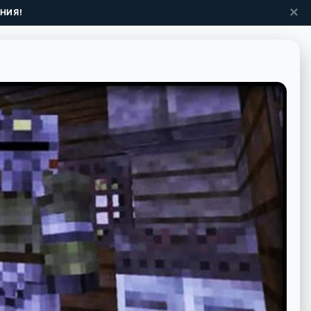
✕
НИЯ!