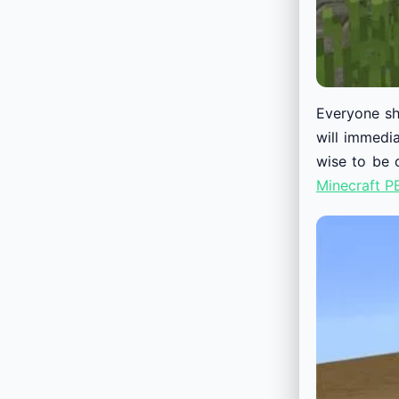
Everyone sh
will immedi
wise to be 
Minecraft P