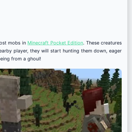
most mobs in
Minecraft Pocket Edition
. These creatures
arby player, they will start hunting them down, eager
eeing from a ghoul!