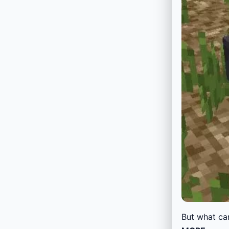
But what ca