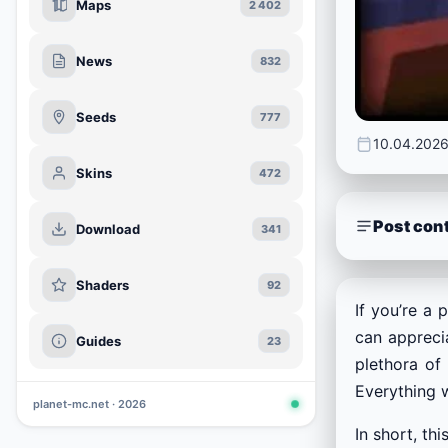
Maps
2 402
News
832
Seeds
777
10.04.202
Skins
472
Post con
Download
341
Shaders
92
If you’re a 
can apprecia
Guides
23
plethora of
Everything w
planet-mc.net · 2026
In short, th