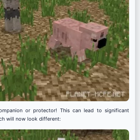
companion or protector! This can lead to significant
h will now look different: