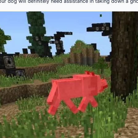
our dog will definitely need assistance in taking down a gh