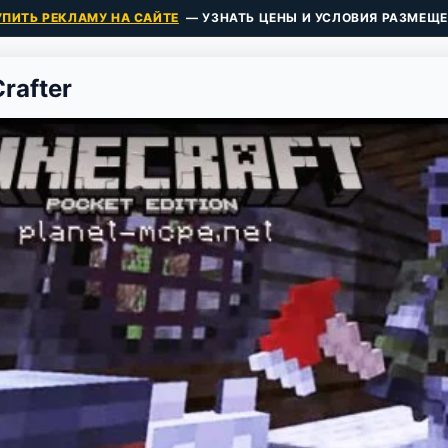
УПИТЬ РЕКЛАМУ НА САЙТЕ
— УЗНАТЬ ЦЕНЫ И УСЛОВИЯ РАЗМЕЩЕ
Crafter