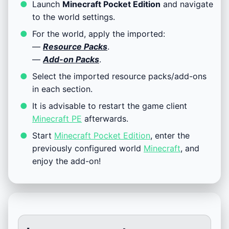
Launch
Minecraft Pocket Edition
and navigate
to the world settings.
For the world, apply the imported:
—
Resource Packs
.
—
Add-on Packs
.
Select the imported resource packs/add-ons
in each section.
It is advisable to restart the game client
Minecraft PE
afterwards.
Start
Minecraft Pocket Edition
, enter the
previously configured world
Minecraft
, and
enjoy the add-on!