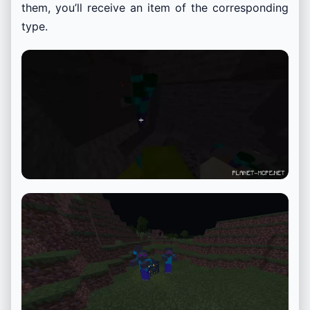
them, you’ll receive an item of the corresponding
type.