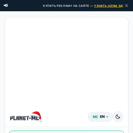
✕
📢
КУПИТЬ РЕКЛАМУ НА САЙТЕ —
УЗНАТЬ ЦЕНЫ ЗДЕСЬ →
EN
MC