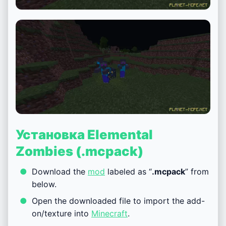
Установка Elemental
Zombies (.mcpack)
Download the
mod
labeled as “
.mcpack
” from
below.
Open the downloaded file to import the add-
on/texture into
Minecraft
.