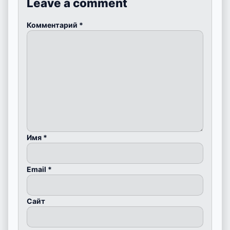
Leave a comment
Комментарий
*
Имя
*
Email
*
Сайт