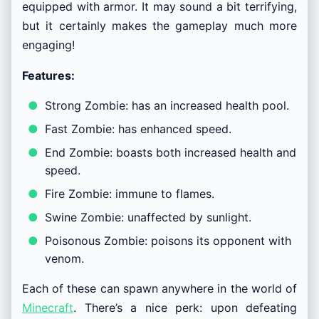
equipped with armor. It may sound a bit terrifying,
but it certainly makes the gameplay much more
engaging!
Features:
Strong Zombie: has an increased health pool.
Fast Zombie: has enhanced speed.
End Zombie: boasts both increased health and
speed.
Fire Zombie: immune to flames.
Swine Zombie: unaffected by sunlight.
Poisonous Zombie: poisons its opponent with
venom.
Each of these can spawn anywhere in the world of
Minecraft
. There’s a nice perk: upon defeating