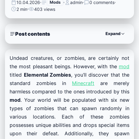
10.04.2026
Mods
admin
0 comments
2 min
403 views
Post contents
Expand
Undead creatures, or zombies, are certainly not
the most pleasant beings. However, with the
mod
titled
Elemental Zombies
, you’ll discover that the
standard zombies in
Minecraft
are merely
harmless compared to the ones introduced by this
mod
. Your world will be populated with six new
types of zombies that can spawn randomly in
various locations. Each of these zombies
possesses unique abilities and drops special items
upon their defeat. Additionally, they spawn