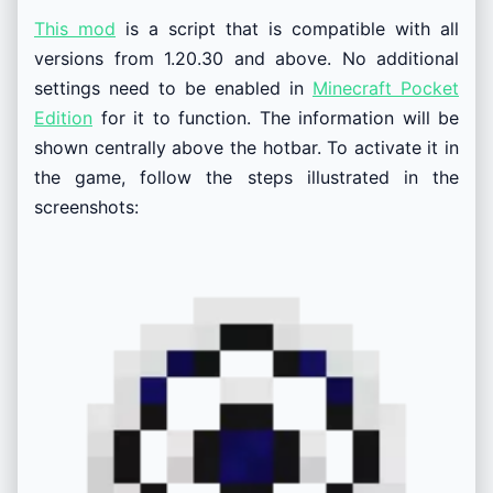
This mod
is a script that is compatible with all
versions from 1.20.30 and above. No additional
settings need to be enabled in
Minecraft Pocket
Edition
for it to function. The information will be
shown centrally above the hotbar. To activate it in
the game, follow the steps illustrated in the
screenshots: