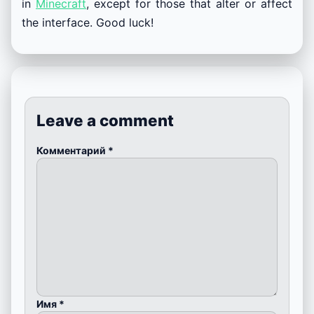
in
Minecraft
, except for those that alter or affect
the interface. Good luck!
Leave a comment
Комментарий
*
Имя
*