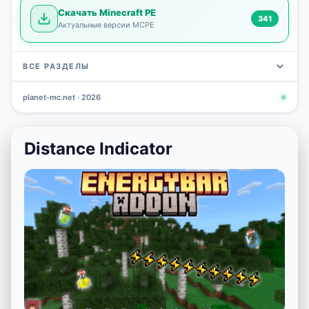
Скачать Minecraft PE
341
Актуальные версии MCPE
ВСЕ РАЗДЕЛЫ
planet-mc.net · 2026
Mods
Maps
News
Seeds
Skins
Downlo
3 648
2 402
832
777
472
341
Distance Indicator