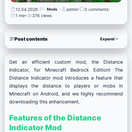
12.04.2026
Mods
admin
0 comments
1 min
376 views
Post contents
Expand
Get an efficient custom mod, the Distance
Indicator, for Minecraft Bedrock Edition! The
Distance Indicator mod introduces a feature that
displays the distance to players or mobs in
Minecraft on Android, and we highly recommend
downloading this enhancement.
Features of the Distance
Indicator Mod