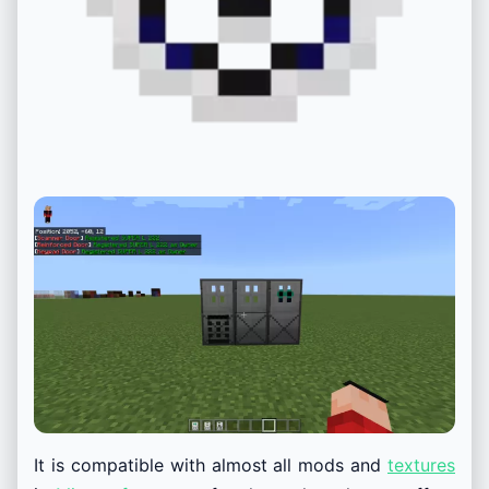
It is compatible with almost all mods and
textures