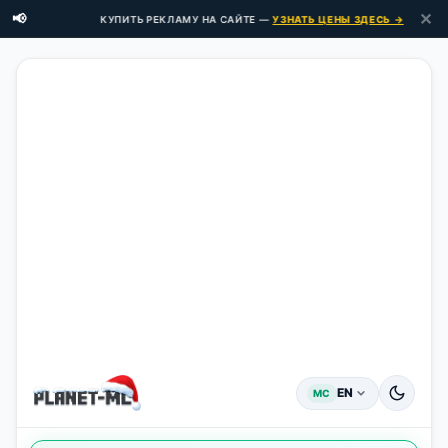
✕
📢
КУПИТЬ РЕКЛАМУ НА САЙТЕ —
УЗНАТЬ ЦЕНЫ ЗДЕСЬ →
EN
MC