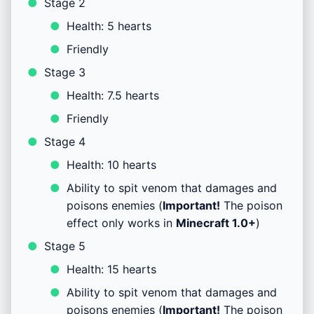
Stage 2
Health: 5 hearts
Friendly
Stage 3
Health: 7.5 hearts
Friendly
Stage 4
Health: 10 hearts
Ability to spit venom that damages and
poisons enemies (
Important!
The poison
effect only works in
Minecraft
1.0+
)
Stage 5
Health: 15 hearts
Ability to spit venom that damages and
poisons enemies (
Important!
The poison