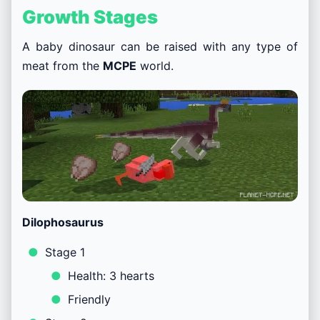
Growth Stages
A baby dinosaur can be raised with any type of
meat from the
MCPE
world.
Dilophosaurus
Stage 1
Health: 3 hearts
Friendly