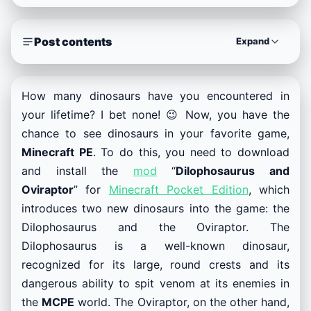
Post contents
Expand
How many dinosaurs have you encountered in
your lifetime? I bet none! 😉 Now, you have the
chance to see dinosaurs in your favorite game,
Minecraft PE
. To do this, you need to download
and install the
mod
“
Dilophosaurus and
Oviraptor
” for
Minecraft Pocket Edition
, which
introduces two new dinosaurs into the game: the
Dilophosaurus and the Oviraptor. The
Dilophosaurus is a well-known dinosaur,
recognized for its large, round crests and its
dangerous ability to spit venom at its enemies in
the
MCPE
world. The Oviraptor, on the other hand,