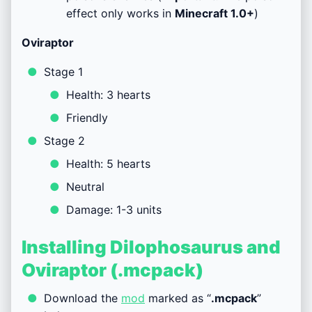
effect only works in
Minecraft
1.0+
)
Oviraptor
Stage 1
Health: 3 hearts
Friendly
Stage 2
Health: 5 hearts
Neutral
Damage: 1-3 units
Installing Dilophosaurus and
Oviraptor (.mcpack)
Download the
mod
marked as “
.mcpack
”