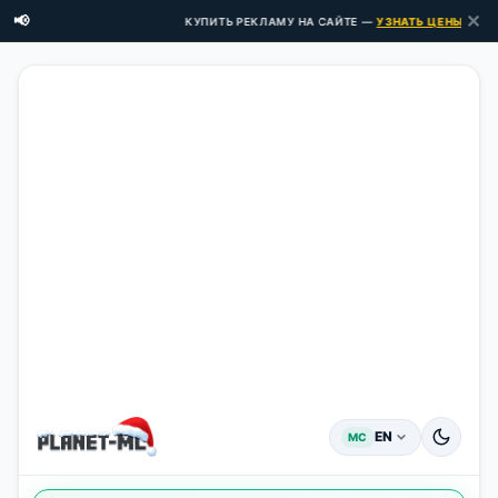
✕
📢
КУПИТЬ РЕКЛАМУ НА САЙТЕ —
УЗНАТЬ ЦЕНЫ ЗДЕСЬ →
EN
MC