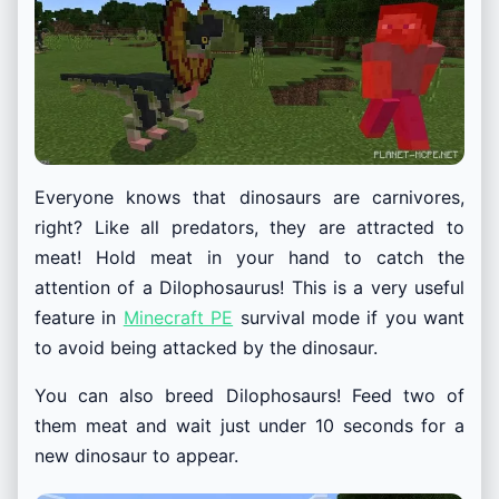
Everyone knows that dinosaurs are carnivores,
right? Like all predators, they are attracted to
meat! Hold meat in your hand to catch the
attention of a Dilophosaurus! This is a very useful
feature in
Minecraft PE
survival mode if you want
to avoid being attacked by the dinosaur.
You can also breed Dilophosaurs! Feed two of
them meat and wait just under 10 seconds for a
new dinosaur to appear.