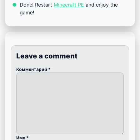
Done! Restart
Minecraft PE
and enjoy the
game!
Leave a comment
Комментарий
*
Имя
*