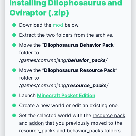
Installing Dilophosaurus and
Oviraptor (.zip)
Download the
mod
below.
Extract the two folders from the archive.
Move the “
Dilophosaurus Behavior Pack
”
folder to
/games/com.mojang/
behavior_packs
/
Move the “
Dilophosaurus Resource Pack
”
folder to
/games/com.mojang/
resource_packs
/
Launch
Minecraft Pocket Edition
.
Create a new world or edit an existing one.
Set the selected world with the
resource pack
and
addon
that you previously moved to the
resource_packs
and
behavior_packs
folders.