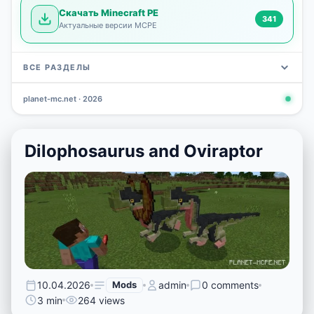
Скачать Minecraft PE
341
Актуальные версии MCPE
ВСЕ РАЗДЕЛЫ
planet-mc.net · 2026
Mods
Maps
News
Seeds
Skins
Downlo
3 648
2 402
832
777
472
341
Dilophosaurus and Oviraptor
10.04.2026
Mods
admin
0 comments
3 min
264 views