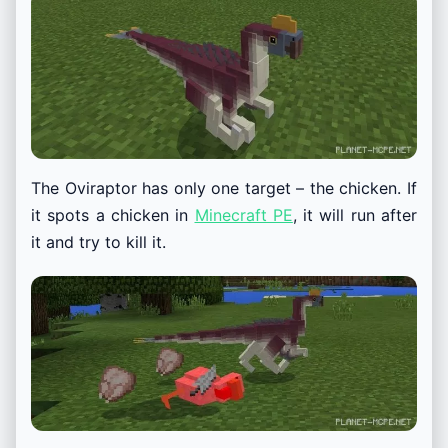
The Oviraptor has only one target – the chicken. If
it spots a chicken in
Minecraft PE
, it will run after
it and try to kill it.