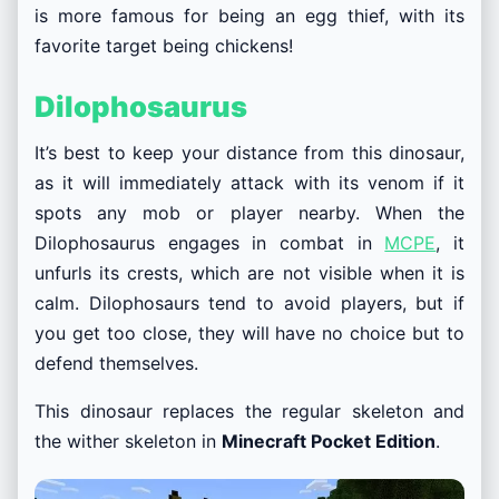
is more famous for being an egg thief, with its
favorite target being chickens!
Dilophosaurus
It’s best to keep your distance from this dinosaur,
as it will immediately attack with its venom if it
spots any mob or player nearby. When the
Dilophosaurus engages in combat in
MCPE
, it
unfurls its crests, which are not visible when it is
calm. Dilophosaurs tend to avoid players, but if
you get too close, they will have no choice but to
defend themselves.
This dinosaur replaces the regular skeleton and
the wither skeleton in
Minecraft Pocket Edition
.