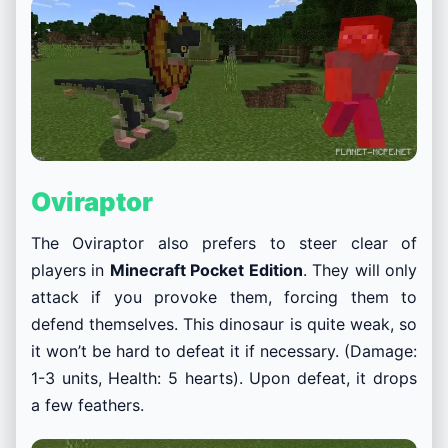
Oviraptor
The Oviraptor also prefers to steer clear of
players in
Minecraft Pocket Edition
. They will only
attack if you provoke them, forcing them to
defend themselves. This dinosaur is quite weak, so
it won’t be hard to defeat it if necessary. (Damage:
1-3 units, Health: 5 hearts). Upon defeat, it drops
a few feathers.