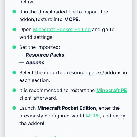
below.
Run the downloaded file to import the
addon/texture into
MCPE
.
Open
Minecraft Pocket Edition
and go to
world settings.
Set the imported:
—
Resource Packs
.
—
Addons
.
Select the imported resource packs/addons in
each section.
It is recommended to restart the
Minecraft PE
client afterward.
Launch
Minecraft Pocket Edition
, enter the
previously configured world
MCPE
, and enjoy
the addon!