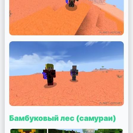
Бамбуковый лес (самураи)