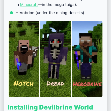
in
Minecraft
—in the mega taiga).
Herobrine (under the dining deserts).
Installing Devilbrine World