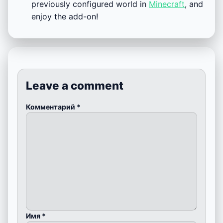
previously configured world in
Minecraft
, and
enjoy the add-on!
Leave a comment
Комментарий
*
Имя
*