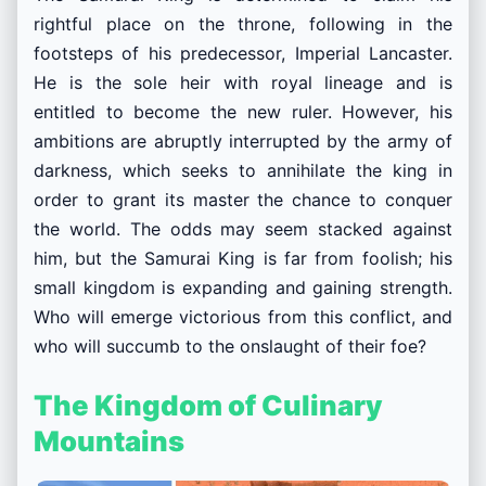
rightful place on the throne, following in the
footsteps of his predecessor,
Imperial Lancaster.
He is the sole heir with royal lineage and is
entitled to become the new ruler. However, his
ambitions are abruptly interrupted by the army of
darkness, which seeks to annihilate the king in
order to grant its master the chance to conquer
the world. The odds may seem stacked against
him, but the Samurai King is far from foolish; his
small kingdom is expanding and gaining strength.
Who will emerge victorious from this conflict, and
who will succumb to the onslaught of their foe?
The Kingdom of Culinary
Mountains