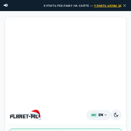
✕
📢
КУПИТЬ РЕКЛАМУ НА САЙТЕ —
УЗНАТЬ ЦЕНЫ ЗДЕСЬ →
EN
MC