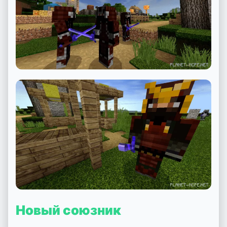
Новый союзник