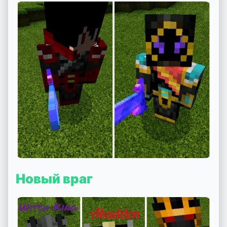
Новый враг