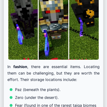
In
fashion
, there are essential items. Locating
them can be challenging, but they are worth the
effort. Their storage locations include:
Paz (beneath the plants).
Zero (under the desert).
Fear (found in one of the rarest taiga biomes