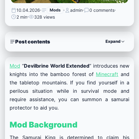
10.04.2026
Mods
admin
0 comments
2 min
328 views
Post contents
Expand
Mod
“
Devilbrine World Extended
” introduces new
knights into the bamboo forest of
Minecraft
and
the tabletop mountains. If you find yourself in a
perilous situation while in survival mode and
require assistance, you can summon a samurai
protector to aid you.
Mod Background
The Samurai King is determined to claim his