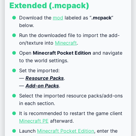
Extended (.mcpack)
Download the
mod
labeled as “
.mcpack
”
below.
Run the downloaded file to import the add-
on/texture into
Minecraft
.
Open
Minecraft Pocket Edition
and navigate
to the world settings.
Set the imported:
—
Resource Packs
.
—
Add-on Packs
.
Select the imported resource packs/add-ons
in each section.
It is recommended to restart the game client
Minecraft PE
afterward.
Launch
Minecraft Pocket Edition
, enter the