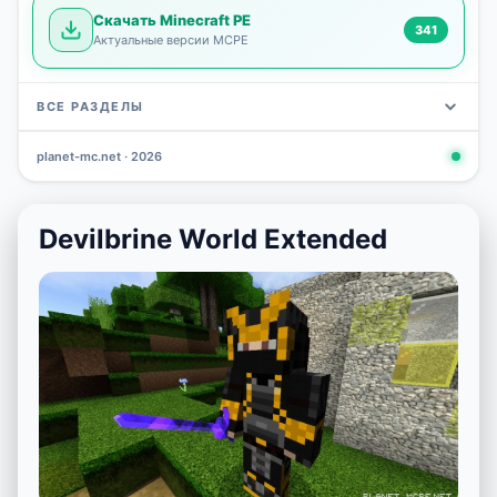
Скачать Minecraft PE
341
Актуальные версии MCPE
ВСЕ РАЗДЕЛЫ
planet-mc.net · 2026
Mods
Maps
News
Seeds
Skins
Downlo
3 648
2 402
832
777
472
341
Devilbrine World Extended