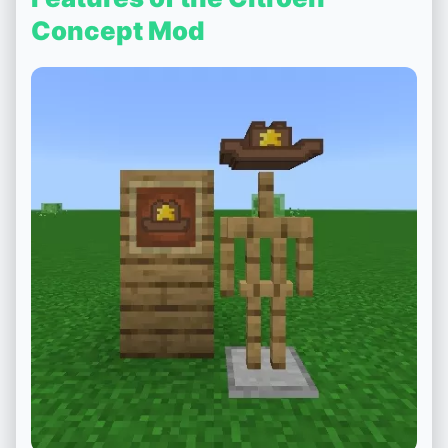
Concept Mod