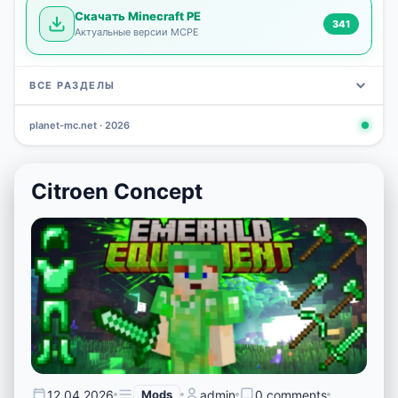
Скачать Minecraft PE
341
Актуальные версии MCPE
ВСЕ РАЗДЕЛЫ
planet-mc.net · 2026
Mods
Maps
News
Seeds
Skins
Downlo
3 648
2 402
832
777
472
341
Citroen Concept
12.04.2026
Mods
admin
0 comments