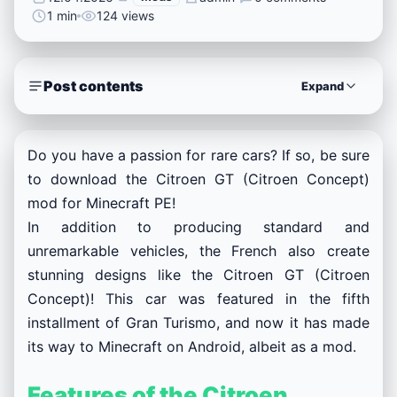
1 min
124 views
Post contents
Expand
Do you have a passion for rare cars? If so, be sure
to download the Citroen GT (Citroen Concept)
mod for Minecraft PE!
In addition to producing standard and
unremarkable vehicles, the French also create
stunning designs like the Citroen GT (Citroen
Concept)! This car was featured in the fifth
installment of Gran Turismo, and now it has made
its way to Minecraft on Android, albeit as a mod.
Features of the Citroen