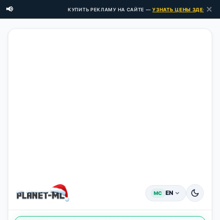
✕
📢
КУПИТЬ РЕКЛАМУ НА САЙТЕ —
УЗНАТЬ ЦЕНЫ ЗДЕСЬ →
EN
MC