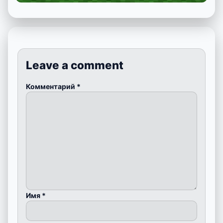
Leave a comment
Комментарий
*
Имя
*