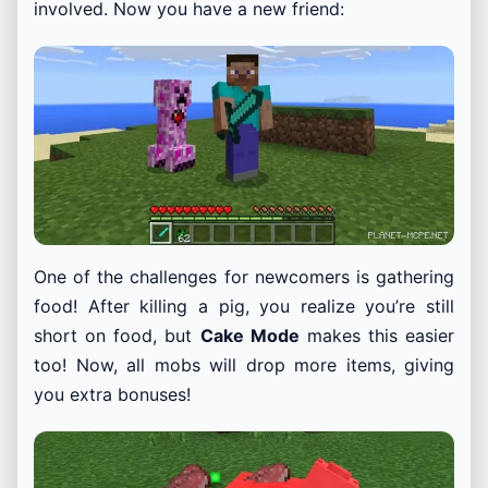
involved. Now you have a new friend:
One of the challenges for newcomers is gathering
food! After killing a pig, you realize you’re still
short on food, but
Cake Mode
makes this easier
too! Now, all mobs will drop more items, giving
you extra bonuses!