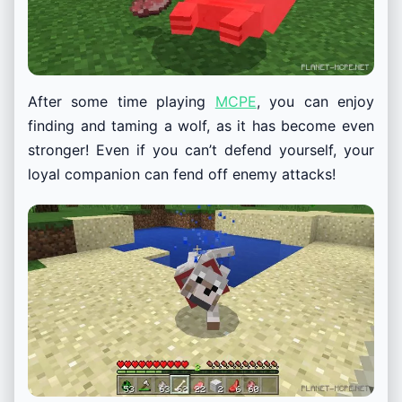
After some time playing
MCPE
, you can enjoy
finding and taming a wolf, as it has become even
stronger! Even if you can’t defend yourself, your
loyal companion can fend off enemy attacks!