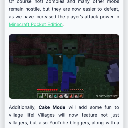
Of course not! Zombies and many other mobs
remain hostile, but they are now easier to defeat,
as we have increased the player’s attack power in
Minecraft Pocket Edition
.
Additionally,
Cake Mode
will add some fun to
village life! Villages will now feature not just
villagers, but also YouTube bloggers, along with a