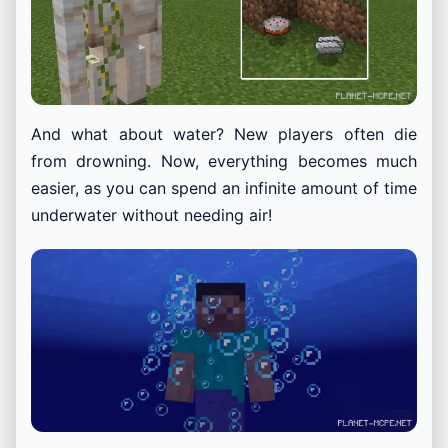
And what about water? New players often die
from drowning. Now, everything becomes much
easier, as you can spend an infinite amount of time
underwater without needing air!