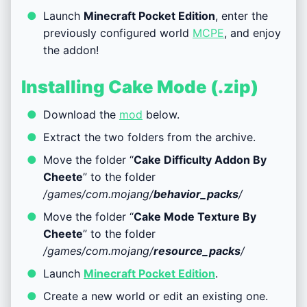
Launch
Minecraft Pocket Edition
, enter the
previously configured world
MCPE
, and enjoy
the addon!
Installing Cake Mode (.zip)
Download the
mod
below.
Extract the two folders from the archive.
Move the folder “
Cake Difficulty Addon By
Cheete
” to the folder
/games/com.mojang/
behavior_packs
/
Move the folder “
Cake Mode Texture By
Cheete
” to the folder
/games/com.mojang/
resource_packs
/
Launch
Minecraft Pocket Edition
.
Create a new world or edit an existing one.