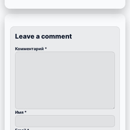
Leave a comment
Комментарий
*
Имя
*