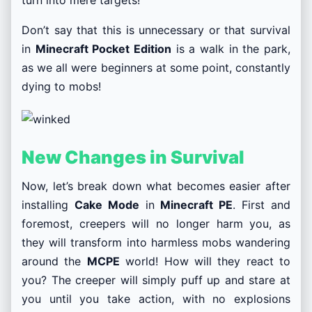
turn into mere targets!
Don’t say that this is unnecessary or that survival
in
Minecraft Pocket Edition
is a walk in the park,
as we all were beginners at some point, constantly
dying to mobs!
New Changes in Survival
Now, let’s break down what becomes easier after
installing
Cake Mode
in
Minecraft PE
. First and
foremost, creepers will no longer harm you, as
they will transform into harmless mobs wandering
around the
MCPE
world! How will they react to
you? The creeper will simply puff up and stare at
you until you take action, with no explosions