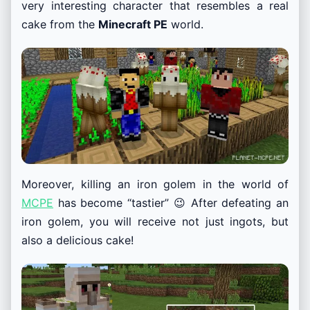
very interesting character that resembles a real
cake from the
Minecraft PE
world.
Moreover, killing an iron golem in the world of
MCPE
has become “tastier” 😉 After defeating an
iron golem, you will receive not just ingots, but
also a delicious cake!