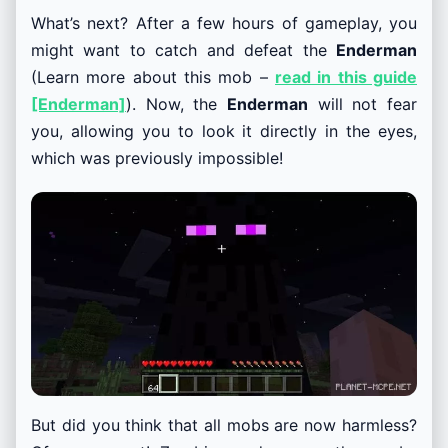
What’s next? After a few hours of gameplay, you
might want to catch and defeat the
Enderman
(Learn more about this mob –
read in this guide
[Enderman]
). Now, the
Enderman
will not fear
you, allowing you to look it directly in the eyes,
which was previously impossible!
But did you think that all mobs are now harmless?