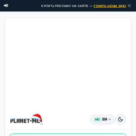
✕
📢
КУПИТЬ РЕКЛАМУ НА САЙТЕ —
УЗНАТЬ ЦЕНЫ ЗДЕСЬ →
EN
MC