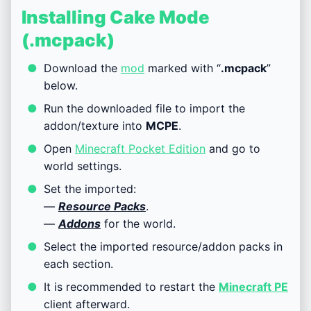
Installing Cake Mode
(.mcpack)
Download the
mod
marked with “
.mcpack
”
below.
Run the downloaded file to import the
addon/texture into
MCPE
.
Open
Minecraft Pocket Edition
and go to
world settings.
Set the imported:
—
Resource Packs
.
—
Addons
for the world.
Select the imported resource/addon packs in
each section.
It is recommended to restart the
Minecraft PE
client afterward.