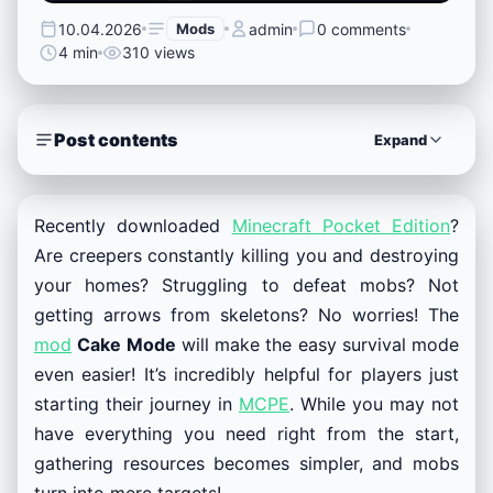
10.04.2026
Mods
admin
0 comments
4 min
310 views
Post contents
Expand
Recently downloaded
Minecraft Pocket Edition
?
Are creepers constantly killing you and destroying
your homes? Struggling to defeat mobs? Not
getting arrows from skeletons? No worries! The
mod
Cake Mode
will make the easy survival mode
even easier! It’s incredibly helpful for players just
starting their journey in
MCPE
. While you may not
have everything you need right from the start,
gathering resources becomes simpler, and mobs