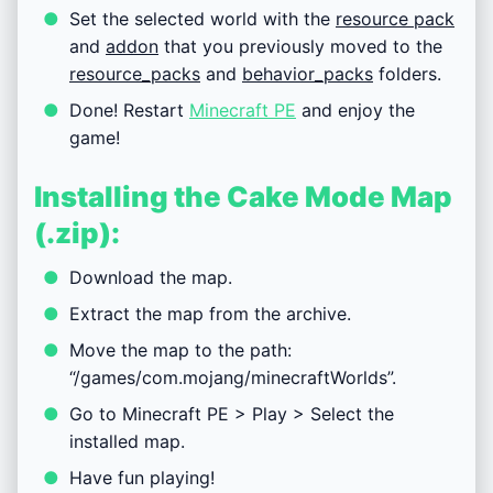
Set the selected world with the
resource pack
and
addon
that you previously moved to the
resource_packs
and
behavior_packs
folders.
Done! Restart
Minecraft PE
and enjoy the
game!
Installing the Cake Mode Map
(.zip):
Download the map.
Extract the map from the archive.
Move the map to the path:
“/games/com.mojang/minecraftWorlds”.
Go to Minecraft PE > Play > Select the
installed map.
Have fun playing!