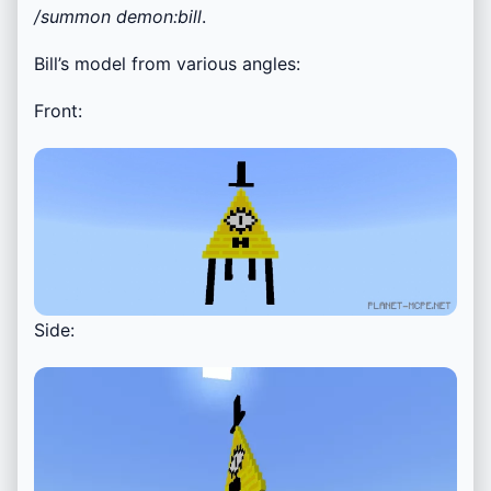
/summon demon:bill
.
Bill’s model from various angles:
Front:
Side: