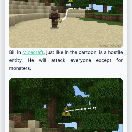
Bill in
Minecraft
, just like in the cartoon, is a hostile
entity. He will attack everyone except for
monsters.