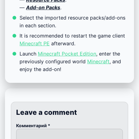
—
Add-on Packs
.
Select the imported resource packs/add-ons
in each section.
It is recommended to restart the game client
Minecraft PE
afterward.
Launch
Minecraft Pocket Edition
, enter the
previously configured world
Minecraft
, and
enjoy the add-on!
Leave a comment
Комментарий
*