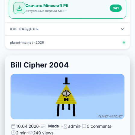
Скачать Minecraft PE
341
Актуальные версии MCPE
ВСЕ РАЗДЕЛЫ
planet-mc.net · 2026
Mods
Maps
News
Seeds
Skins
Downlo
3 648
2 402
832
777
472
341
Bill Cipher 2004
10.04.2026
Mods
admin
0 comments
2 min
249 views