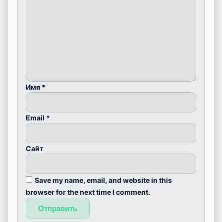
Имя
*
Email
*
Сайт
Save my name, email, and website in this
browser for the next time I comment.