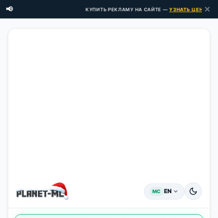
✕
📢
КУПИТЬ РЕКЛАМУ НА САЙТЕ —
УЗНАТЬ ЦЕНЫ ЗДЕСЬ
EN
MC