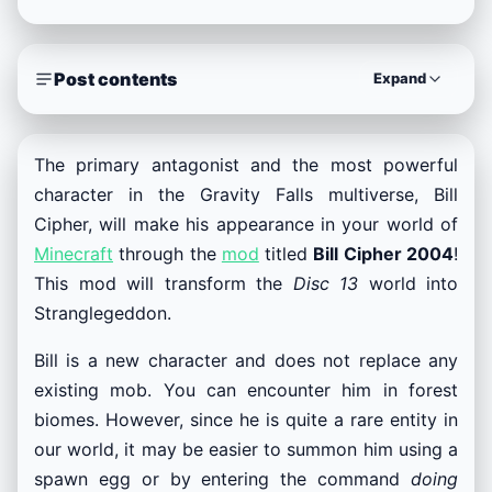
Post contents
Expand
The primary antagonist and the most powerful
character in the Gravity Falls multiverse, Bill
Cipher, will make his appearance in your world of
Minecraft
through the
mod
titled
Bill Cipher 2004
!
This mod will transform the
Disc 13
world into
Stranglegeddon.
Bill is a new character and does not replace any
existing mob. You can encounter him in forest
biomes. However, since he is quite a rare entity in
our world, it may be easier to summon him using a
spawn egg or by entering the command
doing