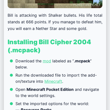
Bill is attacking with Shalker bullets. His life total
stands at 666 points. If you manage to defeat him,
you will earn a Nether Star and some gold.
Installing Bill Cipher 2004
(.mcpack)
Download the
mod
labeled as “
.mcpack
”
below.
Run the downloaded file to import the add-
on/texture into
Minecraft
.
Open
Minecraft Pocket Edition
and navigate
to the world settings.
Set the imported options for the world:
—
Resource Packs
.