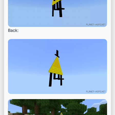
Back: