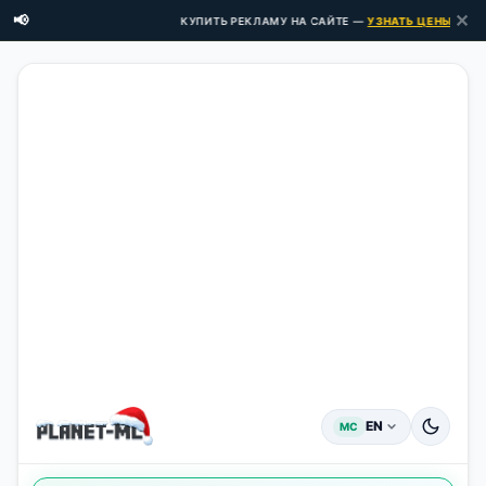
✕
📢
КУПИТЬ РЕКЛАМУ НА САЙТЕ —
УЗНАТЬ ЦЕНЫ ЗДЕСЬ
EN
MC