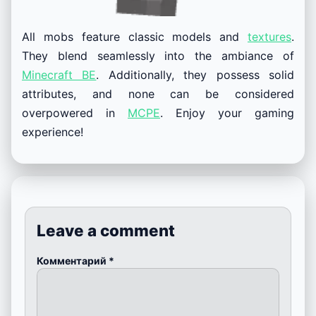
All mobs feature classic models and
textures
.
They blend seamlessly into the ambiance of
Minecraft BE
. Additionally, they possess solid
attributes, and none can be considered
overpowered in
MCPE
. Enjoy your gaming
experience!
Leave a comment
Комментарий
*