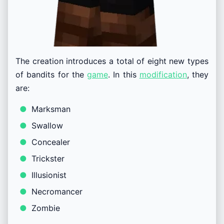
The creation introduces a total of eight new types
of bandits for the
game
. In this
modification
, they
are:
Marksman
Swallow
Concealer
Trickster
Illusionist
Necromancer
Zombie