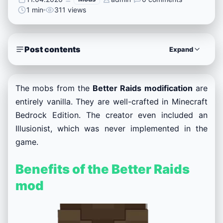
1 min
311 views
Post contents
Expand
The mobs from the
Better Raids modification
are
entirely vanilla. They are well-crafted in Minecraft
Bedrock Edition. The creator even included an
Illusionist, which was never implemented in the
game.
Benefits of the Better Raids
mod