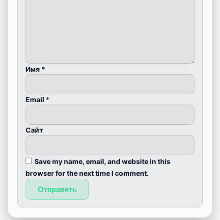
Имя
*
Email
*
Сайт
Save my name, email, and website in this
browser for the next time I comment.