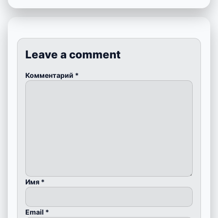
Leave a comment
Комментарий
*
Имя
*
Email
*