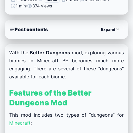
1 min
374 views
Post contents
Expand
With the
Better Dungeons
mod, exploring various
biomes in Minecraft BE becomes much more
engaging. There are several of these “dungeons”
available for each biome.
Features of the Better
Dungeons Mod
This mod includes two types of “dungeons” for
Minecraft
: