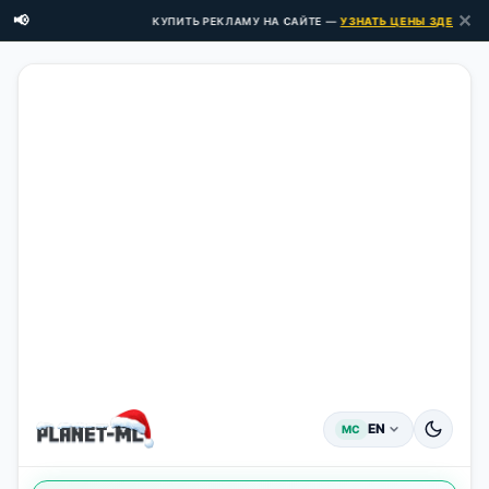
✕
📢
КУПИТЬ РЕКЛАМУ НА САЙТЕ —
УЗНАТЬ ЦЕНЫ ЗДЕСЬ →
EN
MC