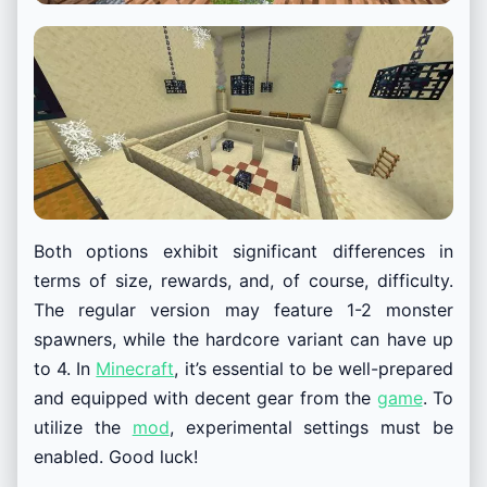
Both options exhibit significant differences in
terms of size, rewards, and, of course, difficulty.
The regular version may feature 1-2 monster
spawners, while the hardcore variant can have up
to 4. In
Minecraft
, it’s essential to be well-prepared
and equipped with decent gear from the
game
. To
utilize the
mod
, experimental settings must be
enabled. Good luck!