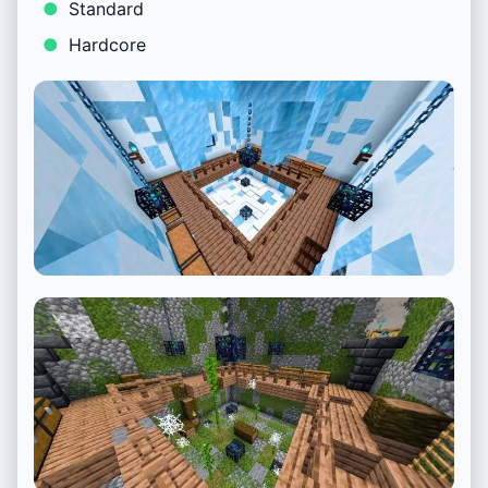
Standard
Hardcore