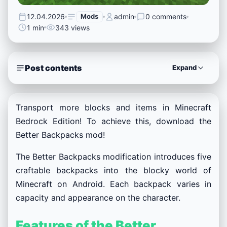
12.04.2026
Mods
admin
0 comments
1 min
343 views
Post contents
Expand
Transport more blocks and items in Minecraft
Bedrock Edition! To achieve this, download the
Better Backpacks mod!
The Better Backpacks modification introduces five
craftable backpacks into the blocky world of
Minecraft on Android. Each backpack varies in
capacity and appearance on the character.
Features of the Better