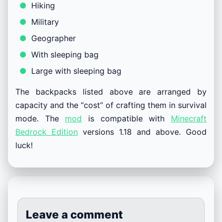
Hiking
Military
Geographer
With sleeping bag
Large with sleeping bag
The backpacks listed above are arranged by
capacity and the “cost” of crafting them in survival
mode. The
mod
is compatible with
Minecraft
Bedrock Edition
versions 1.18 and above. Good
luck!
Leave a comment