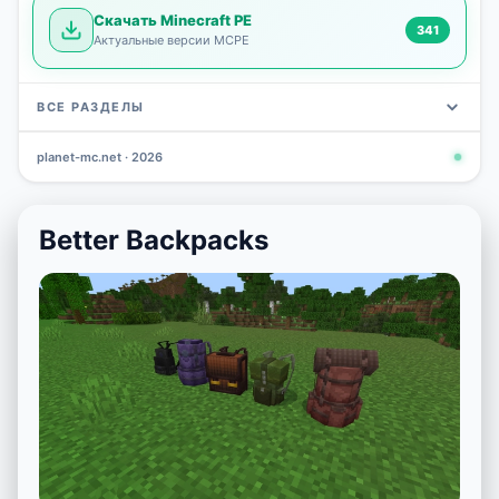
Скачать Minecraft PE
341
Актуальные версии MCPE
ВСЕ РАЗДЕЛЫ
planet-mc.net · 2026
Mods
Maps
News
Seeds
Skins
Downlo
3 648
2 402
832
777
472
341
Better Backpacks