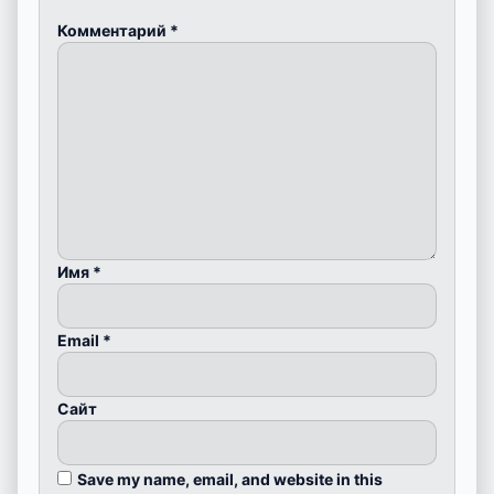
Комментарий
*
Имя
*
Email
*
Сайт
Save my name, email, and website in this