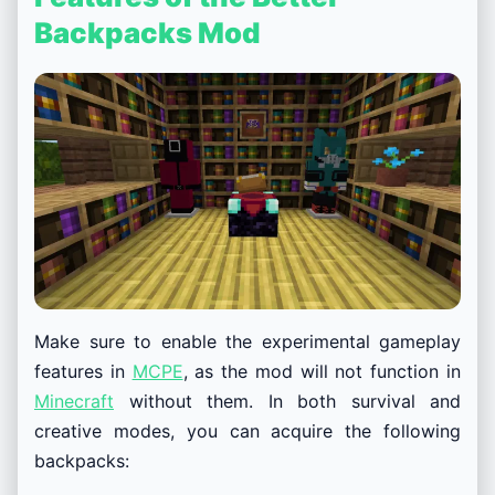
Backpacks Mod
Make sure to enable the experimental gameplay
features in
MCPE
, as the mod will not function in
Minecraft
without them. In both survival and
creative modes, you can acquire the following
backpacks: