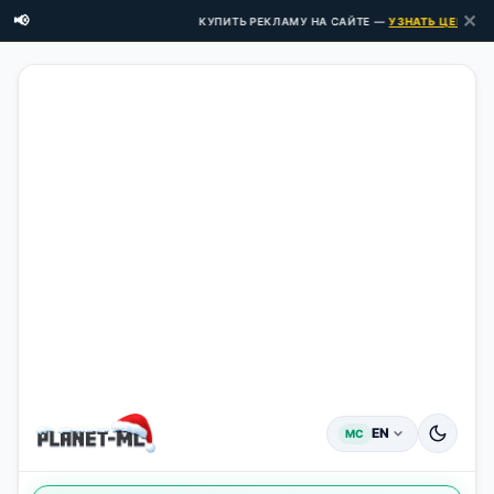
✕
📢
КУПИТЬ РЕКЛАМУ НА САЙТЕ —
УЗНАТЬ ЦЕНЫ ЗДЕ
EN
MC