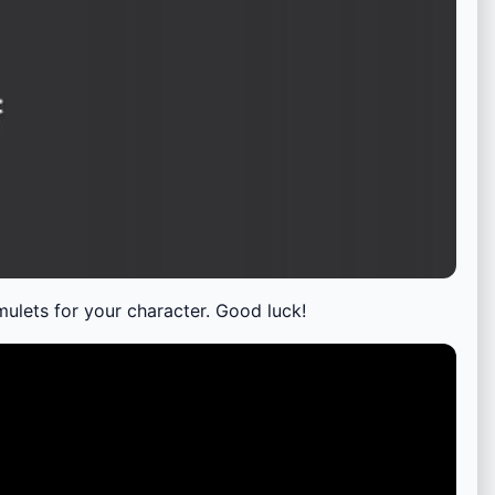
ulets for your character. Good luck!