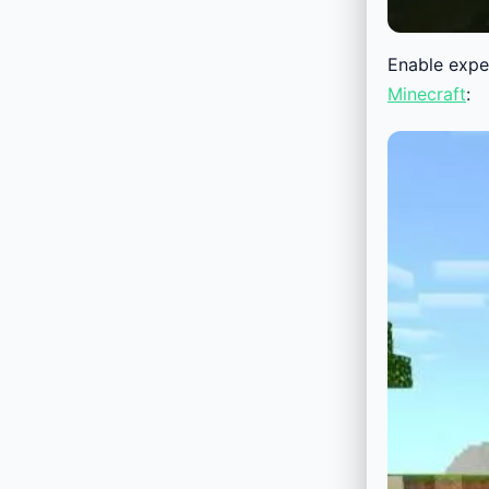
Enable exper
Minecraft
: