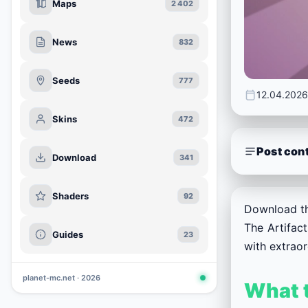
Maps
2 402
News
832
Seeds
777
12.04.2026
Skins
472
Post con
Download
341
Shaders
92
Download th
The Artifac
Guides
23
with extrao
planet-mc.net · 2026
What t