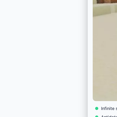
Infinite