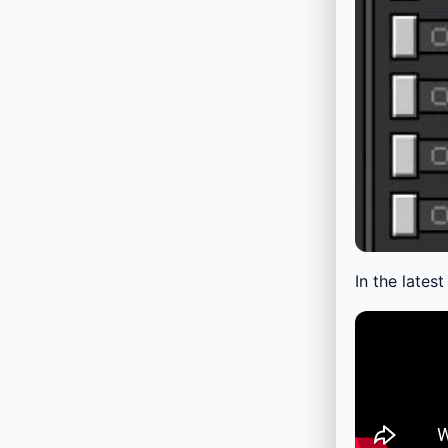
In the lates