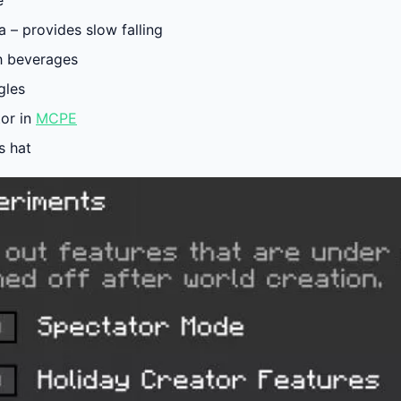
e
 – provides slow falling
h beverages
gles
tor in
MCPE
’s hat