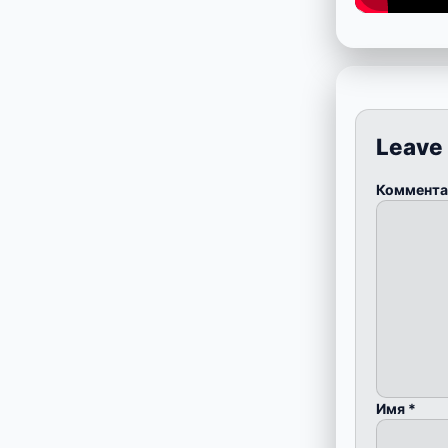
Leave
Коммент
Имя
*