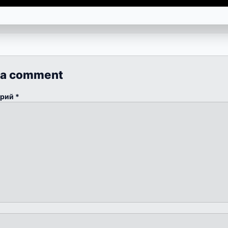
 a comment
арий
*