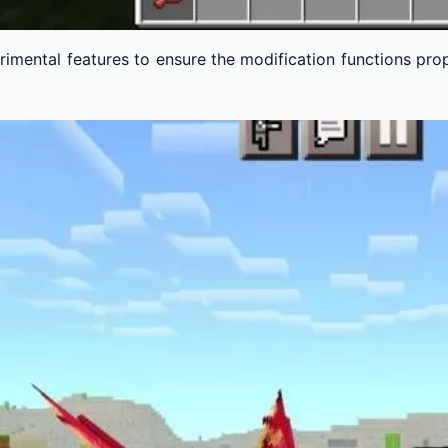
imental features to ensure the modification functions pro