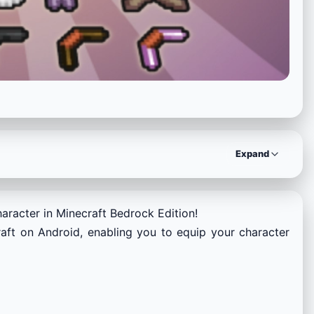
Expand
aracter in Minecraft Bedrock Edition!
raft on Android, enabling you to equip your character