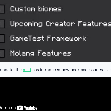
t update, the
mod
has introduced new neck accessories – am