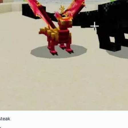
 steak