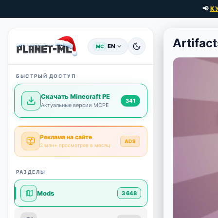
📢
К
Artifact
EN
MC
БЫСТРЫЙ ДОСТУП
Скачать Minecraft PE
341
Актуальные версии MCPE
Реклама на сайте
ADS
2 млн+ просмотров в месяц
РАЗДЕЛЫ
Mods
3 648