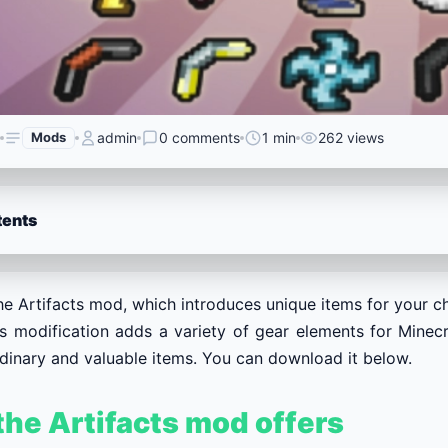
Mods
admin
0 comments
1 min
262 views
tents
e Artifacts mod, which introduces unique items for your ch
ts modification adds a variety of gear elements for Minec
rdinary and valuable items. You can download it below.
he Artifacts mod offers