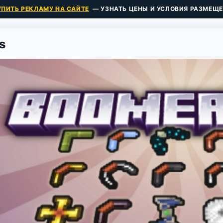
УПИТЬ РЕКЛАМУ НА САЙТЕ
— УЗНАТЬ ЦЕНЫ И УСЛОВИЯ РАЗМЕЩЕ
s