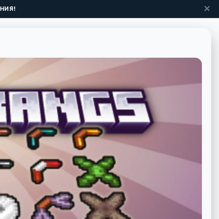
✕
НИЯ!