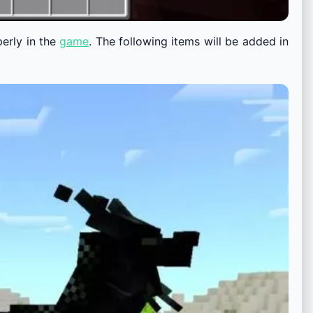
perly in the
game
. The following items will be added in