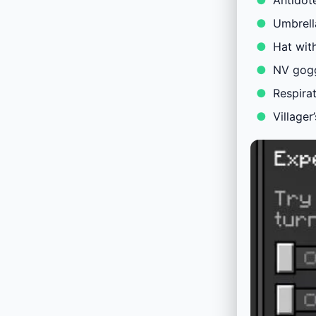
Antidot
Umbrella
Hat wit
NV gog
Respira
Villager