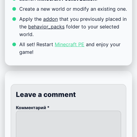
Create a new world or modify an existing one.
Apply the
addon
that you previously placed in
the
behavior_packs
folder to your selected
world.
All set! Restart
Minecraft PE
and enjoy your
game!
Leave a comment
Комментарий
*