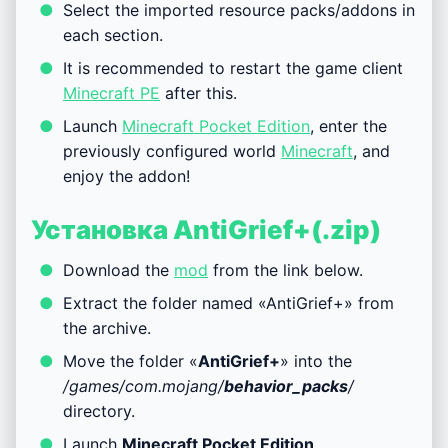
Select the imported resource packs/addons in
each section.
It is recommended to restart the game client
Minecraft PE
after this.
Launch
Minecraft Pocket Edition
, enter the
previously configured world
Minecraft
, and
enjoy the addon!
Установка AntiGrief+(.zip)
Download the
mod
from the link below.
Extract the folder named «AntiGrief+» from
the archive.
Move the folder «
AntiGrief+
» into the
/games/com.mojang/
behavior_packs
/
directory.
Launch
Minecraft Pocket Edition
.