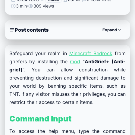
3 min
309 views
Post contents
Expand
Safeguard your realm in
Minecraft Bedrock
from
griefers by installing the
mod
“
AntiGrief+ (Anti-
grief)
“. You can allow construction while
preventing destruction and significant damage to
your world by banning specific items, such as
TNT. If any visitor misuses their privileges, you can
restrict their access to certain items.
Command Input
To access the help menu, type the command