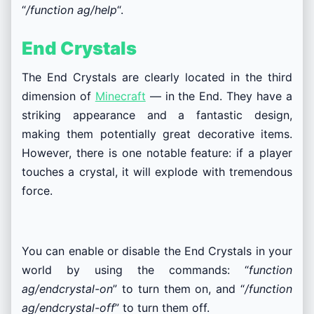
“
/function ag/help
“.
End Crystals
The End Crystals are clearly located in the third
dimension of
Minecraft
— in the End. They have a
striking appearance and a fantastic design,
making them potentially great decorative items.
However, there is one notable feature: if a player
touches a crystal, it will explode with tremendous
force.
You can enable or disable the End Crystals in your
world by using the commands: “
function
ag/endcrystal-on
” to turn them on, and “
/function
ag/endcrystal-off
” to turn them off.