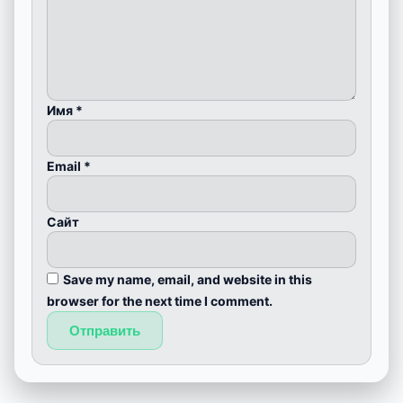
Имя
*
Email
*
Сайт
Save my name, email, and website in this
browser for the next time I comment.