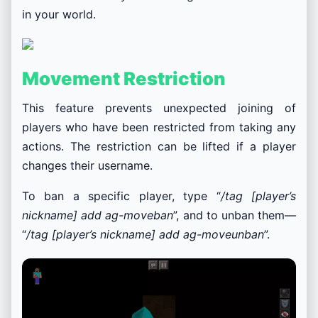
in your world.
Movement Restriction
This feature prevents unexpected joining of
players who have been restricted from taking any
actions. The restriction can be lifted if a player
changes their username.
To ban a specific player, type “
/tag [player’s
nickname] add ag-moveban
”, and to unban them—
“
/tag [player’s nickname] add ag-moveunban
”.