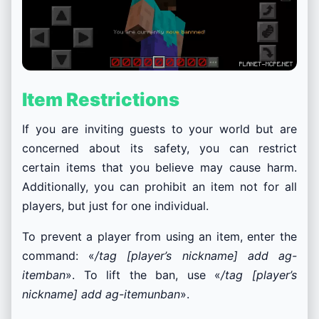
Item Restrictions
If you are inviting guests to your world but are
concerned about its safety, you can restrict
certain items that you believe may cause harm.
Additionally, you can prohibit an item not for all
players, but just for one individual.
To prevent a player from using an item, enter the
command: «
/tag [player’s nickname] add ag-
itemban
». To lift the ban, use «
/tag [player’s
nickname] add ag-itemunban
».