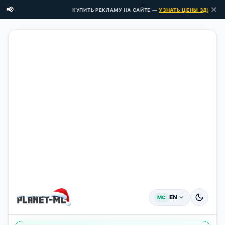
✕
📢
КУПИТЬ РЕКЛАМУ НА САЙТЕ —
УЗНАТЬ ЦЕНЫ ЗДЕСЬ →
EN
MC