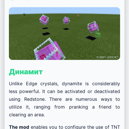
Динамит
Unlike Edge crystals, dynamite is considerably
less powerful. It can be activated or deactivated
using Redstone. There are numerous ways to
utilize it, ranging from pranking a friend to
clearing an area.
The mod
enables you to configure the use of TNT