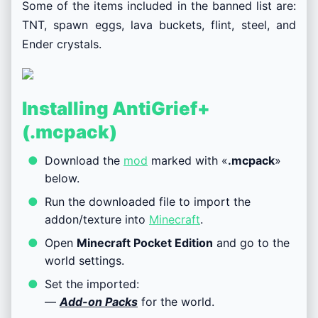
Some of the items included in the banned list are:
TNT, spawn eggs, lava buckets, flint, steel, and
Ender crystals.
Installing AntiGrief+
(.mcpack)
Download the
mod
marked with «
.mcpack
»
below.
Run the downloaded file to import the
addon/texture into
Minecraft
.
Open
Minecraft Pocket Edition
and go to the
world settings.
Set the imported:
—
Add-on Packs
for the world.