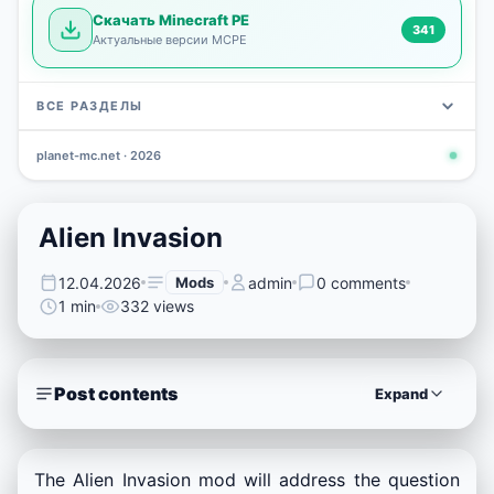
Скачать Minecraft PE
341
Актуальные версии MCPE
ВСЕ РАЗДЕЛЫ
planet-mc.net · 2026
Mods
Maps
News
Seeds
Skins
Downlo
3 648
2 402
832
777
472
341
Alien Invasion
12.04.2026
Mods
admin
0 comments
1 min
332 views
Post contents
Expand
The Alien Invasion mod will address the question