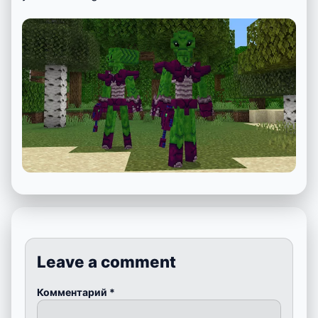
Leave a comment
Комментарий
*