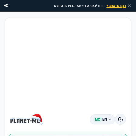
✕
📢
КУПИТЬ РЕКЛАМУ НА САЙТЕ —
УЗНАТЬ ЦЕНЫ ЗДЕ
EN
MC