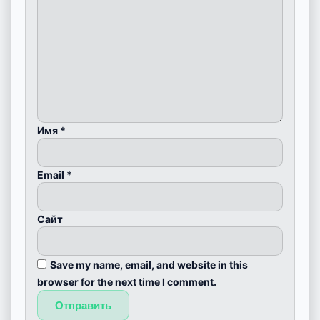
Имя
*
Email
*
Сайт
Save my name, email, and website in this
browser for the next time I comment.