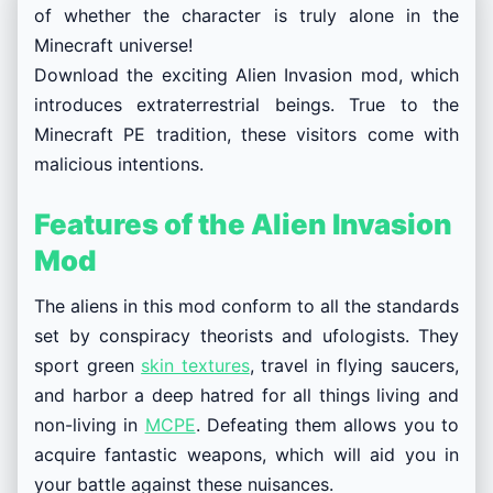
of whether the character is truly alone in the
Minecraft universe!
Download the exciting Alien Invasion mod, which
introduces extraterrestrial beings. True to the
Minecraft PE tradition, these visitors come with
malicious intentions.
Features of the Alien Invasion
Mod
The aliens in this mod conform to all the standards
set by conspiracy theorists and ufologists. They
sport green
skin textures
, travel in flying saucers,
and harbor a deep hatred for all things living and
non-living in
MCPE
. Defeating them allows you to
acquire fantastic weapons, which will aid you in
your battle against these nuisances.