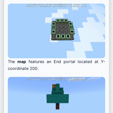
The
map
features an End portal located at Y-
coordinate 200.