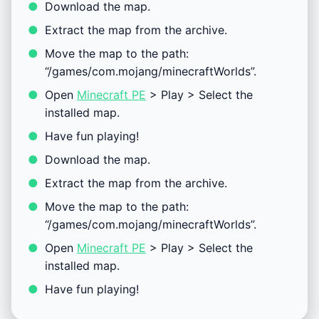
Download the map.
Extract the map from the archive.
Move the map to the path:
“/games/com.mojang/minecraftWorlds”.
Open
Minecraft PE
> Play > Select the
installed map.
Have fun playing!
Download the map.
Extract the map from the archive.
Move the map to the path:
“/games/com.mojang/minecraftWorlds”.
Open
Minecraft PE
> Play > Select the
installed map.
Have fun playing!