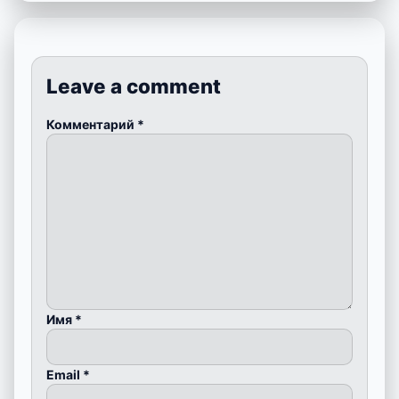
Leave a comment
Комментарий
*
Имя
*
Email
*