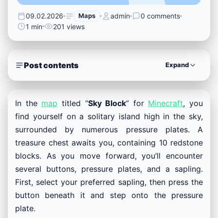
09.02.2026
Maps
admin
0 comments
1 min
201 views
Post contents
Expand
In the
map
titled “
Sky Block
” for
Minecraft
, you
find yourself on a solitary island high in the sky,
surrounded by numerous pressure plates. A
treasure chest awaits you, containing 10 redstone
blocks. As you move forward, you’ll encounter
several buttons, pressure plates, and a sapling.
First, select your preferred sapling, then press the
button beneath it and step onto the pressure
plate.