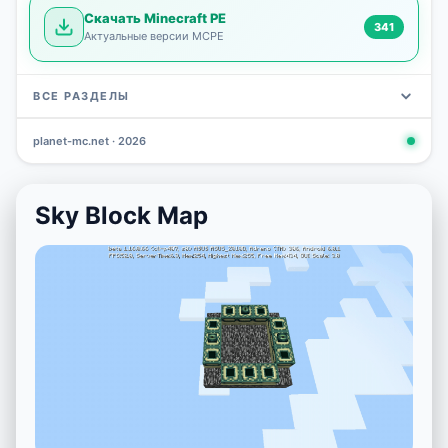
Скачать Minecraft PE
341
Актуальные версии MCPE
ВСЕ РАЗДЕЛЫ
planet-mc.net · 2026
Mods
Maps
News
Seeds
Skins
Downlo
3 648
2 402
832
777
472
341
Sky Block Map