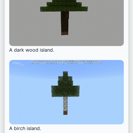
A dark wood island.
A birch island.