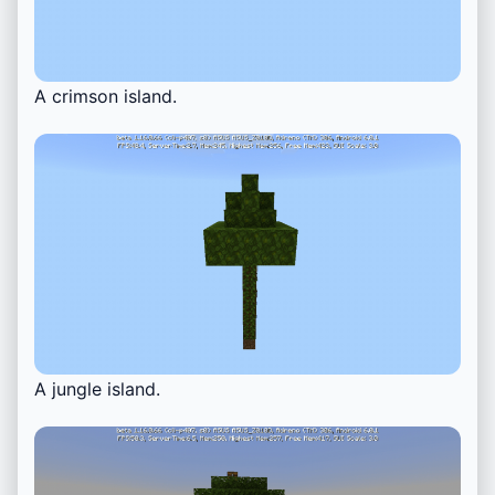
A crimson island.
A jungle island.