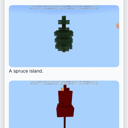
A spruce island.