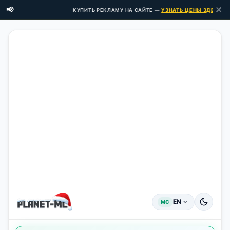
✕
📢
КУПИТЬ РЕКЛАМУ НА САЙТЕ —
УЗНАТЬ ЦЕНЫ ЗДЕСЬ →
EN
MC