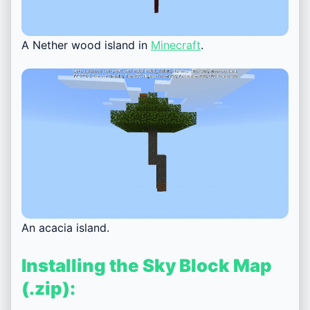
A Nether wood island in
Minecraft
.
An acacia island.
Installing the Sky Block Map
(.zip):